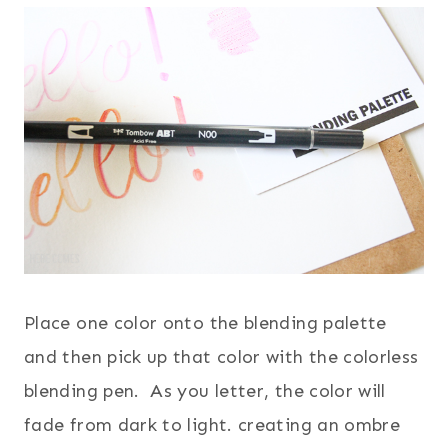
Place one color onto the blending palette
and then pick up that color with the colorless
blending pen. As you letter, the color will
fade from dark to light. creating an ombre