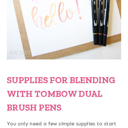
SUPPLIES FOR BLENDING
WITH TOMBOW DUAL
BRUSH PENS
You only need a few simple supplies to start