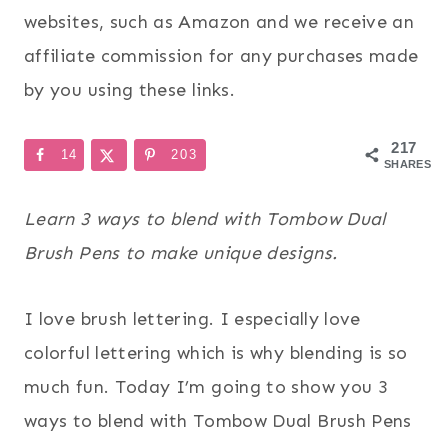
websites, such as Amazon and we receive an
affiliate commission for any purchases made
by you using these links.
217
14
203
SHARES
Learn 3 ways to blend with Tombow Dual
Brush Pens to make unique designs.
I love brush lettering. I especially love
colorful lettering which is why blending is so
much fun. Today I’m going to show you 3
ways to blend with Tombow Dual Brush Pens