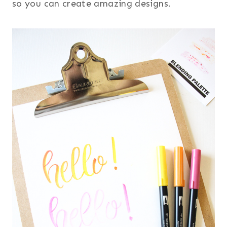
so you can create amazing designs.