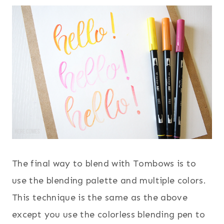
The final way to blend with Tombows is to
use the blending palette and multiple colors.
This technique is the same as the above
except you use the colorless blending pen to