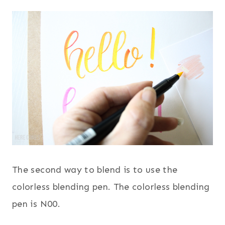
The second way to blend is to use the
colorless blending pen. The colorless blending
pen is N00.