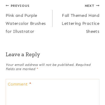
Post
PREVIOUS
NEXT
Pink and Purple
Fall Themed Hand
navigation
Watercolor Brushes
Lettering Practice
for Illustrator
Sheets
Leave a Reply
Your email address will not be published.
Required
fields are marked
*
Comment
*