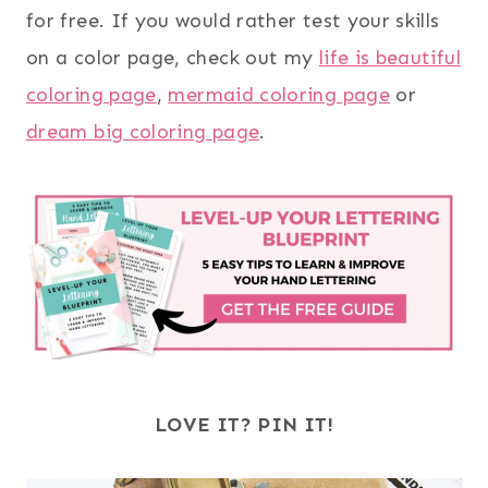
for free. If you would rather test your skills
on a color page, check out my
life is beautiful
coloring page
,
mermaid coloring page
or
dream big coloring page
.
LOVE IT? PIN IT!