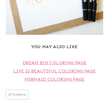
YOU MAY ALSO LIKE
DREAM BIG COLORING PAGE
LIFE IS BEAUTIFUL COLORING PAGE
MERMAID COLORING PAGE
Post
#
Tombow
Tags: