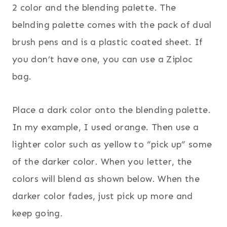
2 color and the blending palette. The
belnding palette comes with the pack of dual
brush pens and is a plastic coated sheet. If
you don’t have one, you can use a Ziploc
bag.
Place a dark color onto the blending palette.
In my example, I used orange. Then use a
lighter color such as yellow to “pick up” some
of the darker color. When you letter, the
colors will blend as shown below. When the
darker color fades, just pick up more and
keep going.