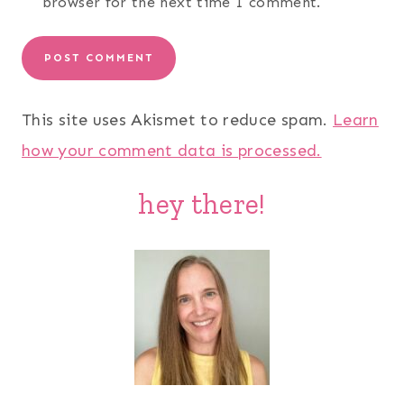
browser for the next time I comment.
This site uses Akismet to reduce spam.
Learn
how your comment data is processed.
hey there!