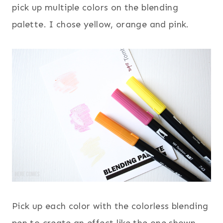
pick up multiple colors on the blending
palette. I chose yellow, orange and pink.
Pick up each color with the colorless blending