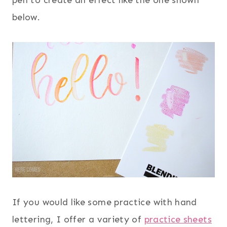
pen to create an effect like the one shown
below.
If you would like some practice with hand
lettering, I offer a variety of
practice sheets