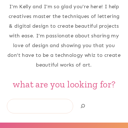
I'm Kelly and I'm so glad you're here! I help
creatives master the techniques of lettering
& digital design to create beautiful projects
with ease. I’m passionate about sharing my
love of design and showing you that you
don’t have to be a technology whiz to create
beautiful works of art.
what are you looking for?
Search