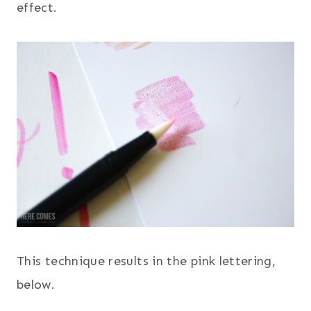
effect.
This technique results in the pink lettering,
below.