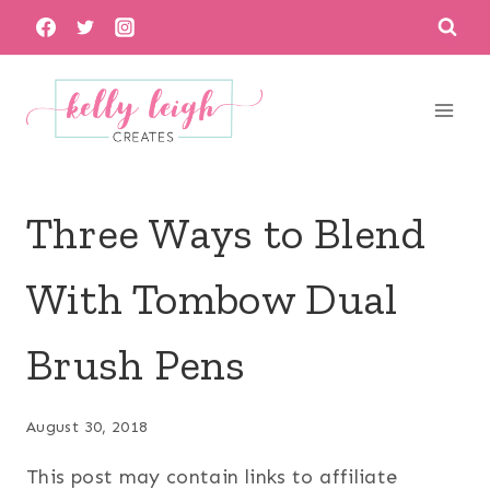
Skip
to
content
Three Ways to Blend
With Tombow Dual
Brush Pens
August 30, 2018
This post may contain links to affiliate