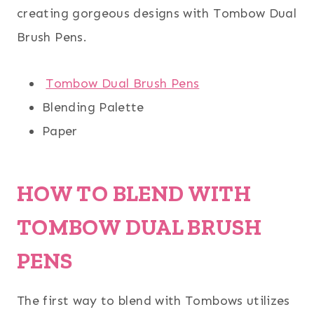
creating gorgeous designs with Tombow Dual
Brush Pens.
Tombow Dual Brush Pens
Blending Palette
Paper
HOW TO BLEND WITH
TOMBOW DUAL BRUSH
PENS
The first way to blend with Tombows utilizes