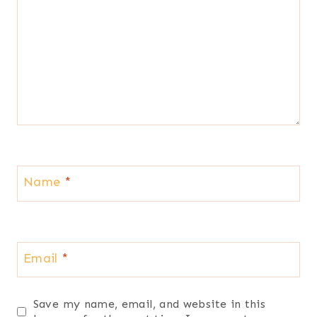
Name
*
Email
*
Save my name, email, and website in this