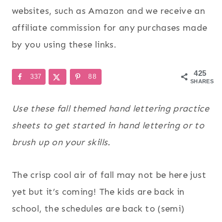
websites, such as Amazon and we receive an
affiliate commission for any purchases made
by you using these links.
425
337
88
SHARES
Use these fall themed hand lettering practice
sheets to get started in hand lettering or to
brush up on your skills.
The crisp cool air of fall may not be here just
yet but it’s coming! The kids are back in
school, the schedules are back to (semi)