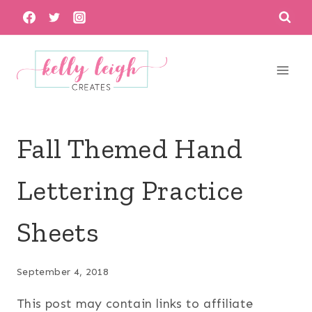
Skip
to
content
Fall Themed Hand
Lettering Practice
Sheets
September 4, 2018
This post may contain links to affiliate