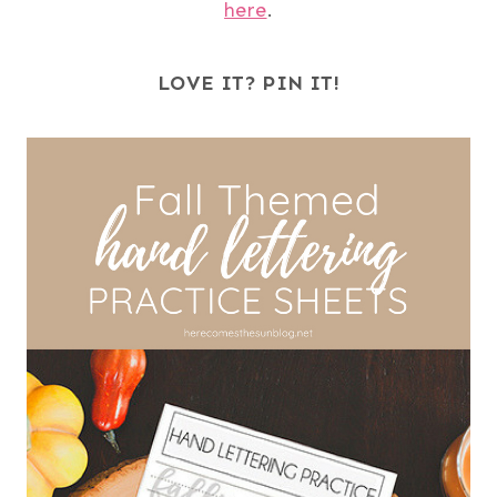
here
.
LOVE IT? PIN IT!