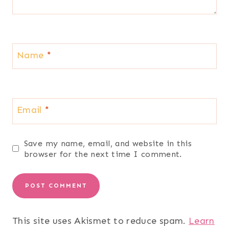
Name
*
Email
*
Save my name, email, and website in this
browser for the next time I comment.
This site uses Akismet to reduce spam.
Learn