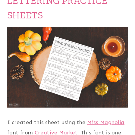
LETTERING PRACTICE
SHEETS
I created this sheet using the
Miss Magnolia
font from
Creative Market
. This font is one