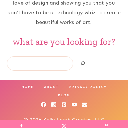
love of design and showing you that you
don’t have to be a technology whiz to create
beautiful works of art.
what are you looking for?
Search
HOME
ABOUT
PRIVACY POLICY
BLOG
© 2026 Kelly Leigh Creates, LLC