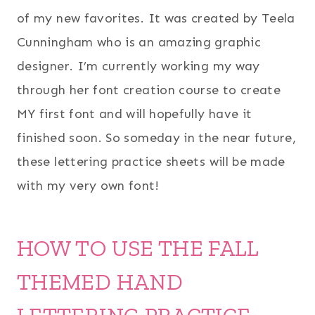
of my new favorites. It was created by Teela
Cunningham who is an amazing graphic
designer. I’m currently working my way
through her font creation course to create
MY first font and will hopefully have it
finished soon. So someday in the near future,
these lettering practice sheets will be made
with my very own font!
HOW TO USE THE FALL
THEMED HAND