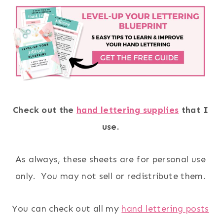
Check out the
hand lettering supplies
that I
use.
As always, these sheets are for personal use
only. You may not sell or redistribute them.
You can check out all my
hand lettering posts