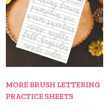
MORE BRUSH LETTERING
PRACTICE SHEETS