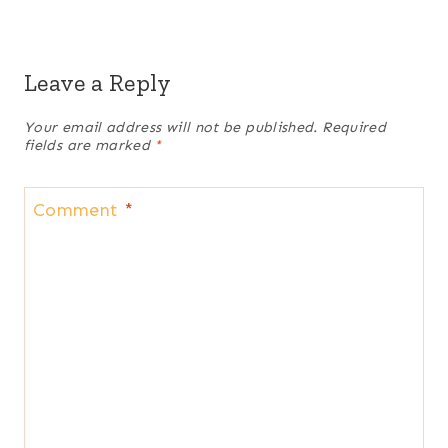
Leave a Reply
Your email address will not be published.
Required
fields are marked
*
Comment
*