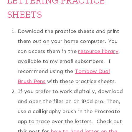
LETTERING PRACTICE
SHEETS
Download the practice sheets and print
them out on your home computer. You
can access them in the
resource library
,
available to my email subscribers. I
recommend using the
Tombow Dual
Brush Pens
with these practice sheets.
If you prefer to work digitally, download
and open the files on an iPad pro. Then,
use a calligraphy brush in the Procreate
app to trace over the letters. Check out
this post for
how to hand letter on the