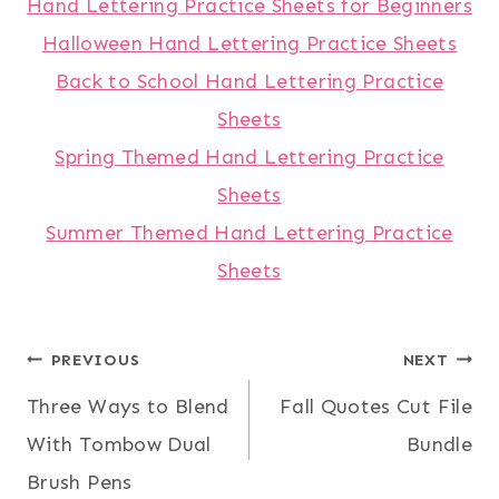
Hand Lettering Practice Sheets for Beginners
Halloween Hand Lettering Practice Sheets
Back to School Hand Lettering Practice
Sheets
Spring Themed Hand Lettering Practice
Sheets
Summer Themed Hand Lettering Practice
Sheets
Post
PREVIOUS
NEXT
Three Ways to Blend
Fall Quotes Cut File
navigation
With Tombow Dual
Bundle
Brush Pens