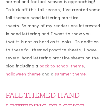
normal and football season is approaching!
To kick off this fall season, I’ve created some
fall themed hand lettering practice
sheets. So many of my readers are interested
in hand lettering and I want to show you
that it is not as hard as it looks. In addition
to these fall themed practice sheets, I have
several hand lettering practice sheets on the
blog including a
back to school theme
,
halloween theme
and a
summer theme
.
FALL THEMED HAND