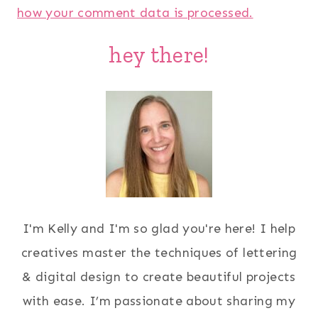
how your comment data is processed.
hey there!
I'm Kelly and I'm so glad you're here! I help
creatives master the techniques of lettering
& digital design to create beautiful projects
with ease. I’m passionate about sharing my