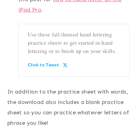
iPad Pro
.
Use these fall themed hand lettering
practice sheets to get started in hand
lettering or to brush up on your skills.
Click to Tweet
In addition to the practice sheet with words,
the download also includes a blank practice
sheet so you can practice whatever letters of
phrase you like!