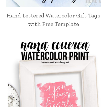
Hand Lettered Watercolor Gift Tags
with Free Template