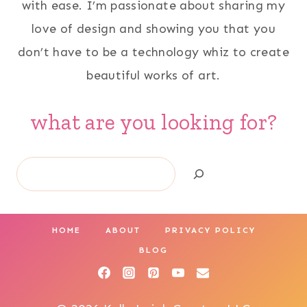
with ease. I’m passionate about sharing my
love of design and showing you that you
don’t have to be a technology whiz to create
beautiful works of art.
what are you looking for?
Search
HOME
ABOUT
PRIVACY POLICY
BLOG