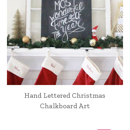
Hand Lettered Christmas
Chalkboard Art