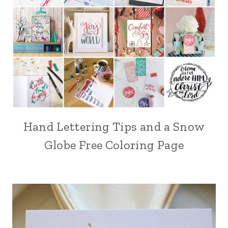
Hand Lettering Tips and a Snow
Globe Free Coloring Page