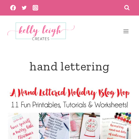
Skip
to
content
hand lettering