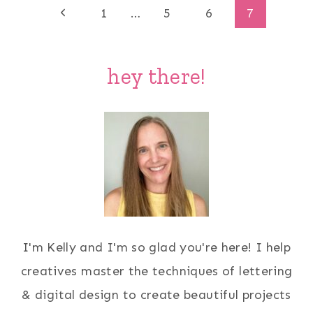
Page
Previous
1
…
5
6
7
Page
navigation
hey there!
I'm Kelly and I'm so glad you're here! I help
creatives master the techniques of lettering
& digital design to create beautiful projects