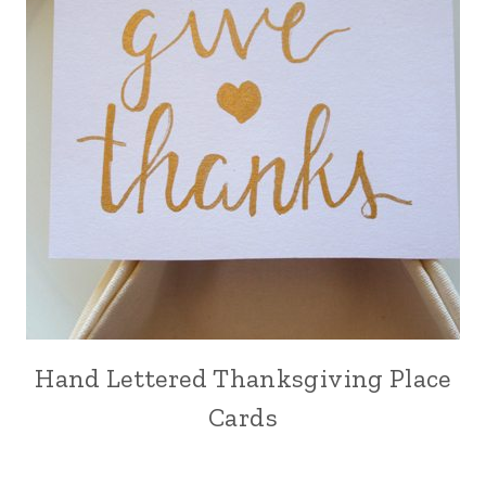
Hand Lettered Thanksgiving Place
Cards