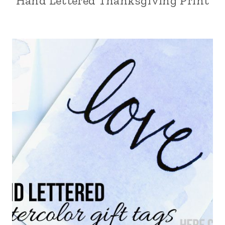
Hand Lettered Thanksgiving Print