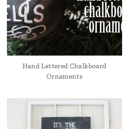
Hand Lettered Chalkboard
Ornaments