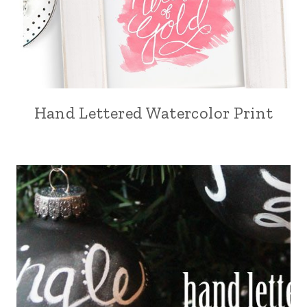
Hand Lettered Watercolor Print