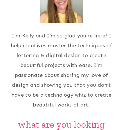
I'm Kelly and I'm so glad you're here! I
help creatives master the techniques of
lettering & digital design to create
beautiful projects with ease. I’m
passionate about sharing my love of
design and showing you that you don’t
have to be a technology whiz to create
beautiful works of art.
what are you looking