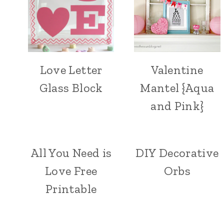
Love Letter
Valentine
Glass Block
Mantel {Aqua
and Pink}
All You Need is
DIY Decorative
Love Free
Orbs
Printable