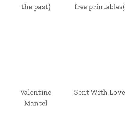
the past}
free printables}
Valentine
Sent With Love
Mantel