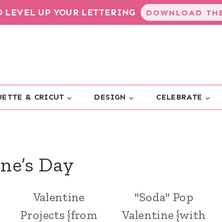
TO LEVEL UP YOUR LETTERING
DOWNLOAD THE
ETTE & CRICUT
DESIGN
CELEBRATE
ine’s Day
Valentine
"Soda" Pop
Projects {from
Valentine {with