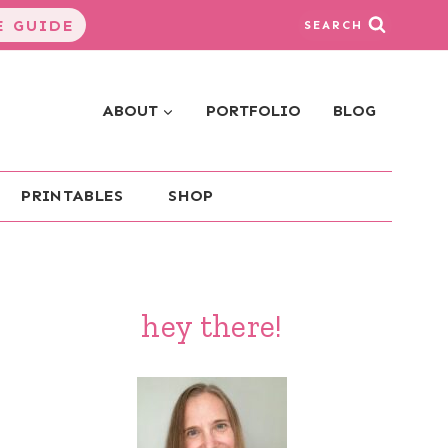
 GUIDE
SEARCH
ABOUT
PORTFOLIO
BLOG
PRINTABLES
SHOP
hey there!