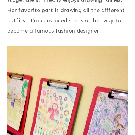
Her favorite part is drawing all the different
outfits. I’m convinced she is on her way to
become a famous fashion designer.