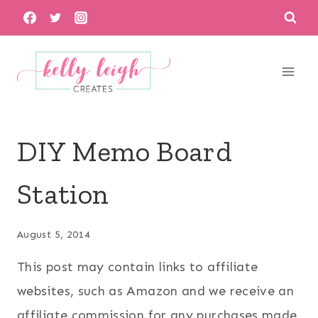
Skip
to
content
DIY Memo Board
Station
August 5, 2014
This post may contain links to affiliate
websites, such as Amazon and we receive an
affiliate commission for any purchases made