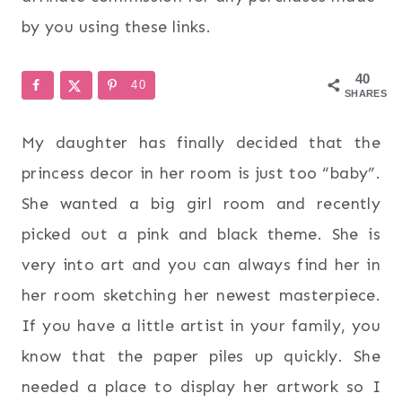
by you using these links.
40
40
SHARES
My daughter has finally decided that the
princess decor in her room is just too “baby”.
She wanted a big girl room and recently
picked out a pink and black theme. She is
very into art and you can always find her in
her room sketching her newest masterpiece.
If you have a little artist in your family, you
know that the paper piles up quickly. She
needed a place to display her artwork so I