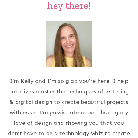
hey there!
I'm Kelly and I'm so glad you're here! I help
creatives master the techniques of lettering
& digital design to create beautiful projects
with ease. I’m passionate about sharing my
love of design and showing you that you
don’t have to be a technology whiz to create