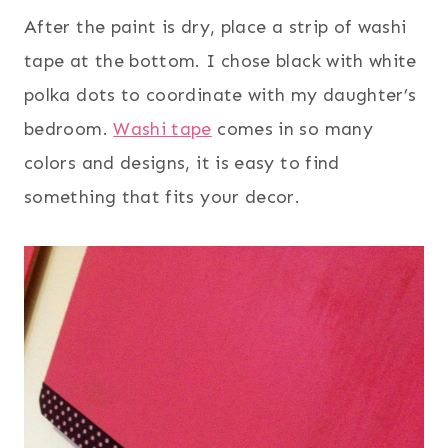
After the paint is dry, place a strip of washi
tape at the bottom. I chose black with white
polka dots to coordinate with my daughter’s
bedroom.
Washi tape
comes in so many
colors and designs, it is easy to find
something that fits your decor.