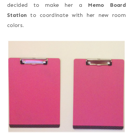
decided to make her a
Memo Board
Station
to coordinate with her new room
colors.