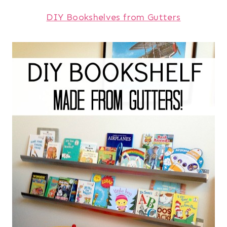
DIY Bookshelves from Gutters