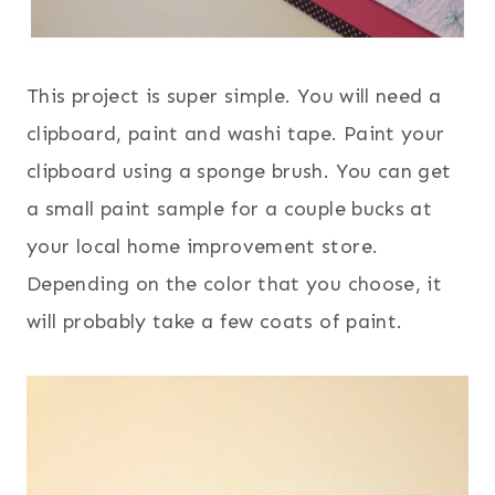
This project is super simple. You will need a
clipboard, paint and washi tape. Paint your
clipboard using a sponge brush. You can get
a small paint sample for a couple bucks at
your local home improvement store.
Depending on the color that you choose, it
will probably take a few coats of paint.