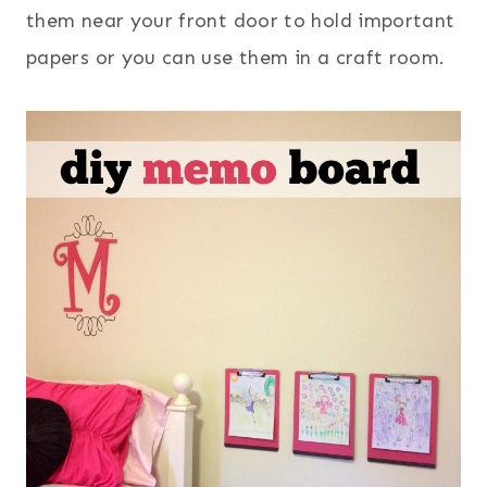
them near your front door to hold important
papers or you can use them in a craft room.