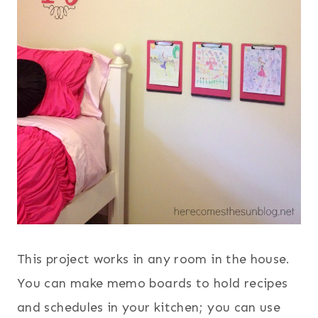
This project works in any room in the house.
You can make memo boards to hold recipes
and schedules in your kitchen; you can use