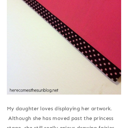
My daughter loves displaying her artwork.
Although she has moved past the princess
stage, she still really enjoys drawing fairies.