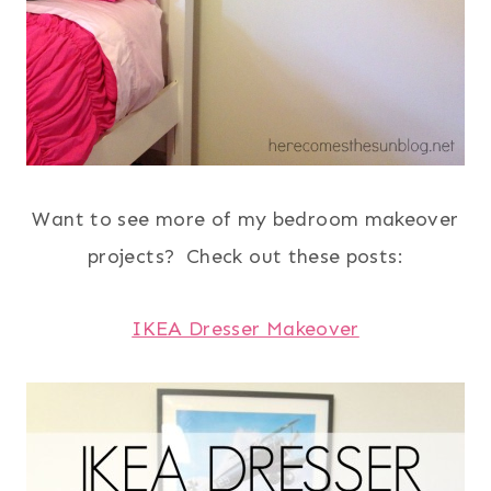
Want to see more of my bedroom makeover
projects? Check out these posts:
IKEA Dresser Makeover