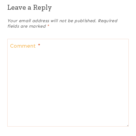
Leave a Reply
Your email address will not be published.
Required
fields are marked
*
Comment
*