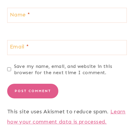
Name
*
Email
*
Save my name, email, and website in this
browser for the next time I comment.
This site uses Akismet to reduce spam.
Learn
how your comment data is processed.