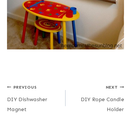
Post
PREVIOUS
NEXT
DIY Dishwasher
DIY Rope Candle
navigation
Magnet
Holder