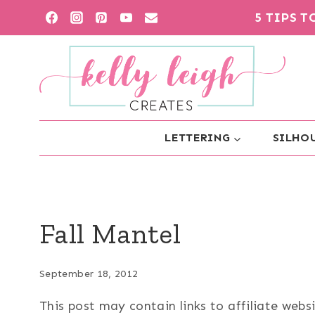
Skip
5 TIPS 
to
content
LETTERING
SILHOU
Fall Mantel
September 18, 2012
This post may contain links to affiliate web