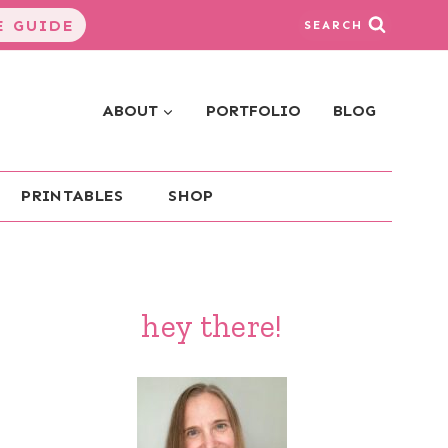
 GUIDE
SEARCH
ABOUT
PORTFOLIO
BLOG
PRINTABLES
SHOP
hey there!