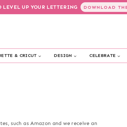
TO LEVEL UP YOUR LETTERING
DOWNLOAD THE
ETTE & CRICUT
DESIGN
CELEBRATE
sites, such as Amazon and we receive an