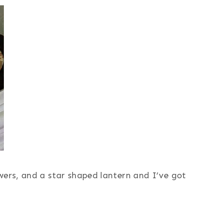
wers, and a star shaped lantern and I’ve got