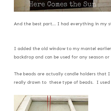
And the best part… I had everything in my s
I added the old window to my mantel earlier t
backdrop and can be used for any season or
The beads are actually candle holders that
really drawn to these type of beads. I use