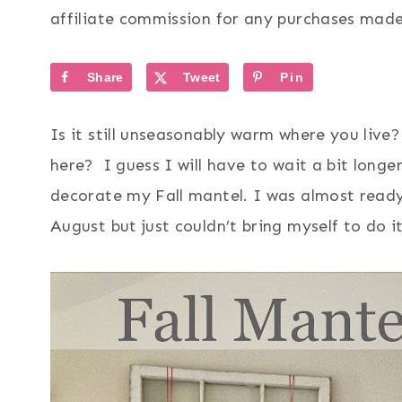
affiliate commission for any purchases made 
Share
Tweet
Pin
Is it still unseasonably warm where you live?
here? I guess I will have to wait a bit longe
decorate my Fall mantel. I was almost ready
August but just couldn’t bring myself to do i