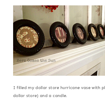
I filled my dollar store hurricane vase with 
dollar store) and a candle.