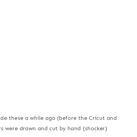
e these a while ago (before the Cricut and
ers were drawn and cut by hand {shocker}