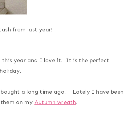
tash from last year!
his year and I love it. It is the perfect
 holiday.
 I bought a long time ago. Lately I have been
d them on my
Autumn wreath
.