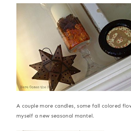
A couple more candles, some fall colored flo
myself a new seasonal mantel.