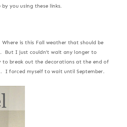
by you using these links.
 Where is this Fall weather that should be
r. But I just couldn’t wait any longer to
 to break out the decorations at the end of
t. I forced myself to wait until September.