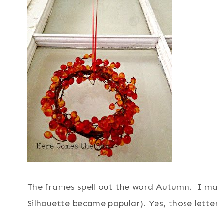
The frames spell out the word Autumn. I mad
Silhouette became popular). Yes, those lett