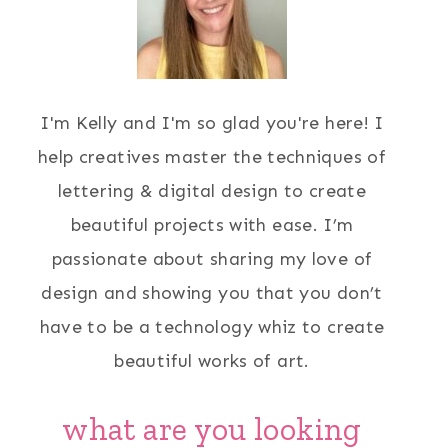
I'm Kelly and I'm so glad you're here! I
help creatives master the techniques of
lettering & digital design to create
beautiful projects with ease. I’m
passionate about sharing my love of
design and showing you that you don’t
have to be a technology whiz to create
beautiful works of art.
what are you looking