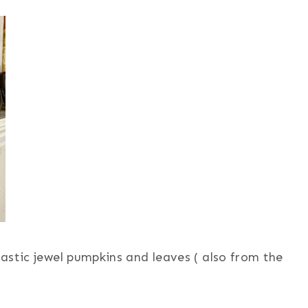
plastic jewel pumpkins and leaves ( also from the