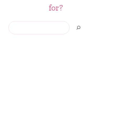
for?
Search