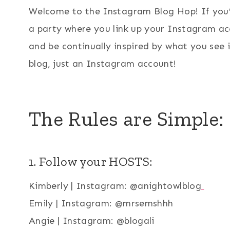
Welcome to the Instagram Blog Hop! If you’
a party where you link up your Instagram ac
and be continually inspired by what you see
blog, just an Instagram account!
The Rules are Simple:
1. Follow your HOSTS:
Kimberly | Instagram: @anightowlblog
Emily | Instagram: @mrsemshhh
Angie | Instagram: @blogali