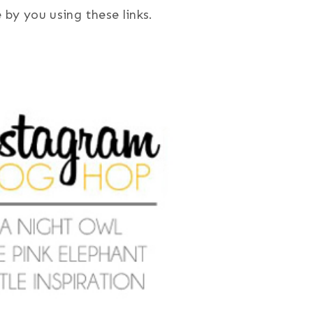
by you using these links.