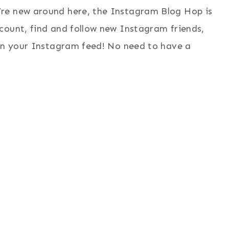
re new around here, the Instagram Blog Hop is
count, find and follow new Instagram friends,
 in your Instagram feed! No need to have a