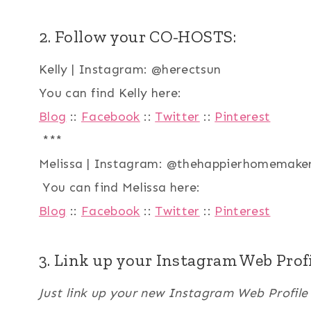
2. Follow your CO-HOSTS:
Kelly | Instagram: @herectsun
You can find Kelly here:
Blog
::
Facebook
::
Twitter
::
Pinterest
***
Melissa | Instagram: @thehappierhomemake
You can find Melissa here:
Blog
::
Facebook
::
Twitter
::
Pinterest
3. Link up your Instagram Web Profi
Just link up your new Instagram Web Profil