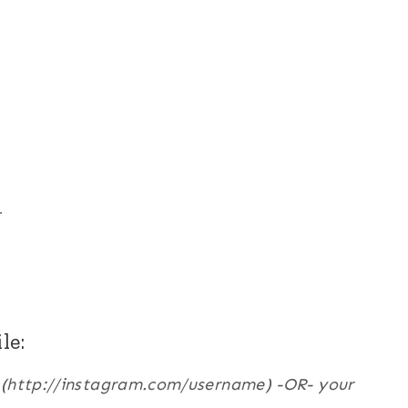
r
le:
e (http://instagram.com/username) -OR- your