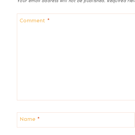
Your email address will not be published.
Required fie
Comment
*
Name
*