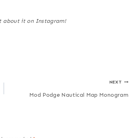
t about it on Instagram!
NEXT
Mod Podge Nautical Map Monogram