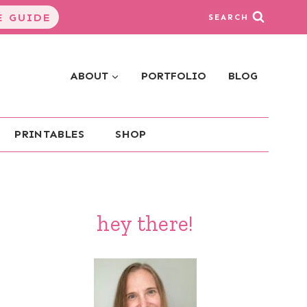
 GUIDE
SEARCH
ABOUT
PORTFOLIO
BLOG
PRINTABLES
SHOP
hey there!