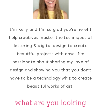
I'm Kelly and I'm so glad you're here! I
help creatives master the techniques of
lettering & digital design to create
beautiful projects with ease. I’m
passionate about sharing my love of
design and showing you that you don’t
have to be a technology whiz to create
beautiful works of art.
what are you looking