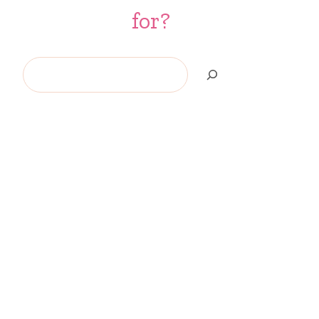
for?
Search