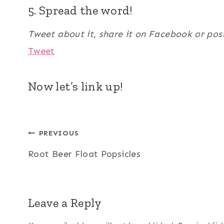
5. Spread the word!
Tweet about it, share it on Facebook or pos
Tweet
Now let’s link up!
Post
PREVIOUS
Root Beer Float Popsicles
navigation
Leave a Reply