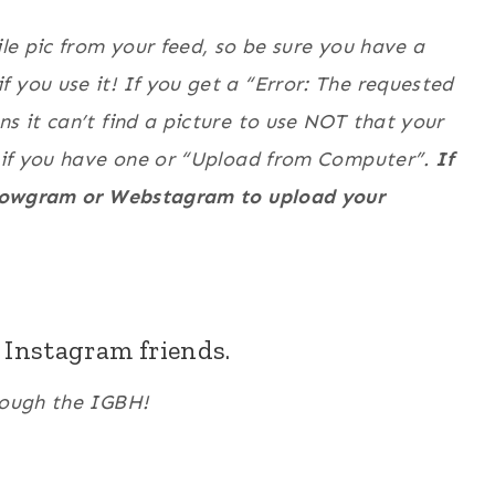
ile pic from your feed, so be sure you have a
 you use it! If you get a “Error: The requested
ns it can’t find a picture to use NOT that your
L” if you have one or “Upload from Computer”.
If
Followgram or Webstagram to upload your
w Instagram friends.
hrough the IGBH!