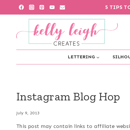
Skip
5 TIPS 
to
content
LETTERING
SILHOU
Instagram Blog Hop
July 9, 2013
This post may contain links to affiliate web