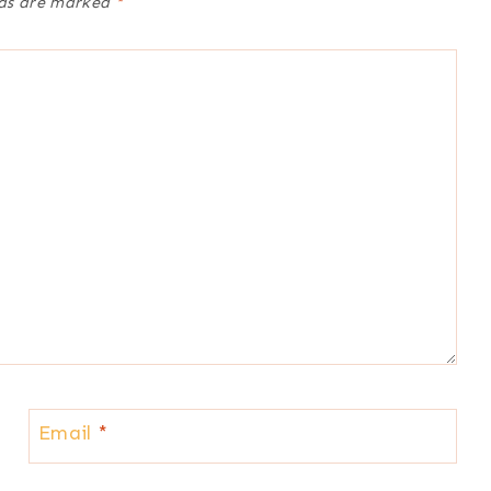
lds are marked
*
Email
*