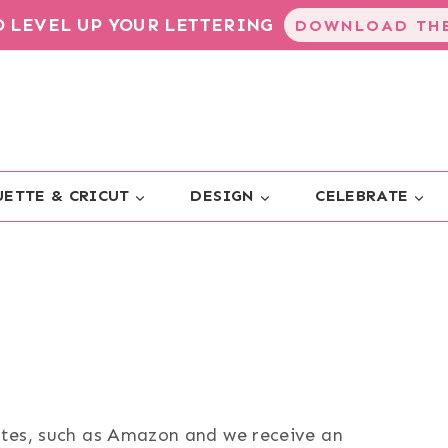
TO LEVEL UP YOUR LETTERING
DOWNLOAD THE
ETTE & CRICUT
DESIGN
CELEBRATE
sites, such as Amazon and we receive an