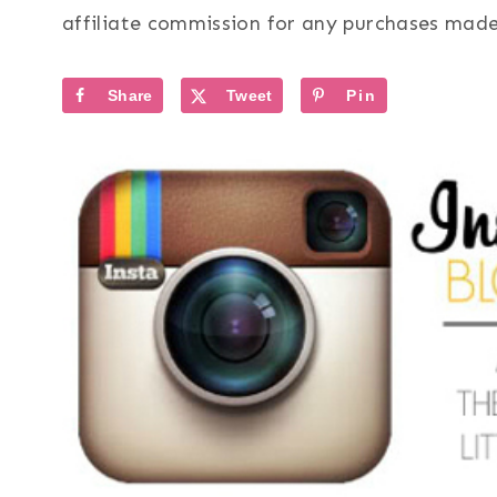
affiliate commission for any purchases made 
Share
Tweet
Pin