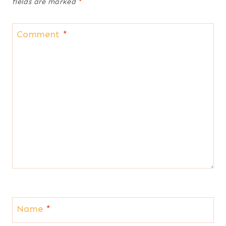
fields are marked
*
Comment
*
Name
*