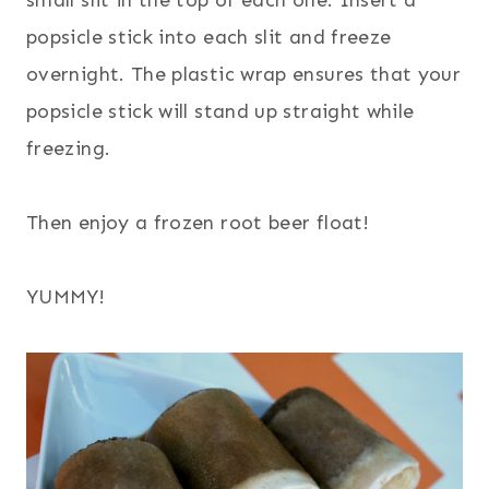
popsicle stick into each slit and freeze
overnight. The plastic wrap ensures that your
popsicle stick will stand up straight while
freezing.
Then enjoy a frozen root beer float!
YUMMY!