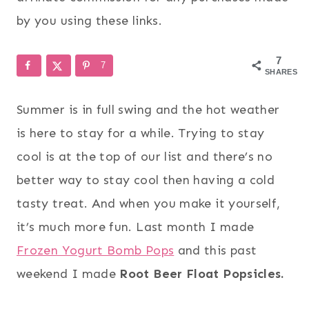
by you using these links.
7
7
SHARES
Summer is in full swing and the hot weather
is here to stay for a while. Trying to stay
cool is at the top of our list and there’s no
better way to stay cool then having a cold
tasty treat. And when you make it yourself,
it’s much more fun. Last month I made
Frozen Yogurt Bomb Pops
and this past
weekend I made
Root Beer Float Popsicles
.