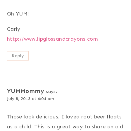
Oh YUM!
Carly
http://www.lipglossandcrayons.com
Reply
YUMMommy
says:
July 8, 2013 at 6:04 pm
Those look delicious. I loved root beer floats
as a child. This is a great way to share an old