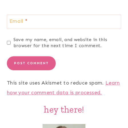
Email
*
Save my name, email, and website in this
browser for the next time I comment.
This site uses Akismet to reduce spam.
Learn
how your comment data is processed.
hey there!