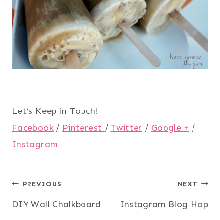
Let’s Keep in Touch!
Facebook
/
Pinterest
/
Twitter
/
Google +
/
Instagram
Post
PREVIOUS
NEXT
DIY Wall Chalkboard
Instagram Blog Hop
navigation