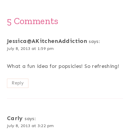
5 Comments
Jessica@AKitchenAddiction
says:
July 8, 2013 at 1:59 pm
What a fun idea for popsicles! So refreshing!
Reply
Carly
says:
July 8, 2013 at 3:22 pm