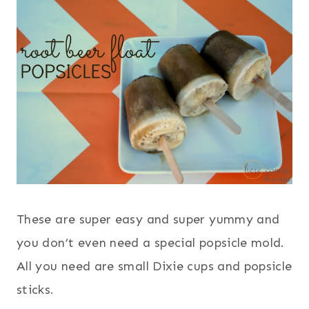
These are super easy and super yummy and
you don’t even need a special popsicle mold.
All you need are small Dixie cups and popsicle
sticks.