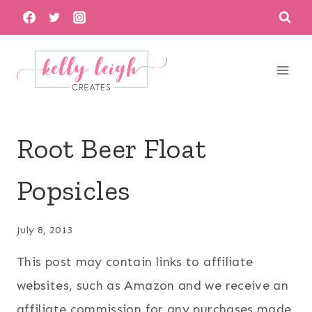
Skip
to
content
Root Beer Float
Popsicles
July 8, 2013
This post may contain links to affiliate
websites, such as Amazon and we receive an
affiliate commission for any purchases made