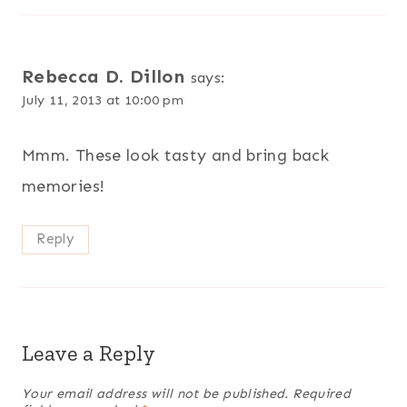
Rebecca D. Dillon
says:
July 11, 2013 at 10:00 pm
Mmm. These look tasty and bring back
memories!
Reply
Leave a Reply
Your email address will not be published.
Required