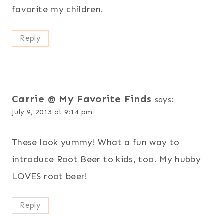
favorite my children.
Reply
Carrie @ My Favorite Finds
says:
July 9, 2013 at 9:14 pm
These look yummy! What a fun way to
introduce Root Beer to kids, too. My hubby
LOVES root beer!
Reply