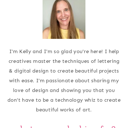
I'm Kelly and I'm so glad you're here! I help
creatives master the techniques of lettering
& digital design to create beautiful projects
with ease. I’m passionate about sharing my
love of design and showing you that you
don’t have to be a technology whiz to create
beautiful works of art.