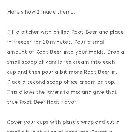
Here’s how I made them…
Fill a pitcher with chilled Root Beer and place
in freezer for 10 minutes. Pour a small
amount of Root Beer into your molds. Drop a
small scoop of vanilla ice c
ream into each
cup and then pour a bit more Root Beer in.
Place a second scoop of ice cream on top.
This allows the layers to mix and give that
true Root Beer float flavor.
Cover your cups with plastic wrap and cut a
small slit in the top of each one. Insert a