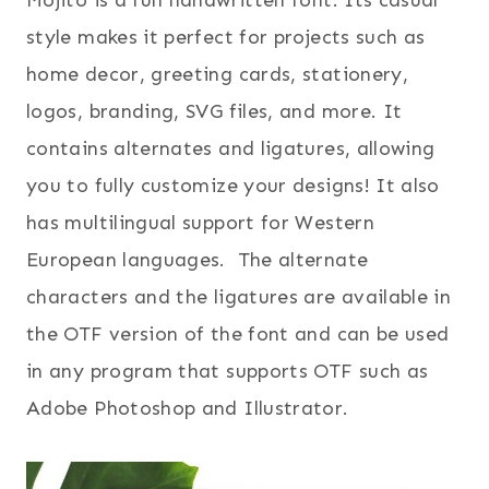
Mojito is a fun handwritten font. Its casual
style makes it perfect for projects such as
home decor, greeting cards, stationery,
logos, branding, SVG files, and more. It
contains alternates and ligatures, allowing
you to fully customize your designs! It also
has multilingual support for Western
European languages. The alternate
characters and the ligatures are available in
the OTF version of the font and can be used
in any program that supports OTF such as
Adobe Photoshop and Illustrator.