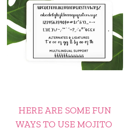
HERE ARE SOME FUN
WAYS TO USE MOJITO