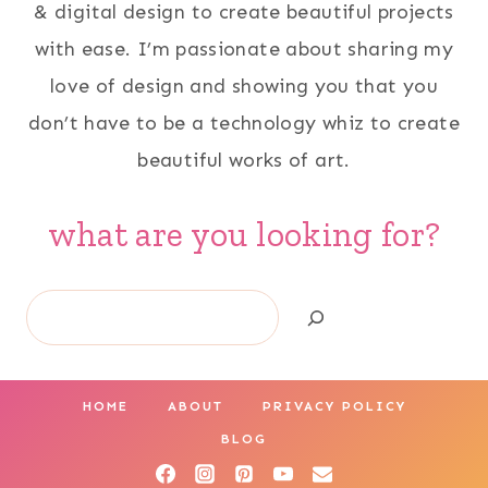
& digital design to create beautiful projects
with ease. I’m passionate about sharing my
love of design and showing you that you
don’t have to be a technology whiz to create
beautiful works of art.
what are you looking for?
Search
HOME
ABOUT
PRIVACY POLICY
BLOG