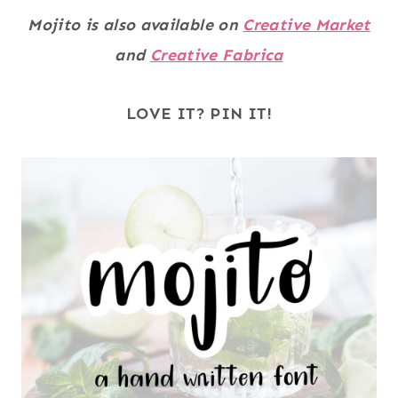
Mojito is also available on
Creative Market
and
Creative Fabrica
LOVE IT? PIN IT!