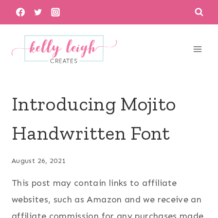
Skip
to
content
Introducing Mojito
Handwritten Font
August 26, 2021
This post may contain links to affiliate
websites, such as Amazon and we receive an
affiliate commission for any purchases made