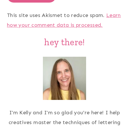
This site uses Akismet to reduce spam.
Learn
how your comment data is processed.
hey there!
I'm Kelly and I'm so glad you're here! I help
creatives master the techniques of lettering