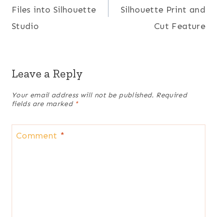
Files into Silhouette
Silhouette Print and
Studio
Cut Feature
Leave a Reply
Your email address will not be published.
Required
fields are marked
*
Comment
*