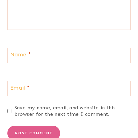
Name
*
Email
*
Save my name, email, and website in this
browser for the next time I comment.