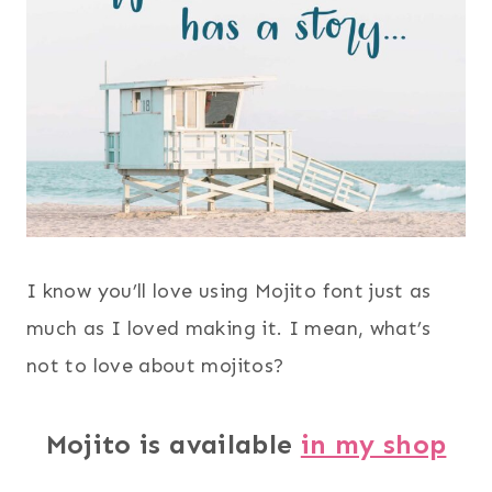
I know you’ll love using Mojito font just as
much as I loved making it. I mean, what’s
not to love about mojitos?
Mojito is available
in my shop