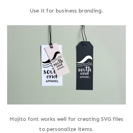
Use it for business branding.
Mojito font works well for creating SVG files
to personalize items.