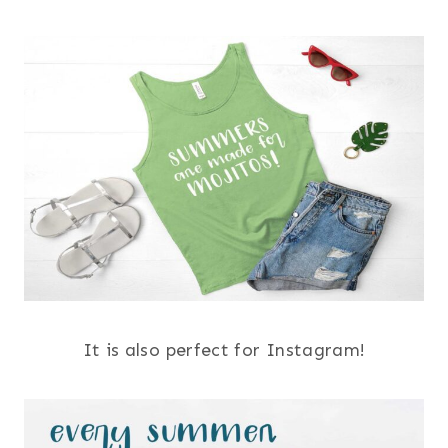
It is also perfect for Instagram!