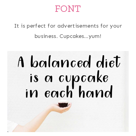
FONT
It is perfect for advertisements for your
business. Cupcakes…yum!