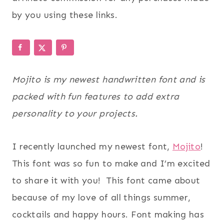
by you using these links.
Mojito is my newest handwritten font and is
packed with fun features to add extra
personality to your projects.
I recently launched my newest font,
Mojito
!
This font was so fun to make and I’m excited
to share it with you! This font came about
because of my love of all things summer,
cocktails and happy hours. Font making has