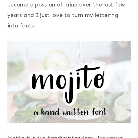
become a passion of mine over the last few
years and I just love to turn my lettering
into fonts.