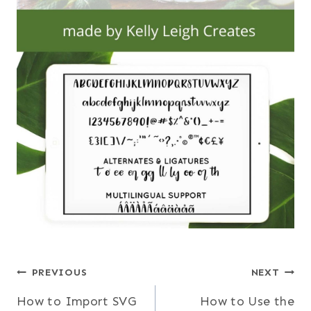
Post
PREVIOUS
NEXT
How to Import SVG
How to Use the
navigation