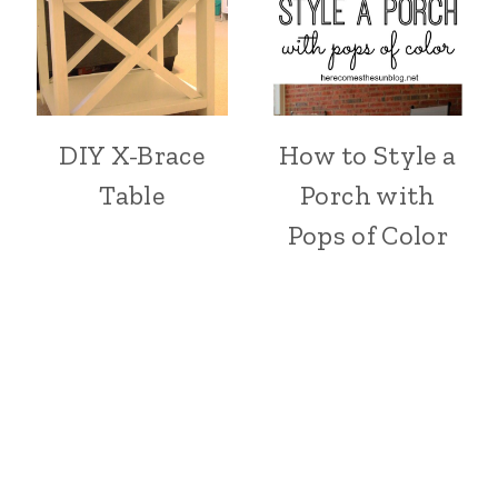
DIY X-Brace
How to Style a
Table
Porch with
Pops of Color