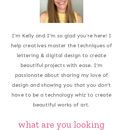
I'm Kelly and I'm so glad you're here! I
help creatives master the techniques of
lettering & digital design to create
beautiful projects with ease. I’m
passionate about sharing my love of
design and showing you that you don’t
have to be a technology whiz to create
beautiful works of art.
what are you looking