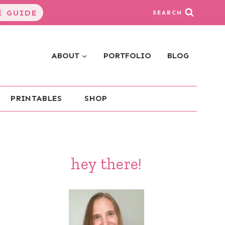
 GUIDE
SEARCH
ABOUT
PORTFOLIO
BLOG
PRINTABLES
SHOP
hey there!