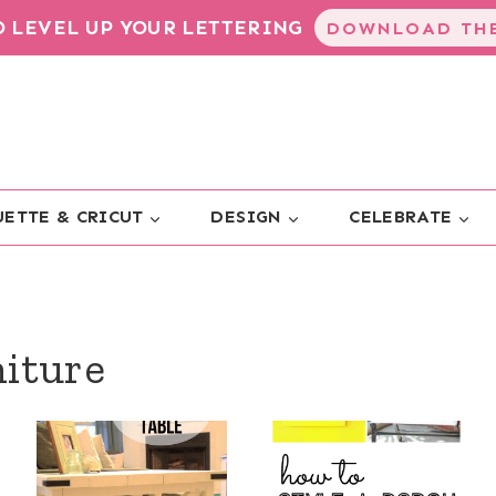
TO LEVEL UP YOUR LETTERING
DOWNLOAD THE
ETTE & CRICUT
DESIGN
CELEBRATE
niture