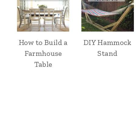
How to Build a
DIY Hammock
Farmhouse
Stand
Table