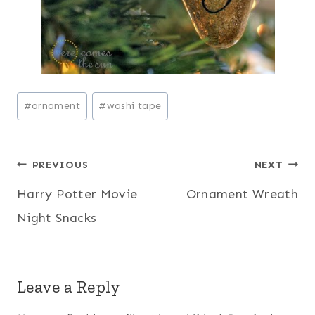
Post
#
ornament
#
washi tape
Tags:
Post
PREVIOUS
NEXT
Harry Potter Movie
Ornament Wreath
navigation
Night Snacks
Leave a Reply