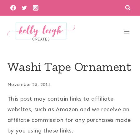
Skip
to
content
Washi Tape Ornament
November 25, 2014
This post may contain links to affiliate
websites, such as Amazon and we receive an
affiliate commission for any purchases made
by you using these links.