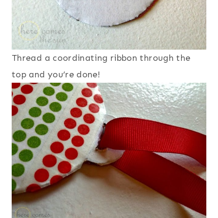
Thread a coordinating ribbon through the
top and you’re done!