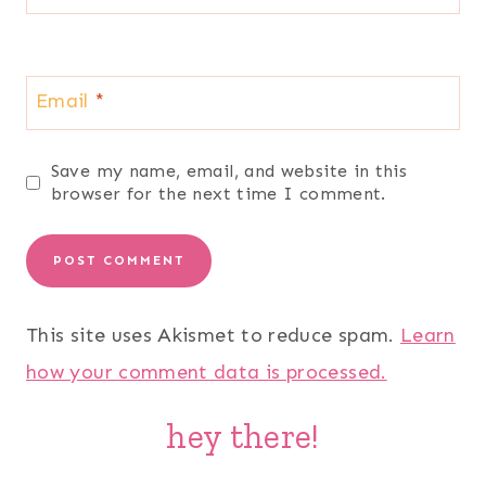
Email
*
Save my name, email, and website in this
browser for the next time I comment.
This site uses Akismet to reduce spam.
Learn
how your comment data is processed.
hey there!