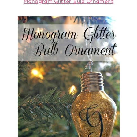
Monogram Glitter Bulb Ornament