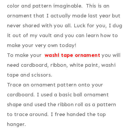
color and pattern imaginable. This is an
ornament that I actually made last year but
never shared with you all. Luck for you, I dug
it out of my vault and you can learn how to
make your very own today!
To make your
washi tape ornament
you will
need cardboard, ribbon, white paint, washi
tape and scissors.
Trace an ornament pattern onto your
cardboard. I used a basic ball ornament
shape and used the ribbon roll as a pattern
to trace around. I free handed the top
hanger.