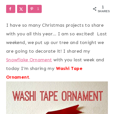
1
1
SHARES
I have so many Christmas projects to share
with you all this year… I am so excited! Last
weekend, we put up our tree and tonight we
are going to decorate it! I shared my
Snowflake Ornament
with you last week and
today I’m sharing my
Washi Tape
Ornament
.