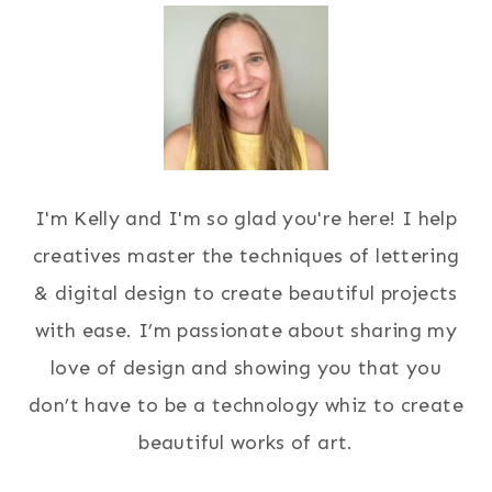
I'm Kelly and I'm so glad you're here! I help
creatives master the techniques of lettering
& digital design to create beautiful projects
with ease. I’m passionate about sharing my
love of design and showing you that you
don’t have to be a technology whiz to create
beautiful works of art.