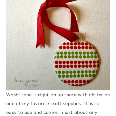
Washi tape is right on up there with glitter as
one of my favorite craft supplies. It is so
easy to use and comes in just about any