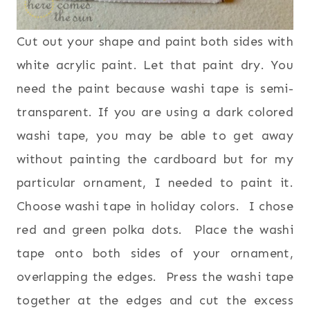
Cut out your shape and paint both sides with
white acrylic paint. Let that paint dry. You
need the paint because washi tape is semi-
transparent. If you are using a dark colored
washi tape, you may be able to get away
without painting the cardboard but for my
particular ornament, I needed to paint it.
Choose washi tape in holiday colors. I chose
red and green polka dots. Place the washi
tape onto both sides of your ornament,
overlapping the edges. Press the washi tape
together at the edges and cut the excess