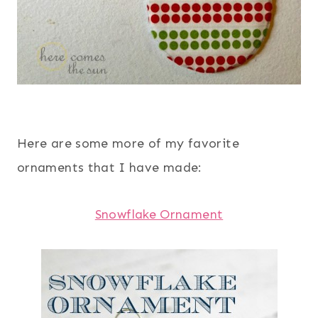
Here are some more of my favorite
ornaments that I have made:
Snowflake Ornament