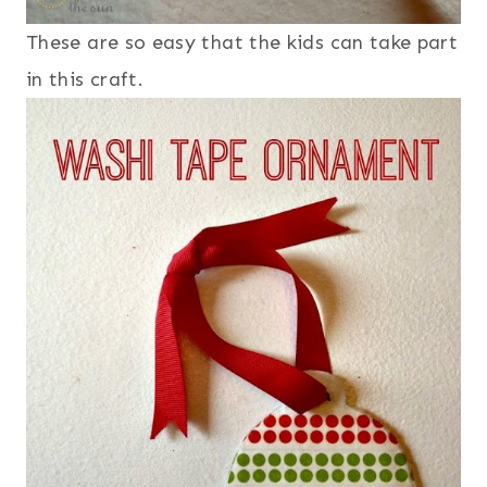
These are so easy that the kids can take part
in this craft.