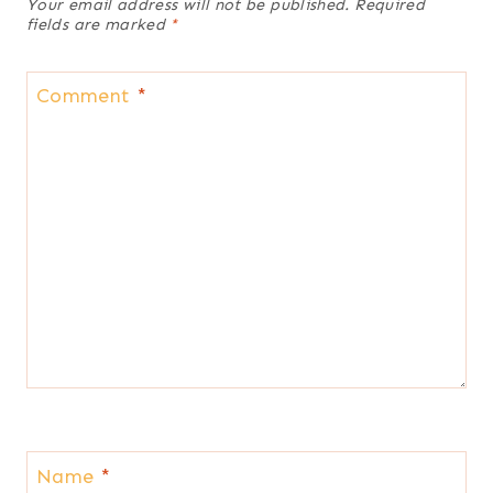
Your email address will not be published.
Required
fields are marked
*
Comment
*
Name
*