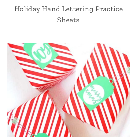
Holiday Hand Lettering Practice
Sheets