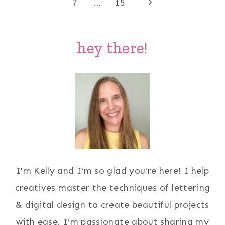
Page
Next
navigation
7
…
15
Page
hey there!
I'm Kelly and I'm so glad you're here! I help
creatives master the techniques of lettering
& digital design to create beautiful projects
with ease. I’m passionate about sharing my