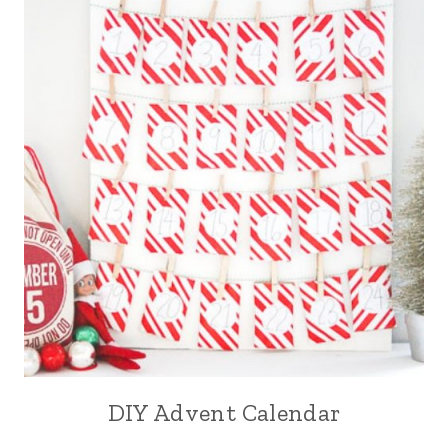
DIY Advent Calendar