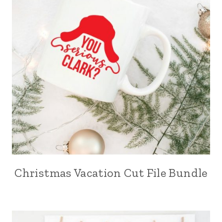
Christmas Vacation Cut File Bundle