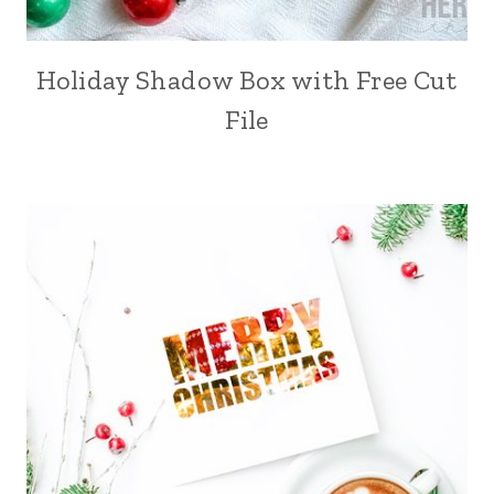
Holiday Shadow Box with Free Cut
File