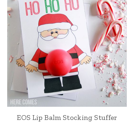
EOS Lip Balm Stocking Stuffer