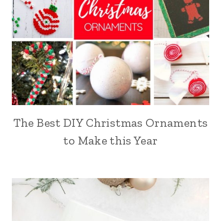
The Best DIY Christmas Ornaments
to Make this Year