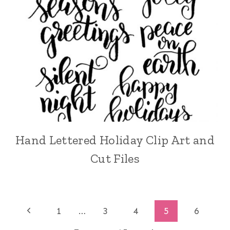
Hand Lettered Holiday Clip Art and
Cut Files
Page
Previous
1
…
3
4
5
6