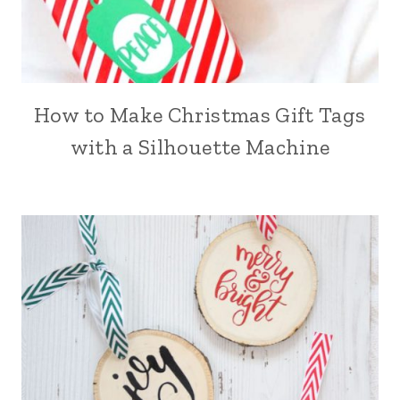
How to Make Christmas Gift Tags
with a Silhouette Machine