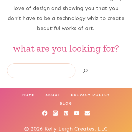
love of design and showing you that you
don’t have to be a technology whiz to create
beautiful works of art.
what are you looking for?
Search
HOME
ABOUT
PRIVACY POLICY
BLOG
© 2026 Kelly Leigh Creates, LLC