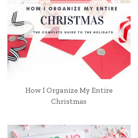
How I Organize My Entire
Christmas