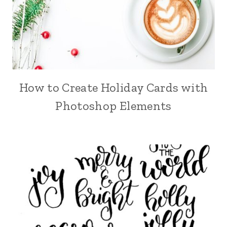
How to Create Holiday Cards with
Photoshop Elements