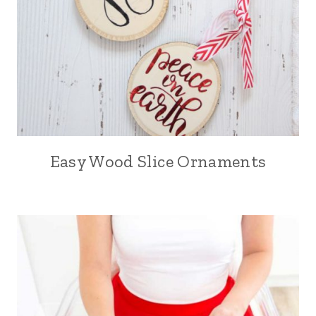
Easy Wood Slice Ornaments