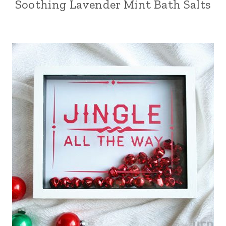
Soothing Lavender Mint Bath Salts