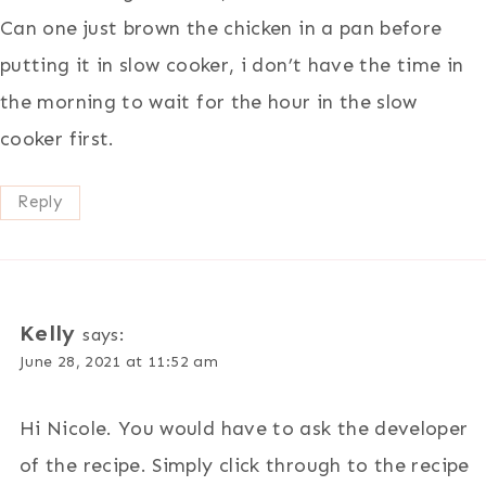
Can one just brown the chicken in a pan before
putting it in slow cooker, i don’t have the time in
the morning to wait for the hour in the slow
cooker first.
Reply
Kelly
says:
June 28, 2021 at 11:52 am
Hi Nicole. You would have to ask the developer
of the recipe. Simply click through to the recipe