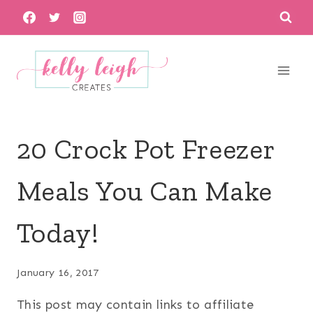
Skip
to
content
20 Crock Pot Freezer
Meals You Can Make
Today!
January 16, 2017
This post may contain links to affiliate