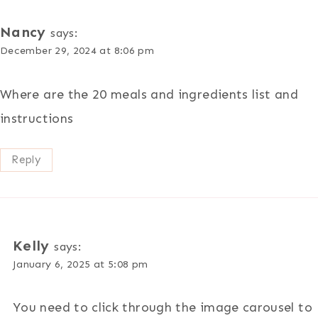
Nancy
says:
December 29, 2024 at 8:06 pm
Where are the 20 meals and ingredients list and
instructions
Reply
Kelly
says:
January 6, 2025 at 5:08 pm
You need to click through the image carousel to