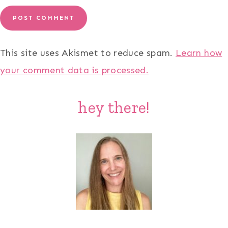
This site uses Akismet to reduce spam.
Learn how
your comment data is processed.
hey there!