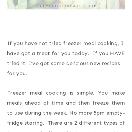
If you have not tried freezer meal cooking, I
have got a treat for you today. If you HAVE
tried it, I’ve got some delicious new recipes
for you.
Freezer meal cooking is simple. You make
meals ahead of time and then freeze them
to use during the week. No more 5pm empty-
fridge staring. There are 2 different types of