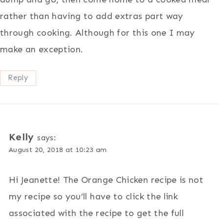
rather than having to add extras part way
through cooking. Although for this one I may
make an exception.
Reply
Kelly
says:
August 20, 2018 at 10:23 am
Hi Jeanette! The Orange Chicken recipe is not
my recipe so you’ll have to click the link
associated with the recipe to get the full