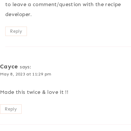
to leave a comment/question with the recipe
developer.
Reply
Cayce
says:
May 8, 2023 at 11:29 pm
Made this twice & love it !!
Reply