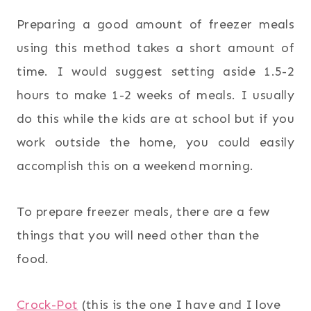
Preparing a good amount of freezer meals
using this method takes a short amount of
time. I would suggest setting aside 1.5-2
hours to make 1-2 weeks of meals. I usually
do this while the kids are at school but if you
work outside the home, you could easily
accomplish this on a weekend morning.
To prepare freezer meals, there are a few
things that you will need other than the
food.
Crock-Pot
(this is the one I have and I love