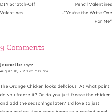
DIY Scratch-Off
Pencil Valentines
navigation
Valentines
-“You’re the Write One
For Me”
9 Comments
Jeanette
says:
August 18, 2018 at 7:12 am
The Orange Chicken looks delicious! At what point
do you freeze it? Or do you just freeze the chicken
and add the seasonings later? I’d love to just
dump and go, then come home to a cooked meal