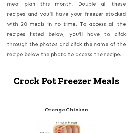
meal plan this month. Double all these
recipes and you’ll have your freezer stocked
with 20 meals in no time. To access all the
recipes listed below, you’ll have to click
through the photos and click the name of the
recipe below the photo to access the recipe.
Crock Pot Freezer Meals
Orange Chicken