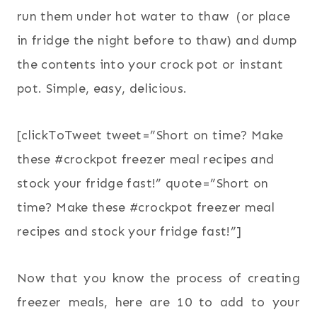
run them under hot water to thaw (or place
in fridge the night before to thaw) and dump
the contents into your crock pot or instant
pot. Simple, easy, delicious.
[clickToTweet tweet=”Short on time? Make
these #crockpot freezer meal recipes and
stock your fridge fast!” quote=”Short on
time? Make these #crockpot freezer meal
recipes and stock your fridge fast!”]
Now that you know the process of creating
freezer meals, here are 10 to add to your