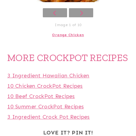
Image 1 of 10
Orange Chicken
MORE CROCKPOT RECIPES
3 Ingredient Hawaiian Chicken
10 Chicken CrockPot Recipes
10 Beef CrockPot Recipes
10 Summer CrockPot Recipes
3 Ingredient Crock Pot Recipes
LOVE IT? PIN IT!