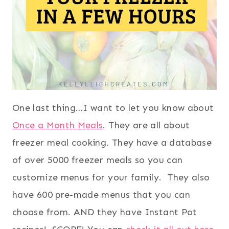
One last thing…I want to let you know about
Once a Month Meals
. They are all about
freezer meal cooking. They have a database
of over 5000 freezer meals so you can
customize menus for your family. They also
have 600 pre-made menus that you can
choose from. AND they have Instant Pot