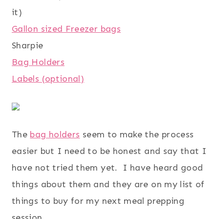
it)
Gallon sized Freezer bags
Sharpie
Bag Holders
Labels (optional)
The
bag holders
seem to make the process
easier but I need to be honest and say that I
have not tried them yet. I have heard good
things about them and they are on my list of
things to buy for my next meal prepping
session.