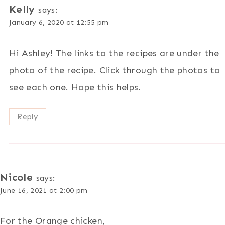
Kelly
says:
January 6, 2020 at 12:55 pm
Hi Ashley! The links to the recipes are under the
photo of the recipe. Click through the photos to
see each one. Hope this helps.
Reply
Nicole
says:
June 16, 2021 at 2:00 pm
For the Orange chicken,