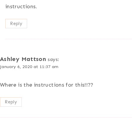
instructions.
Reply
Ashley Mattson
says:
January 6, 2020 at 11:37 am
Where is the instructions for this!!??
Reply