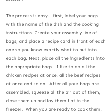
The process is easy… first, label your bags
with the name of the dish and the cooking
instructions. Create your assembly line of
bags, and place a recipe card in front of each
one so you know exactly what to put into
each bag. Next, place all the ingredients into
the appropriate bags. I like to do all the
chicken recipes at once, all the beef recipes
at once and so on. After all your bags are
assembled, squeeze all the air out of them,
close them up and lay them flat in the
freezer. When you are ready to cook them,