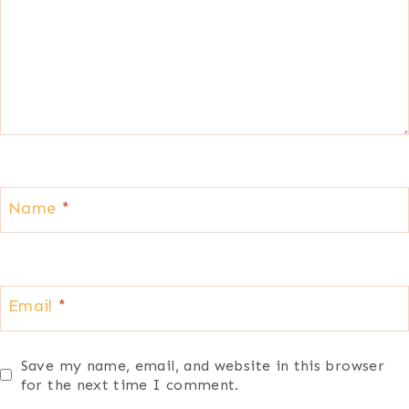
Name
*
Email
*
Save my name, email, and website in this browser
for the next time I comment.