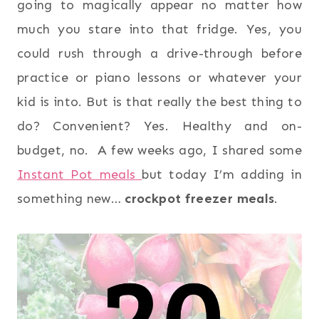
going to magically appear no matter how
much you stare into that fridge. Yes, you
could rush through a drive-through before
practice or piano lessons or whatever your
kid is into. But is that really the best thing to
do? Convenient? Yes. Healthy and on-
budget, no. A few weeks ago, I shared some
Instant Pot meals
but today I’m adding in
something new…
crockpot freezer meals
.