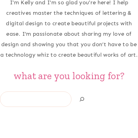
I'm Kelly and I'm so glad you're here! I help
creatives master the techniques of lettering &
digital design to create beautiful projects with
ease. I’m passionate about sharing my love of
design and showing you that you don’t have to be
a technology whiz to create beautiful works of art.
what are you looking for?
Search