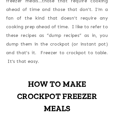
freezer meals…those that require cooking
ahead of time and those that don’t. I’m a
fan of the kind that doesn’t require any
cooking prep ahead of time. I like to refer to
these recipes as “dump recipes” as in, you
dump them in the crockpot (or instant pot)
and that’s it. Freezer to crockpot to table.
It’s that easy.
HOW TO MAKE
CROCKPOT FREEZER
MEALS