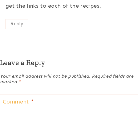
get the links to each of the recipes,
Reply
Leave a Reply
Your email address will not be published.
Required fields are
marked
*
Comment
*