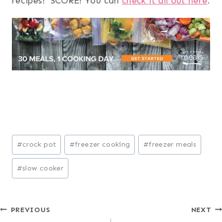
recipes! SCORE! You can
check it all out here
.
Post
#
crock pot
#
freezer cooking
#
freezer meals
Tags:
#
slow cooker
Post
PREVIOUS
NEXT