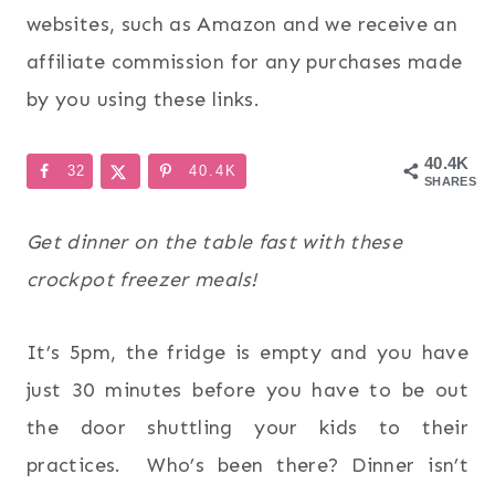
websites, such as Amazon and we receive an
affiliate commission for any purchases made
by you using these links.
40.4K
32
40.4K
SHARES
Get dinner on the table fast with these
crockpot freezer meals!
It’s 5pm, the fridge is empty and you have
just 30 minutes before you have to be out
the door shuttling your kids to their
practices. Who’s been there? Dinner isn’t