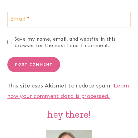
Email
*
Save my name, email, and website in this
browser for the next time I comment.
This site uses Akismet to reduce spam.
Learn
how your comment data is processed.
hey there!