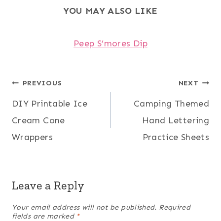
YOU MAY ALSO LIKE
Peep S’mores Dip
Post
PREVIOUS
NEXT
DIY Printable Ice
Camping Themed
navigation
Cream Cone
Hand Lettering
Wrappers
Practice Sheets
Leave a Reply
Your email address will not be published.
Required
fields are marked
*