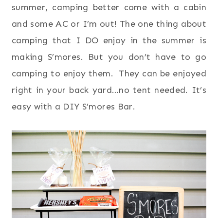
summer, camping better come with a cabin
and some AC or I’m out! The one thing about
camping that I DO enjoy in the summer is
making S’mores. But you don’t have to go
camping to enjoy them. They can be enjoyed
right in your back yard…no tent needed. It’s
easy with a DIY S’mores Bar.