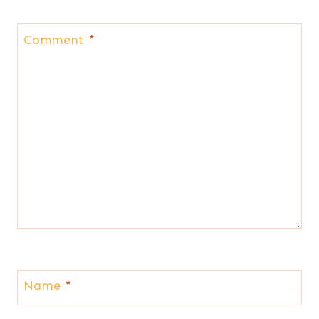
Comment
*
Name
*