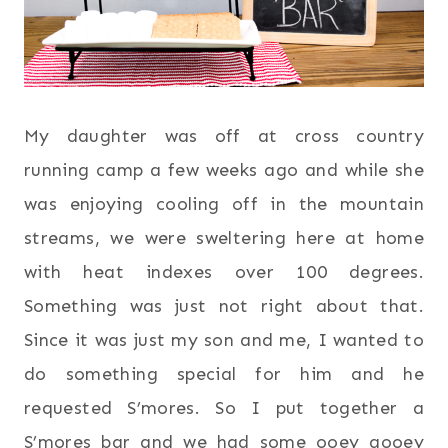
My daughter was off at cross country
running camp a few weeks ago and while she
was enjoying cooling off in the mountain
streams, we were sweltering here at home
with heat indexes over 100 degrees.
Something was just not right about that.
Since it was just my son and me, I wanted to
do something special for him and he
requested S’mores. So I put together a
S’mores bar and we had some ooey gooey