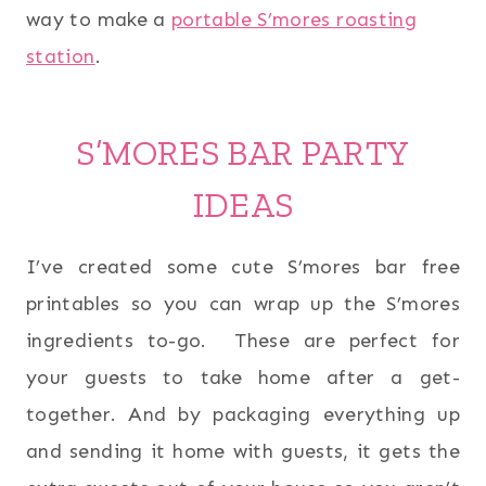
way to make a
portable S’mores roasting
station
.
S’MORES BAR PARTY
IDEAS
I’ve created some cute S’mores bar free
printables so you can wrap up the S’mores
ingredients to-go. These are perfect for
your guests to take home after a get-
together. And by packaging everything up
and sending it home with guests, it gets the