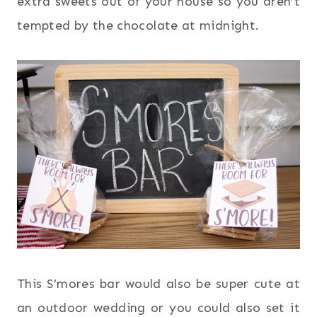
extra sweets out of your house so you aren’t
tempted by the chocolate at midnight.
This S’mores bar would also be super cute at
an outdoor wedding or you could also set it