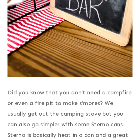
Did you know that you don’t need a campfire
or even a fire pit to make s’mores? We
usually get out the camping stove but you
can also go simpler with some Sterno cans.
Sterno is basically heat in a can and a great