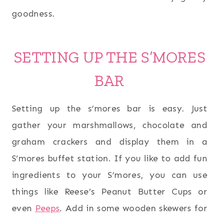
goodness.
SETTING UP THE S’MORES
BAR
Setting up the s’mores bar is easy. Just
gather your marshmallows, chocolate and
graham crackers and display them in a
S’mores buffet station. If you like to add fun
ingredients to your S’mores, you can use
things like Reese’s Peanut Butter Cups or
even
Peeps
. Add in some wooden skewers for