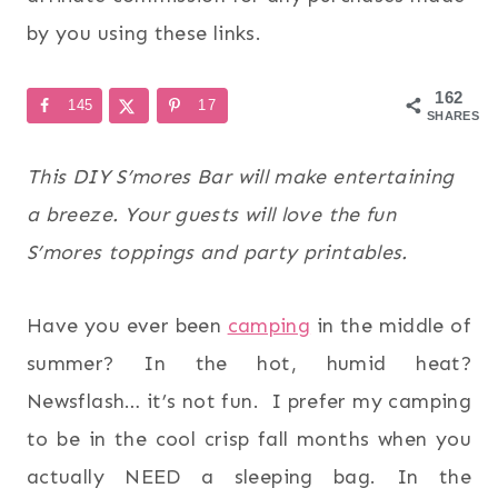
by you using these links.
162
145
17
SHARES
This DIY S’mores Bar will make entertaining
a breeze. Your guests will love the fun
S’mores toppings and party printables.
Have you ever been
camping
in the middle of
summer? In the hot, humid heat?
Newsflash… it’s not fun. I prefer my camping
to be in the cool crisp fall months when you
actually NEED a sleeping bag. In the