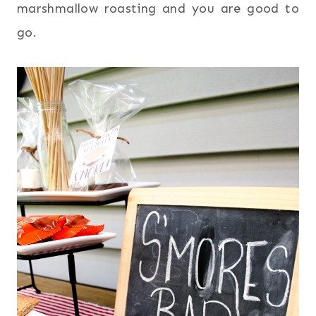
marshmallow roasting and you are good to
go.