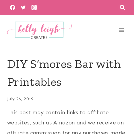
Skip
to
content
DIY S’mores Bar with
Printables
July 26, 2019
This post may contain links to affiliate
websites, such as Amazon and we receive an
affiliate commission for any purchases made