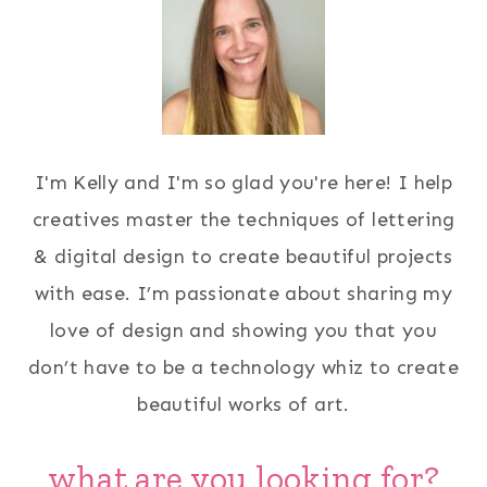
I'm Kelly and I'm so glad you're here! I help
creatives master the techniques of lettering
& digital design to create beautiful projects
with ease. I’m passionate about sharing my
love of design and showing you that you
don’t have to be a technology whiz to create
beautiful works of art.
what are you looking for?