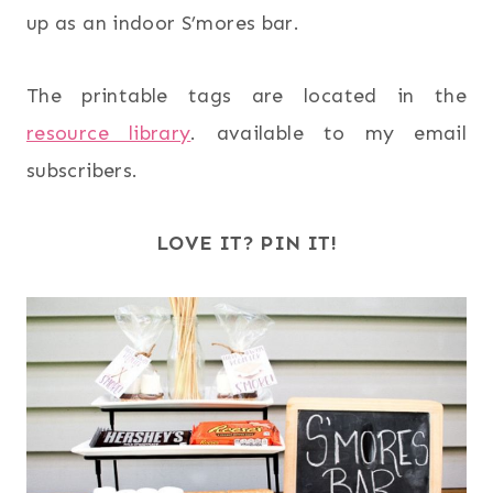
up as an indoor S’mores bar.
The printable tags are located in the
resource library
. available to my email
subscribers.
LOVE IT? PIN IT!