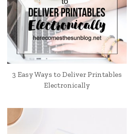
3 Easy Ways to Deliver Printables
Electronically