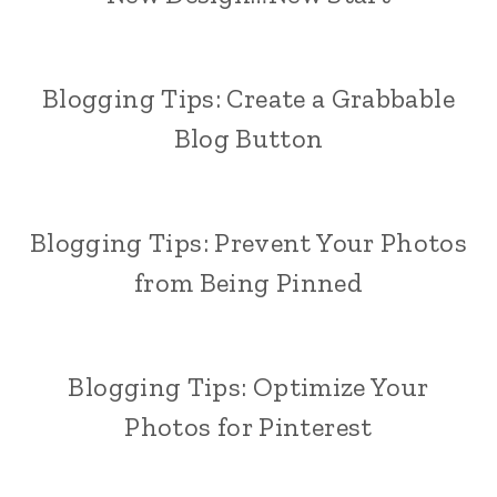
Blogging Tips: Create a Grabbable
Blog Button
Blogging Tips: Prevent Your Photos
from Being Pinned
Blogging Tips: Optimize Your
Photos for Pinterest