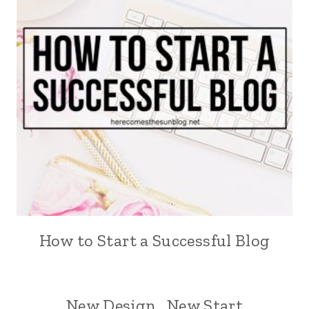
How to Start a Successful Blog
New Design…New Start