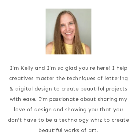
I'm Kelly and I'm so glad you're here! I help
creatives master the techniques of lettering
& digital design to create beautiful projects
with ease. I’m passionate about sharing my
love of design and showing you that you
don’t have to be a technology whiz to create
beautiful works of art.