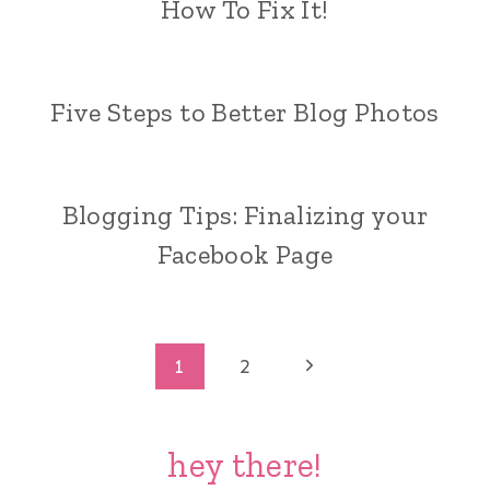
How To Fix It!
Five Steps to Better Blog Photos
Blogging Tips: Finalizing your
Facebook Page
Page
Next
1
2
Page
navigation
hey there!