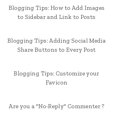
Blogging Tips: How to Add Images
to Sidebar and Link to Posts
Blogging Tips: Adding Social Media
Share Buttons to Every Post
Blogging Tips: Customize your
Favicon
Are you a "No-Reply" Commenter ?