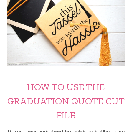
HOW TO USE THE
GRADUATION QUOTE CUT
FILE