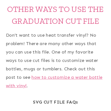
OTHER WAYS TO USE THE
GRADUATION CUT FILE
Don’t want to use heat transfer vinyl? No
problem! There are many other ways that
you can use this file. One of my favorite
ways to use cut files is to customize water
bottles, mugs or tumblers. Check out this
post to see
how to customize a water bottle
with vinyl
.
SVG CUT FILE FAQs