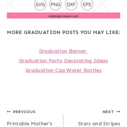
MORE GRADUATION POSTS YOU MAY LIKE:
Graduation Banner
Graduation Party Decorating Ideas
Graduation Cap Water Bottles
Post
PREVIOUS
NEXT
Printable Mother’s
Stars and Stripes
navigation