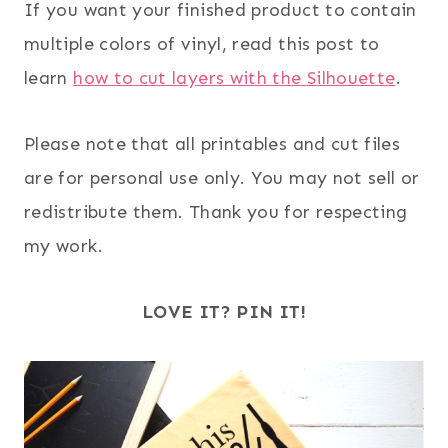
If you want your finished product to contain
multiple colors of vinyl, read this post to
learn
how to cut layers with the Silhouette
.
Please note that all printables and cut files
are for personal use only. You may not sell or
redistribute them. Thank you for respecting
my work.
LOVE IT? PIN IT!