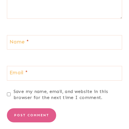
Name
*
Email
*
Save my name, email, and website in this
browser for the next time I comment.