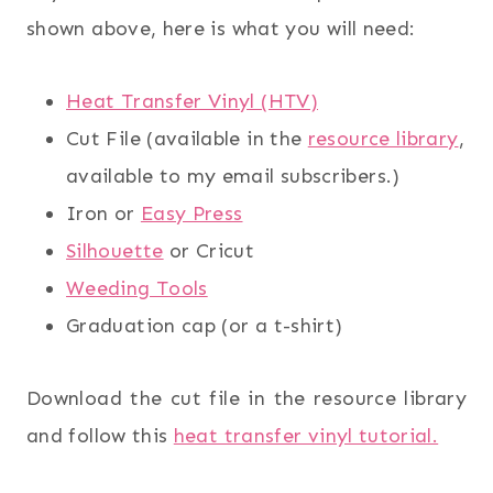
shown above, here is what you will need:
Heat Transfer Vinyl (HTV)
Cut File (available in the
resource library
,
available to my email subscribers.)
Iron or
Easy Press
Silhouette
or Cricut
Weeding Tools
Graduation cap (or a t-shirt)
Download the cut file in the resource library
and follow this
heat transfer vinyl tutorial.