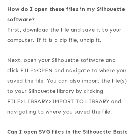
How do I open these files in my Silhouette
software?
First, download the file and save it to your
computer. If it is a zip file, unzip it.
Next, open your Silhouette software and
click FILE>OPEN and navigate to where you
saved the file. You can also import the file(s)
to your Silhouette library by clicking
FILE>LIBRARY>IMPORT TO LIBRARY and
navigating to where you saved the file.
Can I open SVG files in the Silhouette Basic