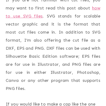
If you are not familiar with cut files, you
may want to first read this post about
how
to use SVG files
. SVG stands for scalable
vector graphic and it is the format that
most cut files come in. In addition to SVG
format, I’m also offering the cut file as a
DXF, EPS and PNG. DXF files can be used with
Silhouette Basic Edition software; EPS files
are for use in Illustrator, and PNG files are
for use in either Illustrator, Photoshop,
Canva or any other program that supports
PNG files.
If you would like to make a cap like the one