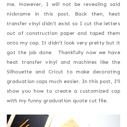
me. However, I will not be revealing said
nickname in this post. Back then, heat
transfer vinyl didn’t exist so I cut the letters
out of construction paper and taped them
onto my cap. It didn’t look very pretty but it
got the job done. Thankfully now we have
heat transfer vinyl and machines like the
Silhouette and Cricut to make decorating
graduation caps much easier. In this post, I’ll
show you how to create a customized cap
with my funny graduation quote cut file.