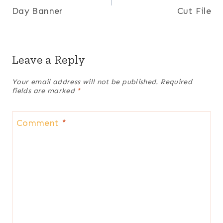
Day Banner
Cut File
Leave a Reply
Your email address will not be published.
Required
fields are marked
*
Comment
*