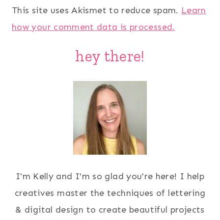
This site uses Akismet to reduce spam.
Learn
how your comment data is processed.
hey there!
I'm Kelly and I'm so glad you're here! I help
creatives master the techniques of lettering
& digital design to create beautiful projects