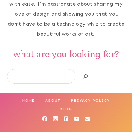
with ease. I’m passionate about sharing my
love of design and showing you that you
don’t have to be a technology whiz to create
beautiful works of art.
what are you looking for?
Search
HOME
ABOUT
PRIVACY POLICY
BLOG