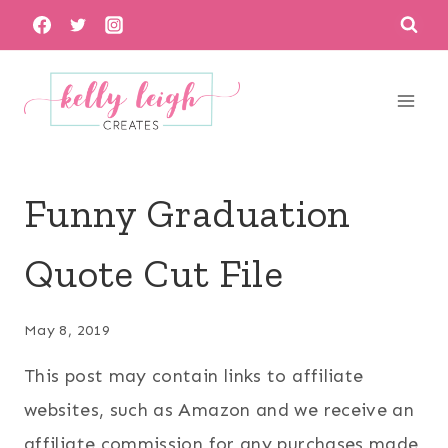
Skip
to
content
Funny Graduation
Quote Cut File
May 8, 2019
This post may contain links to affiliate
websites, such as Amazon and we receive an
affiliate commission for any purchases made