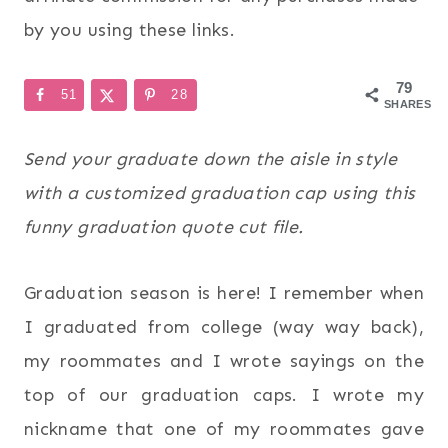
by you using these links.
79
51
28
SHARES
Send your graduate down the aisle in style
with a customized graduation cap using this
funny graduation quote cut file.
Graduation season is here! I remember when
I graduated from college (way way back),
my roommates and I wrote sayings on the
top of our graduation caps. I wrote my
nickname that one of my roommates gave