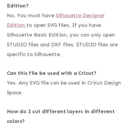
Edition?
No. You must have
Silhouette Designer
Edition
to open SVG files. If you have
Silhouette Basic Edition, you can only open
STUDIO files and DXF files. STUDIO files are
specific to Silhouette.
Can this file be used with a Cricut?
Yes. Any SVG file can be used in Cricut Design
Space.
How do I cut different layers in different
colors?