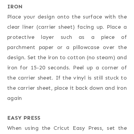
IRON
Place your design onto the surface with the
clear liner (carrier sheet) facing up. Place a
protective layer such as a piece of
parchment paper or a pillowcase over the
design. Set the iron to cotton (no steam) and
iron for 15-20 seconds. Peel up a corner of
the carrier sheet. If the vinyl is still stuck to
the carrier sheet, place it back down and iron
again
EASY PRESS
When using the Cricut Easy Press, set the