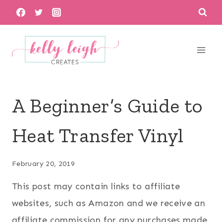
Skip
to
content
A Beginner’s Guide to
Heat Transfer Vinyl
February 20, 2019
This post may contain links to affiliate
websites, such as Amazon and we receive an
affiliate commission for any purchases made