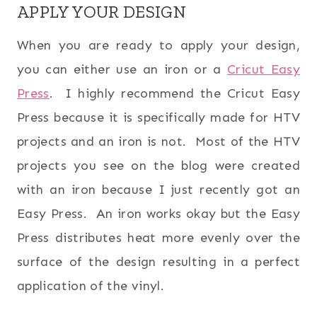
APPLY YOUR DESIGN
When you are ready to apply your design,
you can either use an iron or a
Cricut Easy
Press
. I highly recommend the Cricut Easy
Press because it is specifically made for HTV
projects and an iron is not. Most of the HTV
projects you see on the blog were created
with an iron because I just recently got an
Easy Press. An iron works okay but the Easy
Press distributes heat more evenly over the
surface of the design resulting in a perfect
application of the vinyl.