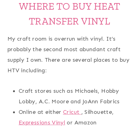
WHERE TO BUY HEAT
TRANSFER VINYL
My craft room is overrun with vinyl. It’s
probably the second most abundant craft
supply I own. There are several places to buy
HTV including:
Craft stores such as Michaels, Hobby
Lobby, A.C. Moore and JoAnn Fabrics
Online at either
Cricut
, Silhouette,
Expressions Vinyl
or Amazon