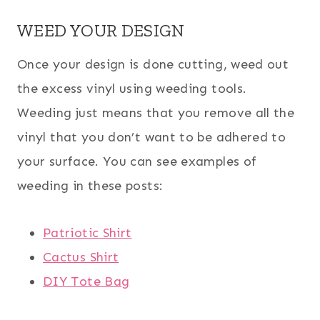
WEED YOUR DESIGN
Once your design is done cutting, weed out
the excess vinyl using weeding tools.
Weeding just means that you remove all the
vinyl that you don’t want to be adhered to
your surface. You can see examples of
weeding in these posts:
Patriotic Shirt
Cactus Shirt
DIY Tote Bag