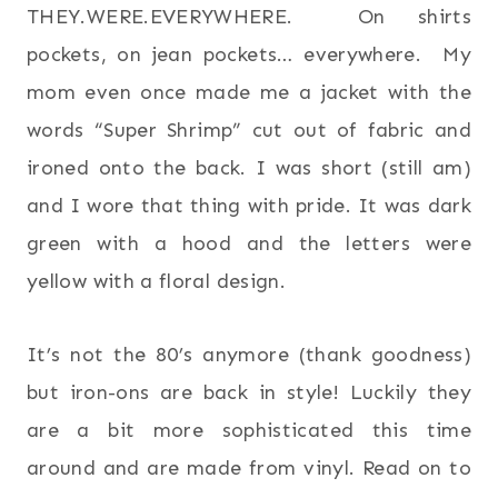
THEY.WERE.EVERYWHERE. On shirts
pockets, on jean pockets… everywhere. My
mom even once made me a jacket with the
words “Super Shrimp” cut out of fabric and
ironed onto the back. I was short (still am)
and I wore that thing with pride. It was dark
green with a hood and the letters were
yellow with a floral design.
It’s not the 80’s anymore (thank goodness)
but iron-ons are back in style! Luckily they
are a bit more sophisticated this time
around and are made from vinyl. Read on to