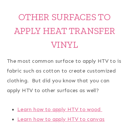
OTHER SURFACES TO
APPLY HEAT TRANSFER
VINYL
The most common surface to apply HTV to is
fabric such as cotton to create customized
clothing. But did you know that you can
apply HTV to other surfaces as well?
Learn how to apply HTV to wood
Learn how to apply HTV to canvas