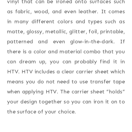
vinyl that can be ironed onto surfaces such
as fabric, wood, and even leather. It comes
in many different colors and types such as
matte, glossy, metallic, glitter, foil, printable,
patterned and even glow-in-the-dark. If
there is a color and material combo that you
can dream up, you can probably find it in
HTV. HTV includes a clear carrier sheet which
means you do not need to use transfer tape
when applying HTV. The carrier sheet “holds”
your design together so you can iron it on to
the surface of your choice.