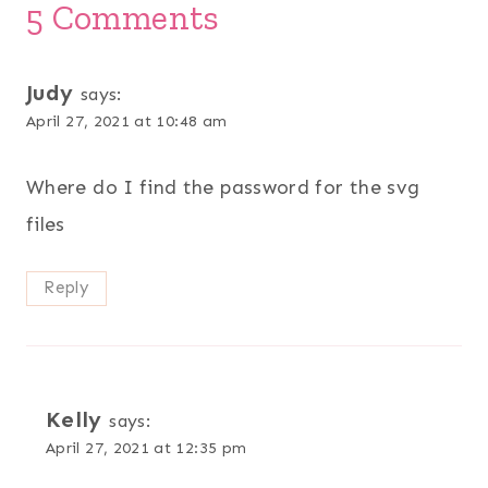
5 Comments
Judy
says:
April 27, 2021 at 10:48 am
Where do I find the password for the svg
files
Reply
Kelly
says:
April 27, 2021 at 12:35 pm