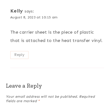
Kelly
says:
August 8, 2023 at 10:15 am
The carrier sheet is the piece of plastic
that is attached to the heat transfer vinyl.
Reply
Leave a Reply
Your email address will not be published.
Required
fields are marked
*