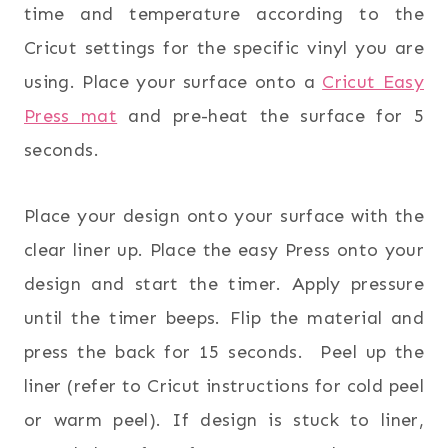
time and temperature according to the
Cricut settings for the specific vinyl you are
using. Place your surface onto a
Cricut Easy
Press mat
and pre-heat the surface for 5
seconds.
Place your design onto your surface with the
clear liner up. Place the easy Press onto your
design and start the timer. Apply pressure
until the timer beeps. Flip the material and
press the back for 15 seconds. Peel up the
liner (refer to Cricut instructions for cold peel
or warm peel). If design is stuck to liner,