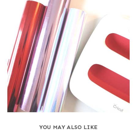
YOU MAY ALSO LIKE