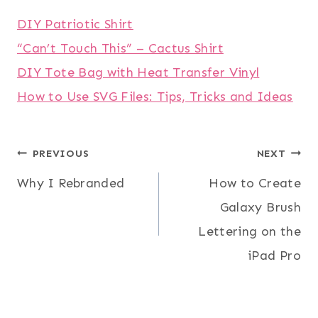
DIY Patriotic Shirt
“Can’t Touch This” – Cactus Shirt
DIY Tote Bag with Heat Transfer Vinyl
How to Use SVG Files: Tips, Tricks and Ideas
Post
PREVIOUS
NEXT
Why I Rebranded
How to Create
navigation
Galaxy Brush
Lettering on the
iPad Pro