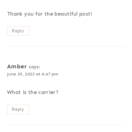
Thank you for the beautiful post!
Reply
Amber
says:
June 29, 2023 at 6:47 pm
What is the carrier?
Reply