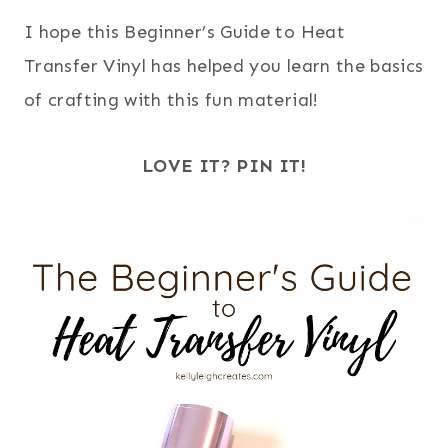
I hope this Beginner’s Guide to Heat
Transfer Vinyl has helped you learn the basics
of crafting with this fun material!
LOVE IT? PIN IT!