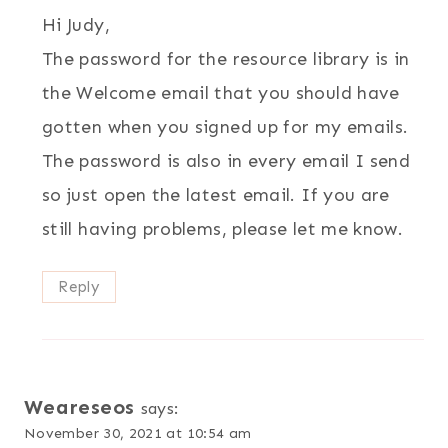
Hi Judy,
The password for the resource library is in
the Welcome email that you should have
gotten when you signed up for my emails.
The password is also in every email I send
so just open the latest email. If you are
still having problems, please let me know.
Reply
Weareseos
says:
November 30, 2021 at 10:54 am