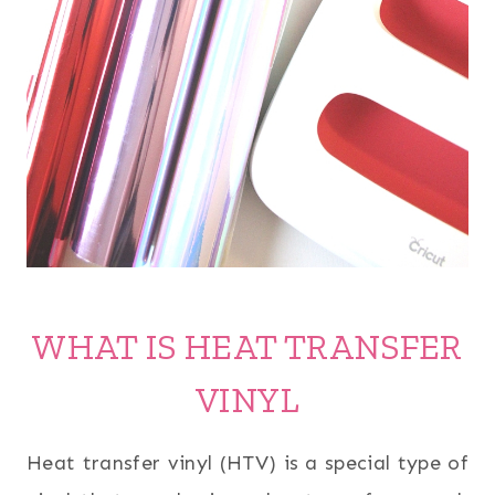
WHAT IS HEAT TRANSFER
VINYL
Heat transfer vinyl (HTV) is a special type of