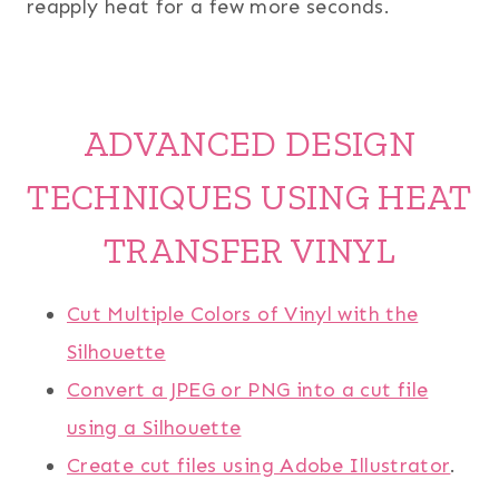
reapply heat for a few more seconds.
ADVANCED DESIGN
TECHNIQUES USING HEAT
TRANSFER VINYL
Cut Multiple Colors of Vinyl with the
Silhouette
Convert a JPEG or PNG into a cut file
using a Silhouette
Create cut files using Adobe Illustrator
.