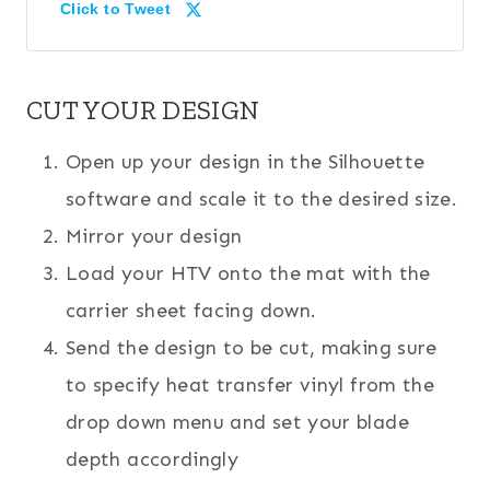
Click to Tweet
CUT YOUR DESIGN
Open up your design in the Silhouette
software and scale it to the desired size.
Mirror your design
Load your HTV onto the mat with the
carrier sheet facing down.
Send the design to be cut, making sure
to specify heat transfer vinyl from the
drop down menu and set your blade
depth accordingly