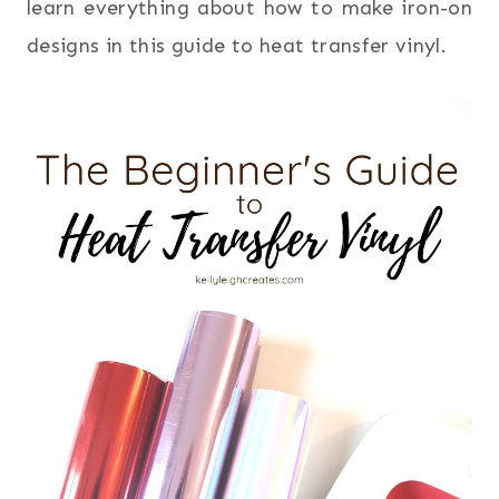
learn everything about how to make iron-on
designs in this guide to heat transfer vinyl.