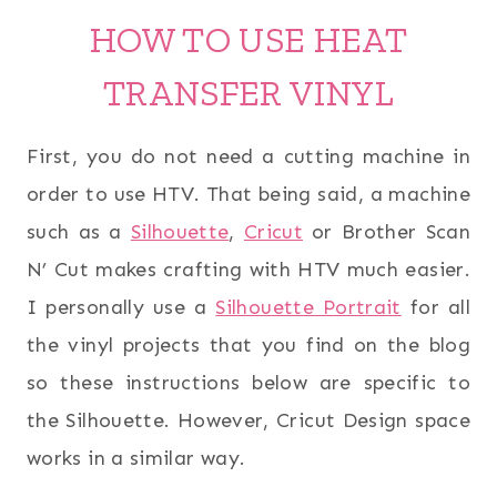
HOW TO USE HEAT
TRANSFER VINYL
First, you do not need a cutting machine in
order to use HTV. That being said, a machine
such as a
Silhouette
,
Cricut
or Brother Scan
N’ Cut makes crafting with HTV much easier.
I personally use a
Silhouette Portrait
for all
the vinyl projects that you find on the blog
so these instructions below are specific to
the Silhouette. However, Cricut Design space
works in a similar way.