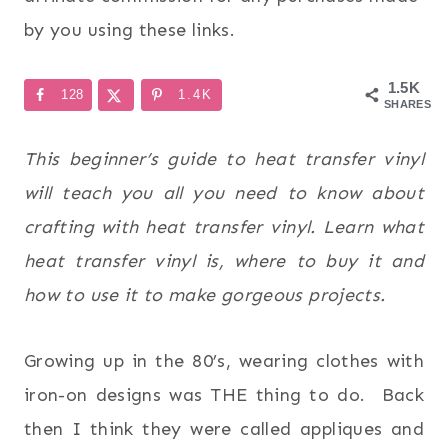
by you using these links.
1.5K
128
1.4K
SHARES
This beginner’s guide to heat transfer vinyl
will teach you all you need to know about
crafting with heat transfer vinyl. Learn what
heat transfer vinyl is, where to buy it and
how to use it to make gorgeous projects.
Growing up in the 80’s, wearing clothes with
iron-on designs was THE thing to do. Back
then I think they were called appliques and