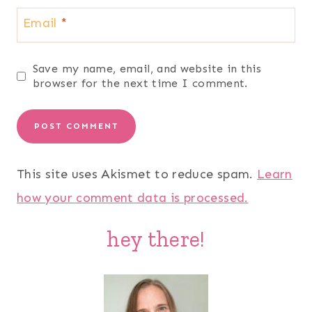
Email
*
Save my name, email, and website in this
browser for the next time I comment.
This site uses Akismet to reduce spam.
Learn
how your comment data is processed.
hey there!