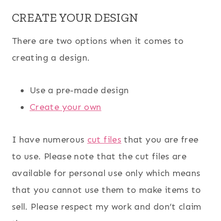
CREATE YOUR DESIGN
There are two options when it comes to
creating a design.
Use a pre-made design
Create your own
I have numerous
cut files
that you are free
to use. Please note that the cut files are
available for personal use only which means
that you cannot use them to make items to
sell. Please respect my work and don’t claim