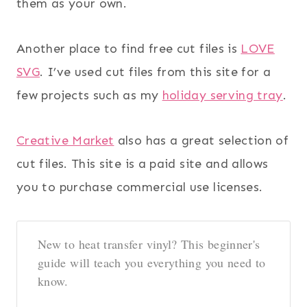
them as your own.
Another place to find free cut files is
LOVE
SVG
. I’ve used cut files from this site for a
few projects such as my
holiday serving tray
.
Creative Market
also has a great selection of
cut files. This site is a paid site and allows
you to purchase commercial use licenses.
New to heat transfer vinyl? This beginner's
guide will teach you everything you need to
know.