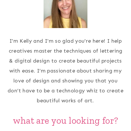
I'm Kelly and I'm so glad you're here! I help
creatives master the techniques of lettering
& digital design to create beautiful projects
with ease. I’m passionate about sharing my
love of design and showing you that you
don’t have to be a technology whiz to create
beautiful works of art.
what are you looking for?