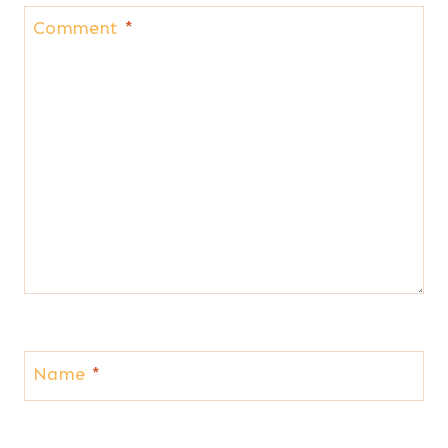
Comment
*
Name
*