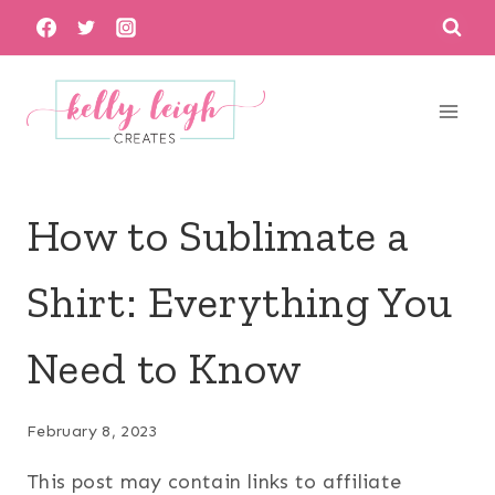
Skip
to
content
How to Sublimate a
Shirt: Everything You
Need to Know
February 8, 2023
This post may contain links to affiliate