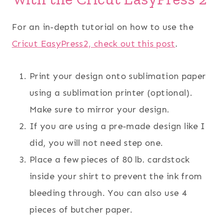
For an in-depth tutorial on how to use the
Cricut EasyPress2, check out this post
.
Print your design onto sublimation paper
using a sublimation printer (optional).
Make sure to mirror your design.
If you are using a pre-made design like I
did, you will not need step one.
Place a few pieces of 80 lb. cardstock
inside your shirt to prevent the ink from
bleeding through. You can also use 4
pieces of butcher paper.