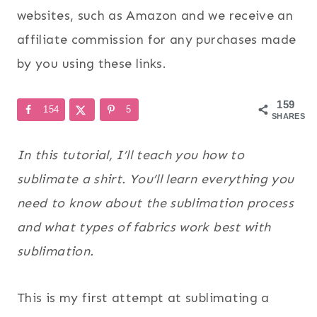
websites, such as Amazon and we receive an
affiliate commission for any purchases made
by you using these links.
159
154
5
SHARES
In this tutorial, I’ll teach you how to
sublimate a shirt. You’ll learn everything you
need to know about the sublimation process
and what types of fabrics work best with
sublimation.
This is my first attempt at sublimating a