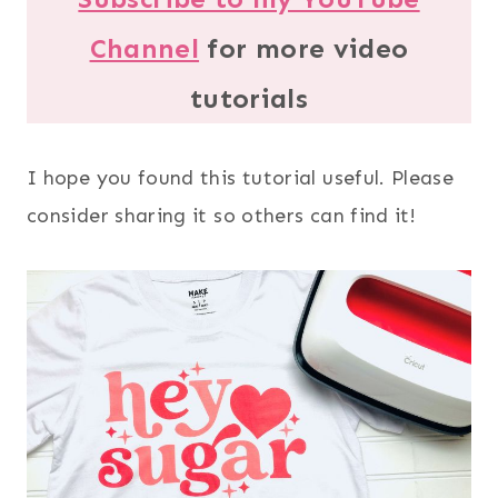
Channel
for more video
tutorials
I hope you found this tutorial useful. Please
consider sharing it so others can find it!