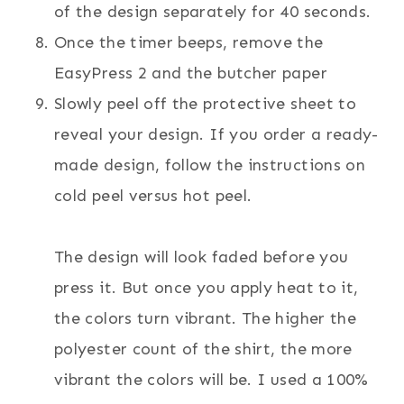
of the design separately for 40 seconds.
Once the timer beeps, remove the
EasyPress 2 and the butcher paper
Slowly peel off the protective sheet to
reveal your design. If you order a ready-
made design, follow the instructions on
cold peel versus hot peel.
The design will look faded before you
press it. But once you apply heat to it,
the colors turn vibrant. The higher the
polyester count of the shirt, the more
vibrant the colors will be. I used a 100%