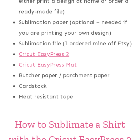
either print a design at home or order a
ready-made file)
Sublimation paper (optional – needed if
you are printing your own design)
Sublimation file (I ordered mine off Etsy)
Cricut EasyPress 2
Cricut EasyPress Mat
Butcher paper / parchment paper
Cardstock
Heat resistant tape
How to Sublimate a Shirt
with the Cricut EasyPress 2