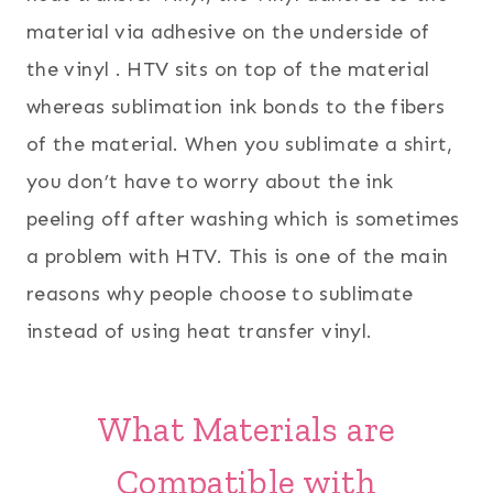
material via adhesive on the underside of
the vinyl . HTV sits on top of the material
whereas sublimation ink bonds to the fibers
of the material. When you sublimate a shirt,
you don’t have to worry about the ink
peeling off after washing which is sometimes
a problem with HTV. This is one of the main
reasons why people choose to sublimate
instead of using heat transfer vinyl.
What Materials are
Compatible with