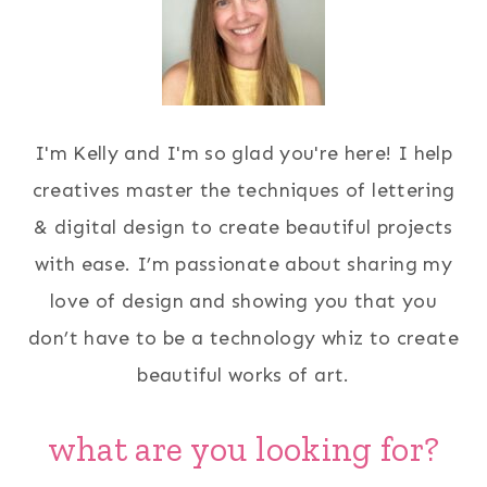
I'm Kelly and I'm so glad you're here! I help
creatives master the techniques of lettering
& digital design to create beautiful projects
with ease. I’m passionate about sharing my
love of design and showing you that you
don’t have to be a technology whiz to create
beautiful works of art.
what are you looking for?