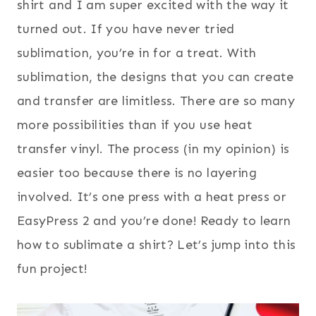
shirt and I am super excited with the way it
turned out. If you have never tried
sublimation, you’re in for a treat. With
sublimation, the designs that you can create
and transfer are limitless. There are so many
more possibilities than if you use heat
transfer vinyl. The process (in my opinion) is
easier too because there is no layering
involved. It’s one press with a heat press or
EasyPress 2 and you’re done! Ready to learn
how to sublimate a shirt? Let’s jump into this
fun project!