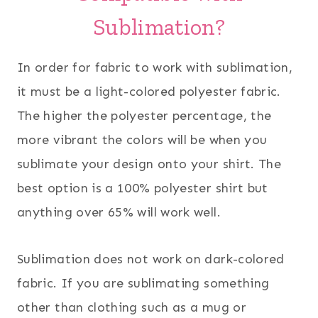
Sublimation?
In order for fabric to work with sublimation,
it must be a light-colored polyester fabric.
The higher the polyester percentage, the
more vibrant the colors will be when you
sublimate your design onto your shirt. The
best option is a 100% polyester shirt but
anything over 65% will work well.
Sublimation does not work on dark-colored
fabric. If you are sublimating something
other than clothing such as a mug or