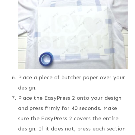
Place a piece of butcher paper over your
design.
Place the EasyPress 2 onto your design
and press firmly for 40 seconds. Make
sure the EasyPress 2 covers the entire
design. If it does not, press each section