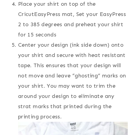
Place your shirt on top of the
CricutEasyPress mat, Set your EasyPress
2 to 385 degrees and preheat your shirt
for 15 seconds
Center your design (ink side down) onto
your shirt and secure with heat resistant
tape. This ensures that your design will
not move and leave “ghosting” marks on
your shirt. You may want to trim the
around your design to eliminate any
strat marks that printed during the
printing process.