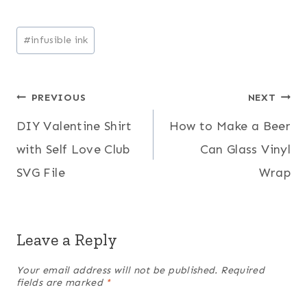
Post
#
infusible ink
Tags:
Post
PREVIOUS
NEXT
DIY Valentine Shirt
How to Make a Beer
navigation
with Self Love Club
Can Glass Vinyl
SVG File
Wrap
Leave a Reply
Your email address will not be published.
Required
fields are marked
*