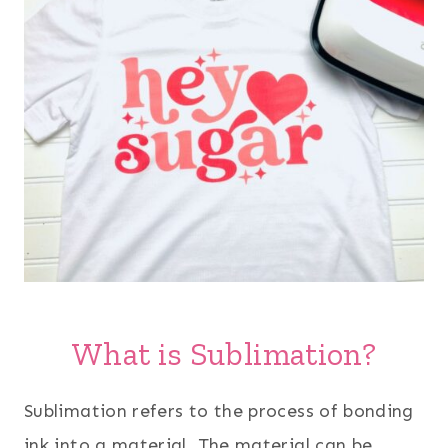
What is Sublimation?
Sublimation refers to the process of bonding
ink into a material. The material can be