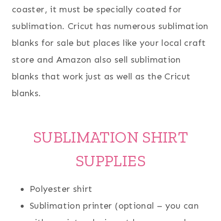
coaster, it must be specially coated for
sublimation. Cricut has numerous sublimation
blanks for sale but places like your local craft
store and Amazon also sell sublimation
blanks that work just as well as the Cricut
blanks.
SUBLIMATION SHIRT
SUPPLIES
Polyester shirt
Sublimation printer (optional – you can