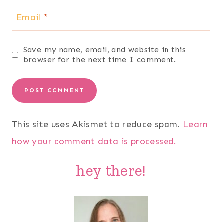
Email
*
Save my name, email, and website in this
browser for the next time I comment.
This site uses Akismet to reduce spam.
Learn
how your comment data is processed.
hey there!