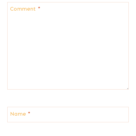
Comment
*
Name
*