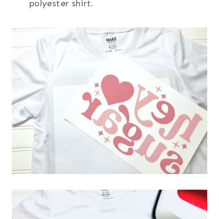
polyester shirt.