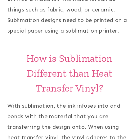
things such as fabric, wood, or ceramic.
Sublimation designs need to be printed on a
special paper using a sublimation printer.
How is Sublimation
Different than Heat
Transfer Vinyl?
With sublimation, the ink infuses into and
bonds with the material that you are
transferring the design onto. When using
heat transfer vinyl, the vinyl adheres to the