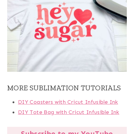
MORE SUBLIMATION TUTORIALS
DIY Coasters with Cricut Infusible Ink
DIY Tote Bag with Cricut Infusible Ink
Subscribe to my YouTube