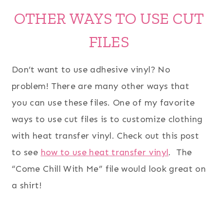
OTHER WAYS TO USE CUT
FILES
Don’t want to use adhesive vinyl? No
problem! There are many other ways that
you can use these files. One of my favorite
ways to use cut files is to customize clothing
with heat transfer vinyl. Check out this post
to see
how to use heat transfer vinyl
. The
“Come Chill With Me” file would look great on
a shirt!