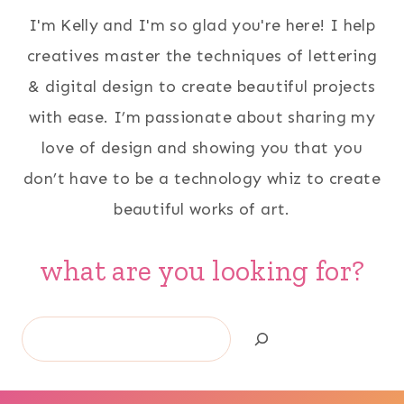
I'm Kelly and I'm so glad you're here! I help
creatives master the techniques of lettering
& digital design to create beautiful projects
with ease. I’m passionate about sharing my
love of design and showing you that you
don’t have to be a technology whiz to create
beautiful works of art.
what are you looking for?
Search