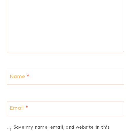
Name
*
Email
*
Save my name, email, and website in this