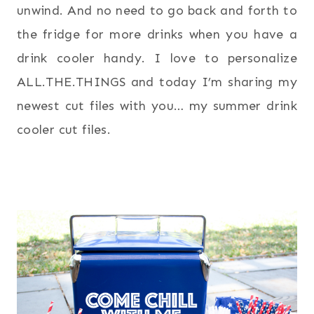
unwind. And no need to go back and forth to
the fridge for more drinks when you have a
drink cooler handy. I love to personalize
ALL.THE.THINGS and today I’m sharing my
newest cut files with you… my summer drink
cooler cut files.