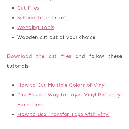
Cut Files
Silhouette
or Cricut
Weeding Tools
Wooden cut out of your choice
Download the cut files
and follow these
tutorials:
How to Cut Multiple Colors of Vinyl
The Easiest Way to Layer Vinyl Perfectly
Each Time
How to Use Transfer Tape with Vinyl