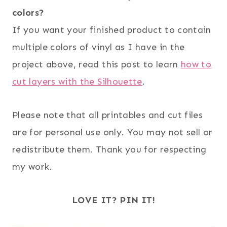
colors?
If you want your finished product to contain
multiple colors of vinyl as I have in the
project above, read this post to learn
how to
cut layers with the Silhouette
.
Please note that all printables and cut files
are for personal use only. You may not sell or
redistribute them. Thank you for respecting
my work.
LOVE IT? PIN IT!