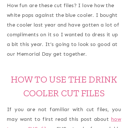
How fun are these cut files? I love how the
white pops against the blue cooler. I bought
the cooler last year and have gotten a lot of
compliments on it so I wanted to dress it up
a bit this year. It’s going to look so good at
our Memorial Day get together.
HOW TO USE THE DRINK
COOLER CUT FILES
If you are not familiar with cut files, you
may want to first read this post about
how