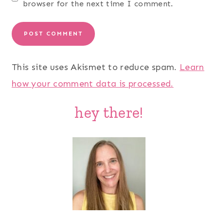
browser for the next time I comment.
This site uses Akismet to reduce spam.
Learn
how your comment data is processed.
hey there!