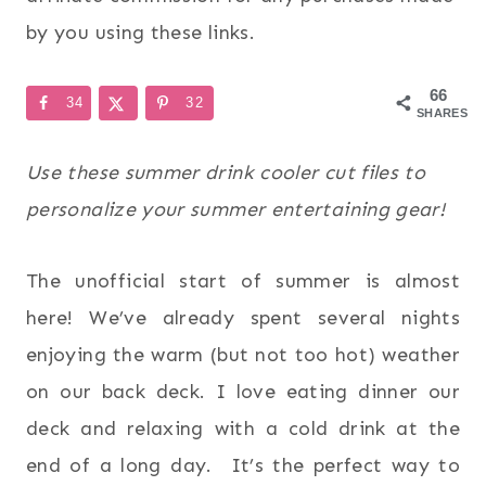
by you using these links.
66
34
32
SHARES
Use these summer drink cooler cut files to
personalize your summer entertaining gear!
The unofficial start of summer is almost
here! We’ve already spent several nights
enjoying the warm (but not too hot) weather
on our back deck. I love eating dinner our
deck and relaxing with a cold drink at the
end of a long day. It’s the perfect way to