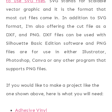
to use SVG files
. SVG stands for scalable
vector graphic and it is the format that
most cut files come in. In addition to SVG
format, I’m also offering the cut file as a
DXF, and PNG. DXF files can be used with
Silhouette Basic Edition software and PNG
files are for use in either Illustrator,
Photoshop, Canva or any other program that
supports PNG files.
If you would like to make a project like the
one shown above, here is what you will need:
Adhesive Vinyl