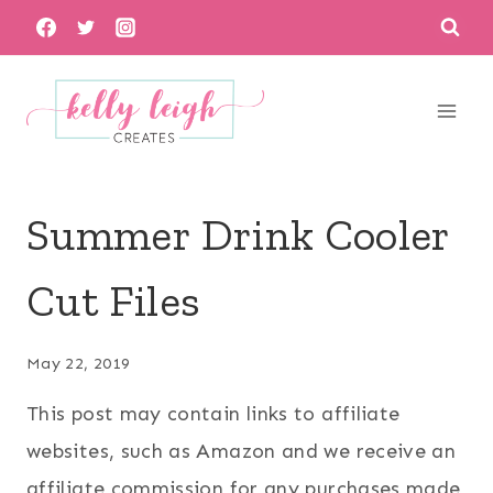
Skip
to
content
Summer Drink Cooler
Cut Files
May 22, 2019
This post may contain links to affiliate
websites, such as Amazon and we receive an
affiliate commission for any purchases made