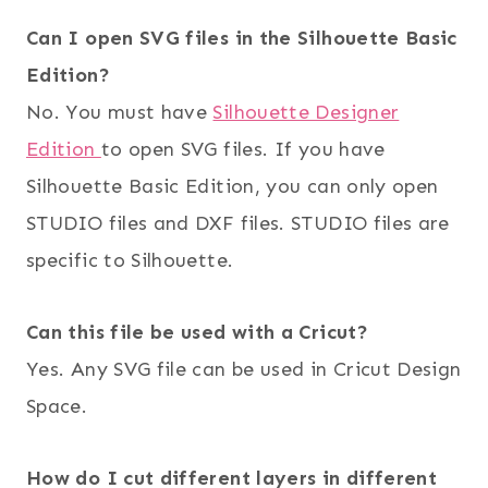
Can I open SVG files in the Silhouette Basic
Edition?
No. You must have
Silhouette Designer
Edition
to open SVG files. If you have
Silhouette Basic Edition, you can only open
STUDIO files and DXF files. STUDIO files are
specific to Silhouette.
Can this file be used with a Cricut?
Yes. Any SVG file can be used in Cricut Design
Space.
How do I cut different layers in different