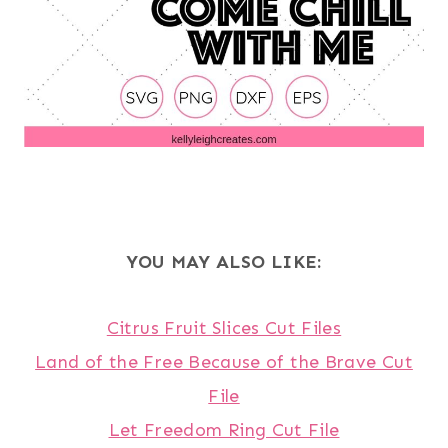
YOU MAY ALSO LIKE:
Citrus Fruit Slices Cut Files
Land of the Free Because of the Brave Cut
File
Let Freedom Ring Cut File