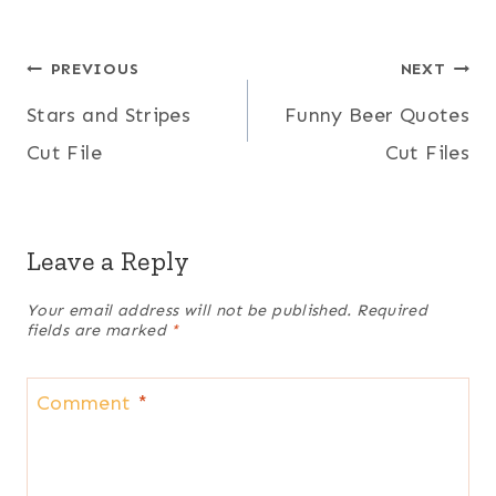
Post
PREVIOUS
NEXT
Stars and Stripes
Funny Beer Quotes
navigation
Cut File
Cut Files
Leave a Reply
Your email address will not be published.
Required
fields are marked
*
Comment
*