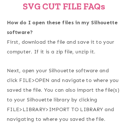
SVG CUT FILE FAQs
How do I open these files in my Silhouette
software?
First, download the file and save it to your
computer. If it is a zip file, unzip it.
Next, open your Silhouette software and
click FILE>OPEN and navigate to where you
saved the file. You can also import the file(s)
to your Silhouette library by clicking
FILE>LIBRARY>IMPORT TO LIBRARY and
navigating to where you saved the file.