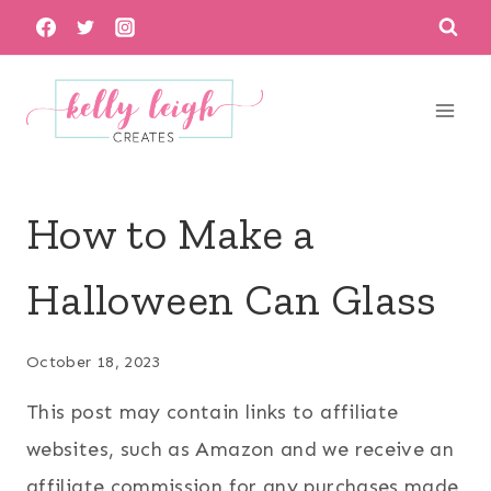
Skip
to
content
How to Make a
Halloween Can Glass
October 18, 2023
This post may contain links to affiliate
websites, such as Amazon and we receive an
affiliate commission for any purchases made