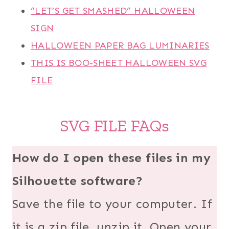
“LET’S GET SMASHED” HALLOWEEN
SIGN
HALLOWEEN PAPER BAG LUMINARIES
THIS IS BOO-SHEET HALLOWEEN SVG
FILE
SVG FILE FAQs
How do I open these files in my
Silhouette software?
Save the file to your computer. If
it is a zip file, unzip it. Open your