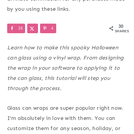
by you using these links.
30
26
4
SHARES
Learn how to make this spooky Halloween
can glass using a vinyl wrap. From designing
the wrap in your software to applying it to
the can glass, this tutorial will step you
through the process.
Glass can wraps are super popular right now.
I’m absolutely in love with them. You can
customize them for any season, holiday, or