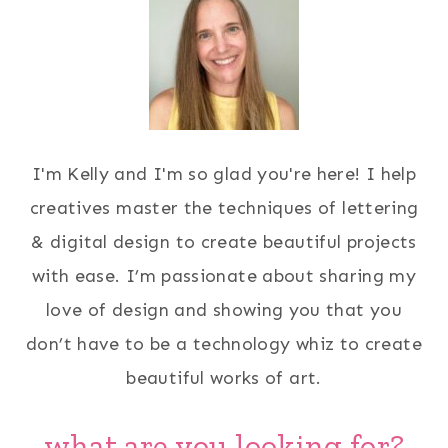
I'm Kelly and I'm so glad you're here! I help
creatives master the techniques of lettering
& digital design to create beautiful projects
with ease. I’m passionate about sharing my
love of design and showing you that you
don’t have to be a technology whiz to create
beautiful works of art.
what are you looking for?