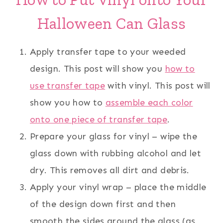
Halloween Can Glass
Apply transfer tape to your weeded
design. This post will show you
how to
use transfer tape
with vinyl. This post will
show you how to
assemble each color
onto one piece of transfer tape
.
Prepare your glass for vinyl – wipe the
glass down with rubbing alcohol and let
dry. This removes all dirt and debris.
Apply your vinyl wrap – place the middle
of the design down first and then
smooth the sides around the glass (as