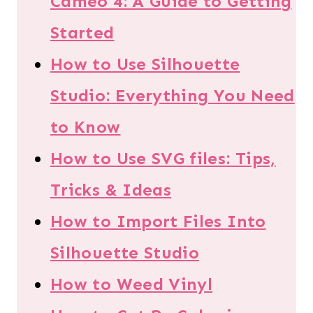
Cameo 4: A Guide to Getting
Started
How to Use Silhouette
Studio: Everything You Need
to Know
How to Use SVG files: Tips,
Tricks & Ideas
How to Import Files Into
Silhouette Studio
How to Weed Vinyl