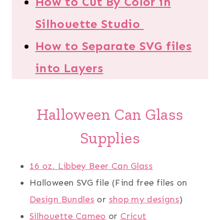
How to Cut By Color in
Silhouette Studio
How to Separate SVG files
into Layers
Halloween Can Glass
Supplies
16 oz. Libbey Beer Can Glass
Halloween SVG file (Find free files on
Design Bundles
or
shop my designs
)
Silhouette Cameo
or
Cricut