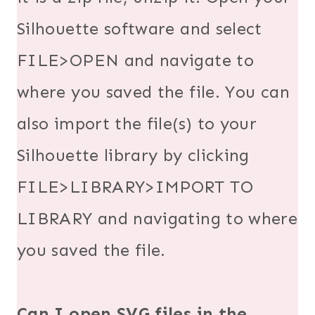
Silhouette software and select
FILE>OPEN and navigate to
where you saved the file. You can
also import the file(s) to your
Silhouette library by clicking
FILE>LIBRARY>IMPORT TO
LIBRARY and navigating to where
you saved the file.
Can I open SVG files in the