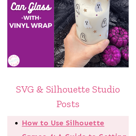
SVG & Silhouette Studio
Posts
How to Use Silhouette