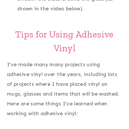
shown in the video below).
Tips for Using Adhesive
Vinyl
I’ve made many many projects using
adhesive vinyl over the years, including lots
of projects where I have placed vinyl on
mugs, glasses and items that will be washed.
Here are some things I’ve learned when
working with adhesive vinyl: