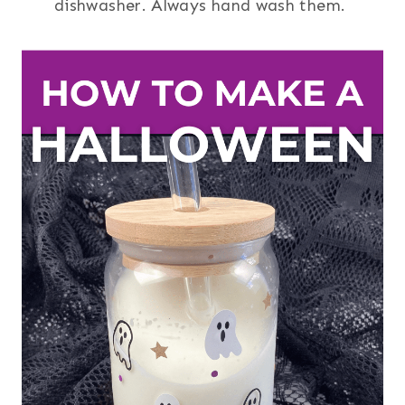
dishwasher. Always hand wash them.