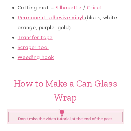
Cutting mat –
Silhouette
/
Cricut
Permanent adhesive vinyl
(black, white.
orange, purple, gold)
Transfer tape
Scraper tool
Weeding hook
How to Make a Can Glass
Wrap