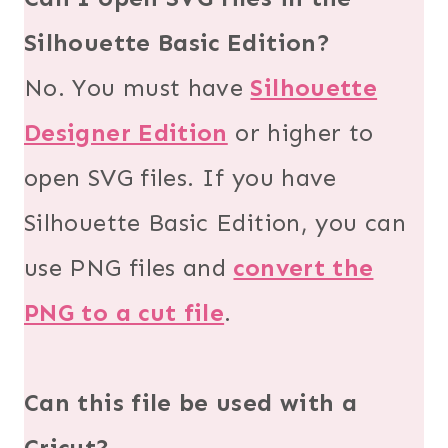
Silhouette Basic Edition?
No. You must have
Silhouette
Designer Edition
or higher to
open SVG files. If you have
Silhouette Basic Edition, you can
use PNG files and
convert the
PNG to a cut file
.
Can this file be used with a
Cricut?