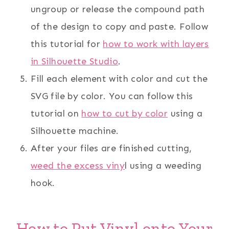
ungroup or release the compound path
of the design to copy and paste. Follow
this tutorial for
how to work with layers
in Silhouette Studio
.
Fill each element with color and cut the
SVG file by color. You can follow this
tutorial on
how to cut by color
using a
Silhouette machine.
After your files are finished cutting,
weed the excess viny
l using a weeding
hook.
How to Put Vinyl onto Your