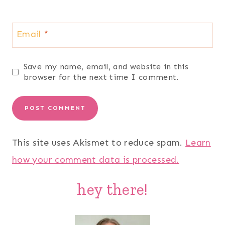
Email
*
Save my name, email, and website in this
browser for the next time I comment.
This site uses Akismet to reduce spam.
Learn
how your comment data is processed.
hey there!