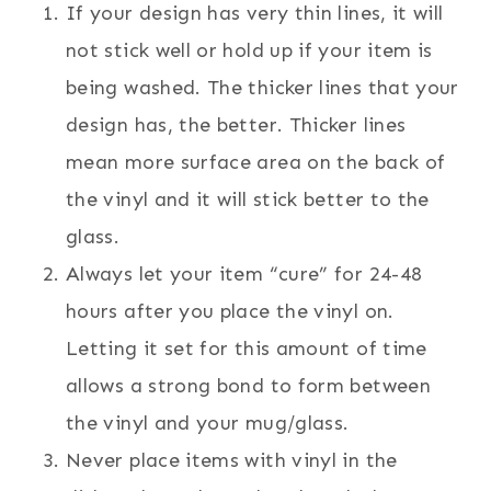
If your design has very thin lines, it will
not stick well or hold up if your item is
being washed. The thicker lines that your
design has, the better. Thicker lines
mean more surface area on the back of
the vinyl and it will stick better to the
glass.
Always let your item “cure” for 24-48
hours after you place the vinyl on.
Letting it set for this amount of time
allows a strong bond to form between
the vinyl and your mug/glass.
Never place items with vinyl in the