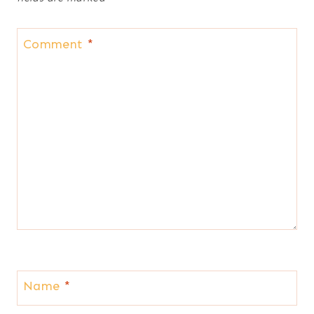
Comment
*
Name
*