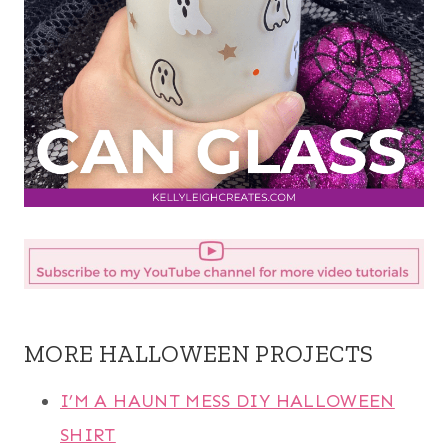
MORE HALLOWEEN PROJECTS
I’M A HAUNT MESS DIY HALLOWEEN
SHIRT