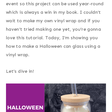
event so this project can be used year-round
which is always a win in my book. I couldn’t
wait to make my own vinyl wrap and if you
haven’t tried making one yet, you’re gonna
love this tutorial. Today, I’m showing you
how to make a Halloween can glass using a
vinyl wrap.
Let’s dive in!