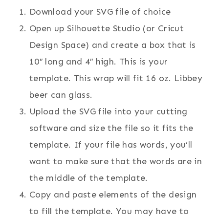
Download your SVG file of choice
Open up Silhouette Studio (or Cricut
Design Space) and create a box that is
10″ long and 4″ high. This is your
template. This wrap will fit 16 oz. Libbey
beer can glass.
Upload the SVG file into your cutting
software and size the file so it fits the
template. If your file has words, you’ll
want to make sure that the words are in
the middle of the template.
Copy and paste elements of the design
to fill the template. You may have to