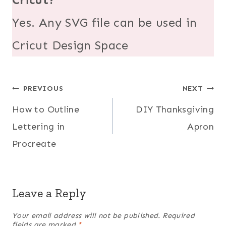
Yes. Any SVG file can be used in
Cricut Design Space
Post
PREVIOUS
NEXT
How to Outline
DIY Thanksgiving
navigation
Lettering in
Apron
Procreate
Leave a Reply
Your email address will not be published.
Required
fields are marked
*