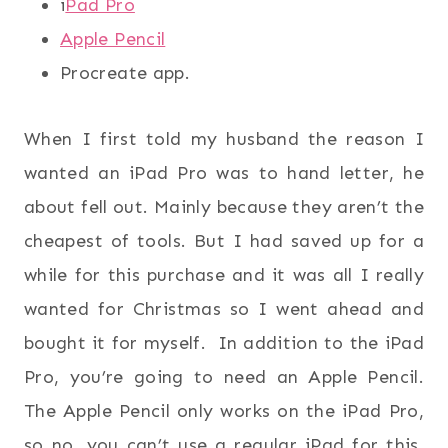
i
Pad Pro
Apple Pencil
Procreate app.
When I first told my husband the reason I
wanted an iPad Pro was to hand letter, he
about fell out. Mainly because they aren’t the
cheapest of tools. But I had saved up for a
while for this purchase and it was all I really
wanted for Christmas so I went ahead and
bought it for myself. In addition to the iPad
Pro, you’re going to need an Apple Pencil.
The Apple Pencil only works on the iPad Pro,
so no, you can’t use a regular iPad for this.