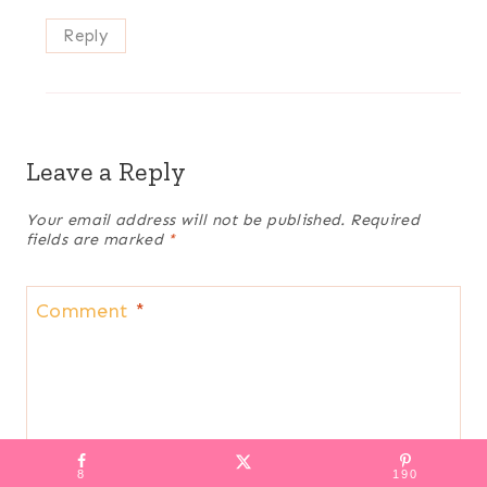
Reply
Leave a Reply
Your email address will not be published.
Required
fields are marked
*
Comment
*
8
190