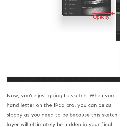
Now, you’re just going to sketch. When you
hand letter on the iPad pro, you can be as
sloppy as you need to be because this sketch
layer will ultimately be hidden in your final