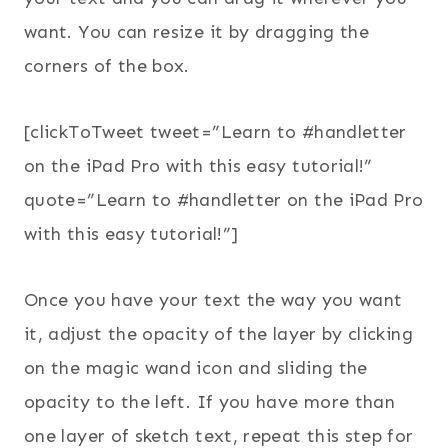
want. You can resize it by dragging the
corners of the box.
[clickToTweet tweet=”Learn to #handletter
on the iPad Pro with this easy tutorial!”
quote=”Learn to #handletter on the iPad Pro
with this easy tutorial!”]
Once you have your text the way you want
it, adjust the opacity of the layer by clicking
on the magic wand icon and sliding the
opacity to the left. If you have more than
one layer of sketch text, repeat this step for