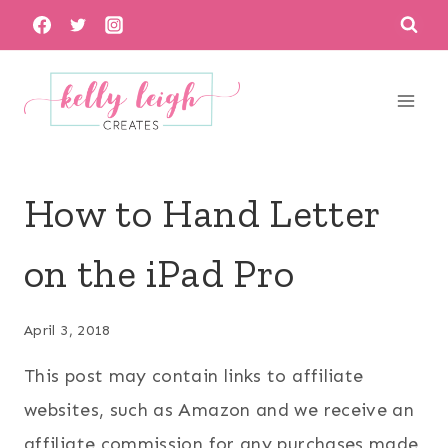
Skip
to
content
How to Hand Letter
on the iPad Pro
April 3, 2018
This post may contain links to affiliate
websites, such as Amazon and we receive an
affiliate commission for any purchases made