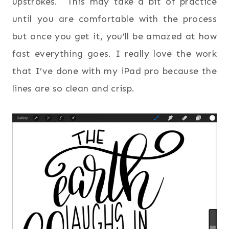
upstrokes. This may take a bit of practice
until you are comfortable with the process
but once you get it, you’ll be amazed at how
fast everything goes. I really love the work
that I’ve done with my iPad pro because the
lines are so clean and crisp.