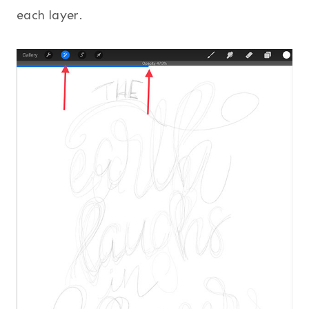
each layer.