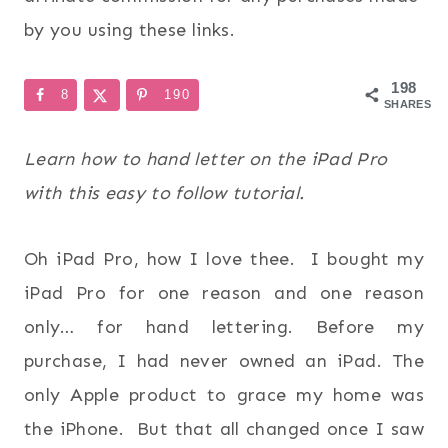
by you using these links.
198
8
190
SHARES
Learn how to hand letter on the iPad Pro
with this easy to follow tutorial.
Oh iPad Pro, how I love thee. I bought my
iPad Pro for one reason and one reason
only… for hand lettering. Before my
purchase, I had never owned an iPad. The
only Apple product to grace my home was
the iPhone. But that all changed once I saw