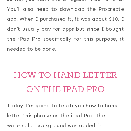
You’ll also need to download the Procreate
app. When I purchased it, it was about $10. I
don’t usually pay for apps but since I bought
the iPad Pro specifically for this purpose, it
needed to be done.
HOW TO HAND LETTER
ON THE IPAD PRO
Today I’m going to teach you how to hand
letter this phrase on the iPad Pro. The
watercolor background was added in