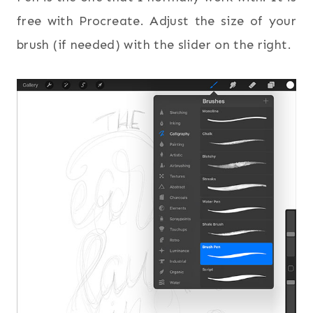
free with Procreate. Adjust the size of your
brush (if needed) with the slider on the right.