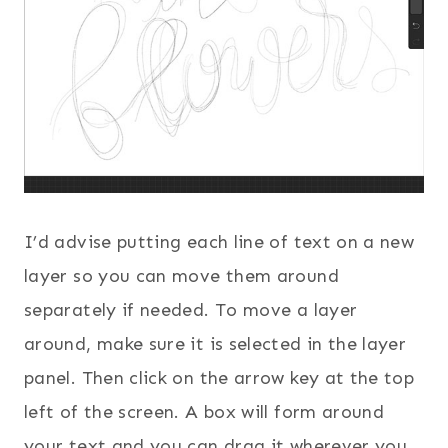
I’d advise putting each line of text on a new
layer so you can move them around
separately if needed. To move a layer
around, make sure it is selected in the layer
panel. Then click on the arrow key at the top
left of the screen. A box will form around
your text and you can drag it wherever you