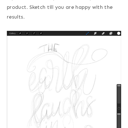
product. Sketch till you are happy with the
results.