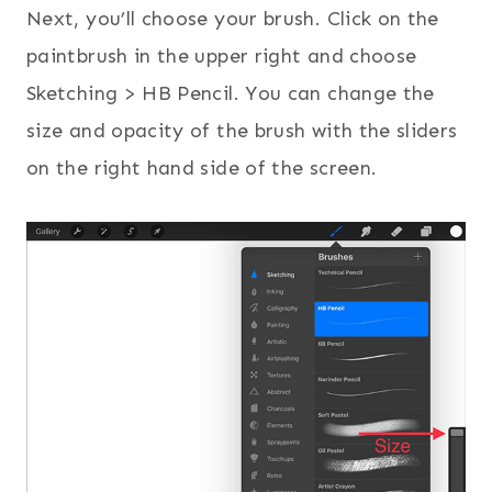
Next, you’ll choose your brush. Click on the
paintbrush in the upper right and choose
Sketching > HB Pencil. You can change the
size and opacity of the brush with the sliders
on the right hand side of the screen.