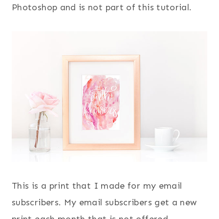
Photoshop and is not part of this tutorial.
This is a print that I made for my email
subscribers. My email subscribers get a new