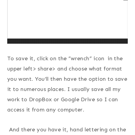
To save it, click on the “wrench” icon in the
upper left> share> and choose what format
you want. You’ll then have the option to save
it to numerous places. I usually save all my
work to DropBox or Google Drive so I can
access it from any computer.
And there you have it, hand lettering on the