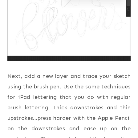
Next, add a new layer and trace your sketch
using the brush pen. Use the same techniques
for iPad lettering that you do with regular
brush lettering. Thick downstrokes and thin
upstrokes…press harder with the Apple Pencil
on the downstrokes and ease up on the