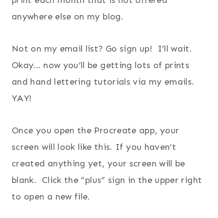
print each month that is not offered
anywhere else on my blog.
Not on my email list? Go sign up! I’ll wait.
Okay… now you’ll be getting lots of prints
and hand lettering tutorials via my emails.
YAY!
Once you open the Procreate app, your
screen will look like this. If you haven’t
created anything yet, your screen will be
blank. Click the “plus” sign in the upper right
to open a new file.