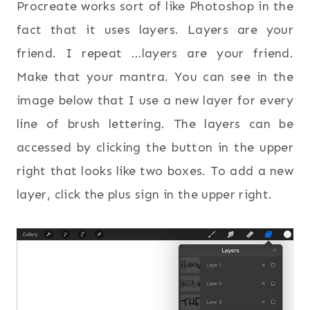
Procreate works sort of like Photoshop in the
fact that it uses layers. Layers are your
friend. I repeat …layers are your friend.
Make that your mantra. You can see in the
image below that I use a new layer for every
line of brush lettering. The layers can be
accessed by clicking the button in the upper
right that looks like two boxes. To add a new
layer, click the plus sign in the upper right.