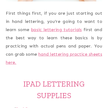
First things first, if you are just starting out
in hand lettering, you’re going to want to
learn some
basic lettering tutorials
first and
the best way to learn these basics is by
practicing with actual pens and paper. You
can grab some
hand lettering practice sheets
here.
IPAD LETTERING
SUPPLIES