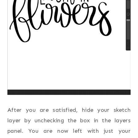
After you are satisfied, hide your sketch
layer by unchecking the box in the layers
panel. You are now left with just your