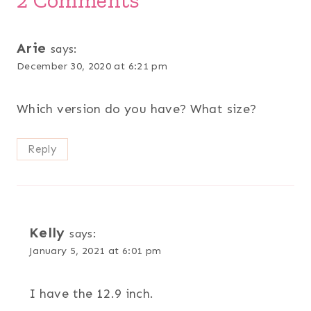
Arie
says:
December 30, 2020 at 6:21 pm
Which version do you have? What size?
Reply
Kelly
says:
January 5, 2021 at 6:01 pm
I have the 12.9 inch.