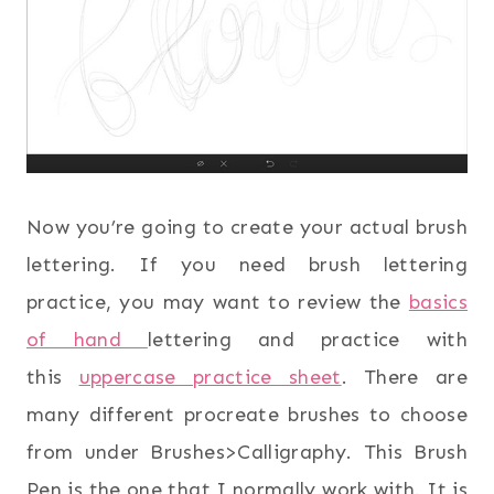
Now you’re going to create your actual brush
lettering. If you need brush lettering
practice, you may want to review the
basics
of hand
lettering and practice with
this
uppercase practice sheet
. There are
many different procreate brushes to choose
from under Brushes>Calligraphy. This Brush
Pen is the one that I normally work with. It is