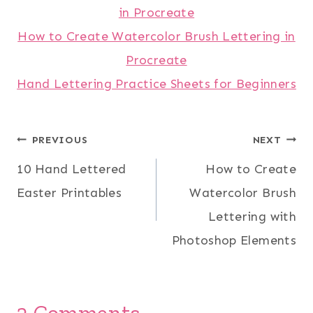
in Procreate
How to Create Watercolor Brush Lettering in
Procreate
Hand Lettering Practice Sheets for Beginners
Post
PREVIOUS
NEXT
10 Hand Lettered
How to Create
navigation
Easter Printables
Watercolor Brush
Lettering with
Photoshop Elements
2 Comments