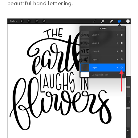
beautiful hand lettering.