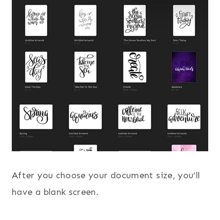
After you choose your document size, you’ll
have a blank screen.