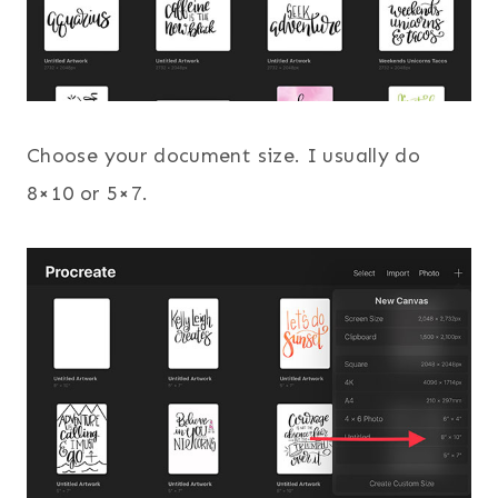
Choose your document size. I usually do
8×10 or 5×7.