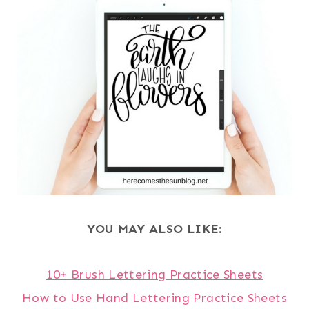
YOU MAY ALSO LIKE:
10+ Brush Lettering Practice Sheets
How to Use Hand Lettering Practice Sheets