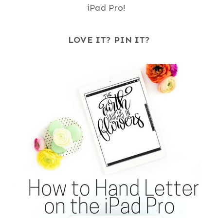
iPad Pro!
LOVE IT? PIN IT?