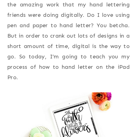
the amazing work that my hand lettering
friends were doing digitally. Do I love using
pen and paper to hand letter? You betcha.
But in order to crank out lots of designs in a
short amount of time, digital is the way to
go. So today, I’m going to teach you my
process of how to hand letter on the iPad
Pro.