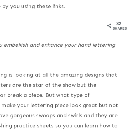
by you using these links.
32
SHARES
you embellish and enhance your hand lettering
ng is looking at all the amazing designs that
tters are the star of the show but the
or break a piece. But what type of
make your lettering piece look great but not
I love gorgeous swoops and swirls and they are
ishing practice sheets so you can learn how to