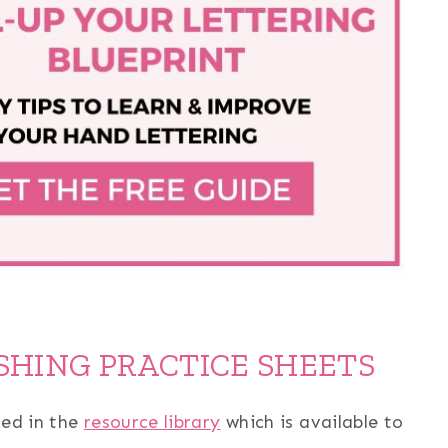
SHING PRACTICE SHEETS
sed in the
resource library
which is available to