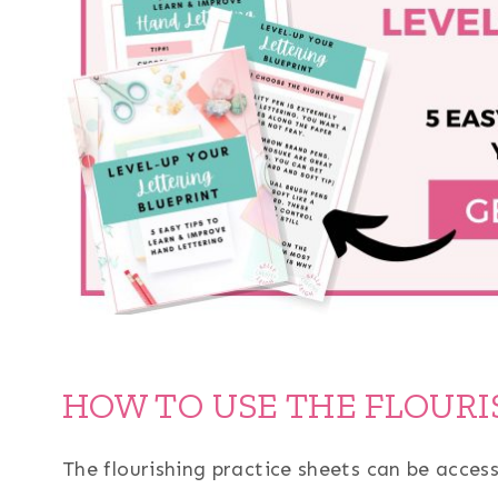
HOW TO USE THE FLOURI
The flourishing practice sheets can be acces