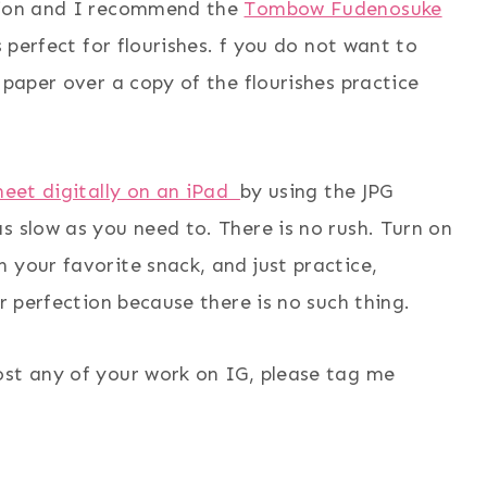
rsion and I recommend the
Tombow Fudenosuke
s perfect for flourishes. f you do not want to
 paper over a copy of the flourishes practice
sheet digitally on an iPad
by using the JPG
s slow as you need to. There is no rush. Turn on
 your favorite snack, and just practice,
or perfection because there is no such thing.
ost any of your work on IG, please tag me