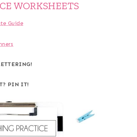
ICE WORKSHEETS
ate Guide
nners
LETTERING!
T? PIN IT!