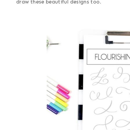
draw these beautiful designs too.