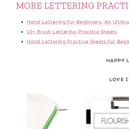
MORE LETTERING PRACT
Hand Lettering for Beginners: An Ultim
10+ Brush Lettering Practice Sheets
Hand Lettering Practice Sheets for Begi
HAPPY 
LOVE I