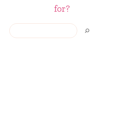
for?
Search