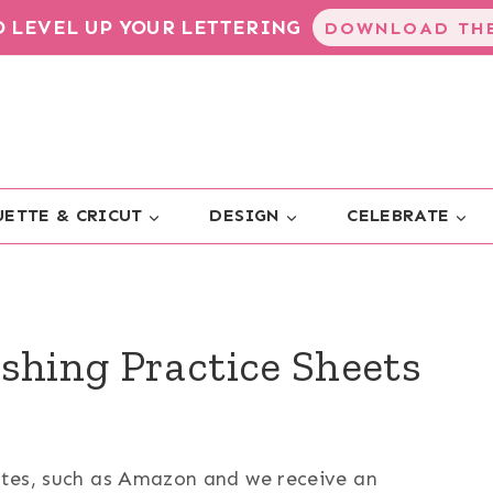
TO LEVEL UP YOUR LETTERING
DOWNLOAD THE
ETTE & CRICUT
DESIGN
CELEBRATE
shing Practice Sheets
sites, such as Amazon and we receive an