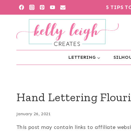
Skip
5 TIPS 
to
content
LETTERING
SILHOU
Hand Lettering Flouri
January 26, 2021
This post may contain links to affiliate web