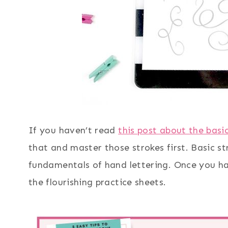
If you haven’t read
this post about the basi
that and master those strokes first. Basic s
fundamentals of hand lettering. Once you hav
the flourishing practice sheets.