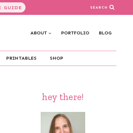
 GUIDE
SEARCH
ABOUT
PORTFOLIO
BLOG
PRINTABLES
SHOP
hey there!