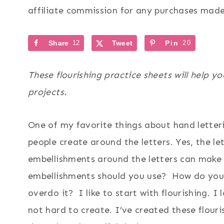
affiliate commission for any purchases made 
Share
12
Tweet
Pin
20
These flourishing practice sheets will help 
projects.
One of my favorite things about hand letteri
people create around the letters. Yes, the le
embellishments around the letters can make 
embellishments should you use? How do you 
overdo it? I like to start with flourishing. 
not hard to create. I’ve created these flour