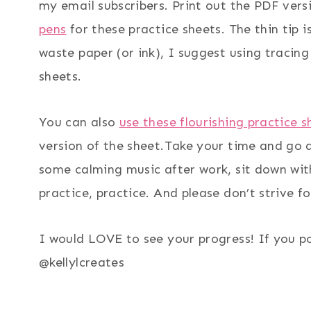
my email subscribers. Print out the PDF ve
pens
for these practice sheets. The thin tip i
waste paper (or ink), I suggest using tracing
sheets.
You can also
use these flourishing practice 
version of the sheet.Take your time and go a
some calming music after work, sit down with
practice, practice. And please don’t strive f
I would LOVE to see your progress! If you p
@kellylcreates