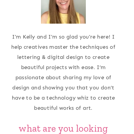
I'm Kelly and I'm so glad you're here! I
help creatives master the techniques of
lettering & digital design to create
beautiful projects with ease. I’m
passionate about sharing my love of
design and showing you that you don’t
have to be a technology whiz to create
beautiful works of art.
what are you looking