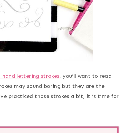
c hand lettering strokes
, you’ll want to read
trokes may sound boring but they are the
e practiced those strokes a bit, it is time for