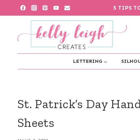
Skip
5 TIPS 
to
content
LETTERING
SILHOU
St. Patrick’s Day Han
Sheets