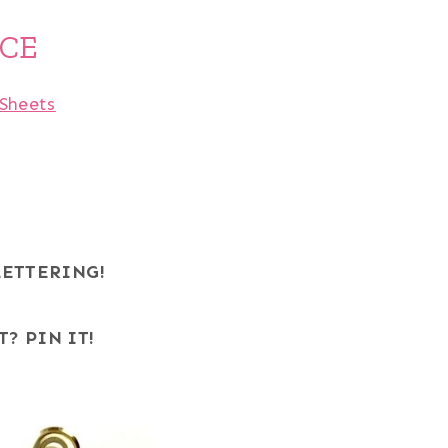
ICE
Sheets
LETTERING!
T? PIN IT!