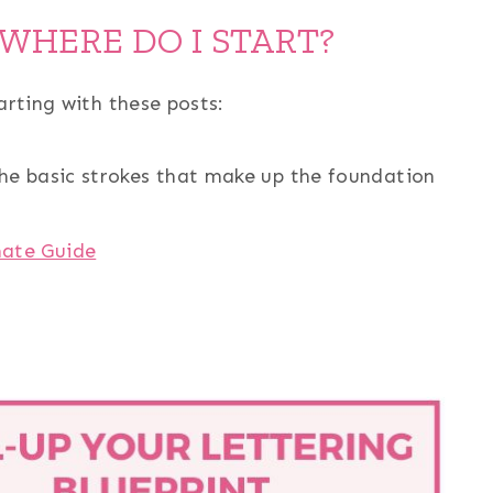
 WHERE DO I START?
arting with these posts:
he basic strokes that make up the foundation
mate Guide