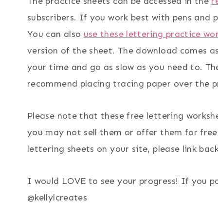
The practice sheets can be accessed in the
r
subscribers. If you work best with pens and p
You can also
use these lettering practice wo
version of the sheet. The download comes as 
your time and go as slow as you need to. Ther
recommend placing tracing paper over the pr
Please note that these free lettering worksh
you may not sell them or offer them for free 
lettering sheets on your site, please link back
I would LOVE to see your progress! If you p
@kellylcreates