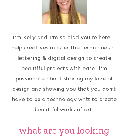
I'm Kelly and I'm so glad you're here! I
help creatives master the techniques of
lettering & digital design to create
beautiful projects with ease. I’m
passionate about sharing my love of
design and showing you that you don’t
have to be a technology whiz to create
beautiful works of art.
what are you looking