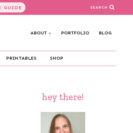
 GUIDE
SEARCH
ABOUT
PORTFOLIO
BLOG
PRINTABLES
SHOP
hey there!