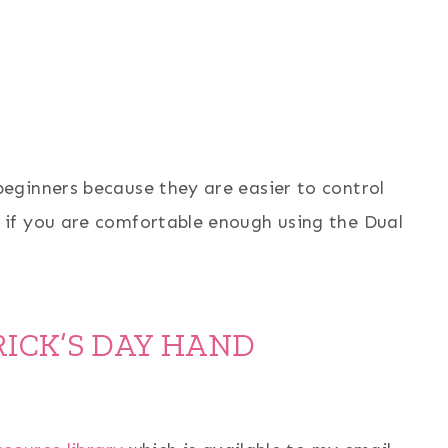
eginners because they are easier to control
if you are comfortable enough using the Dual
RICK’S DAY HAND