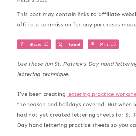
March 2, 2021
This post may contain links to affiliate web
affiliate commission for any purchases made 
Share
12
Tweet
Pin
15
Use these fun St. Patrick’s Day hand letteri
lettering technique.
I’ve been creating
lettering practice worksh
the season and holidays covered. But when l
had not yet created lettering sheets for St. 
Day hand lettering practice sheets so you c