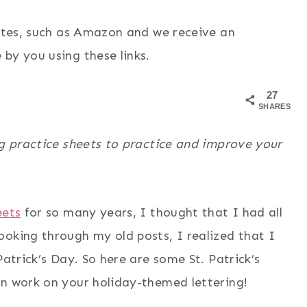
sites, such as Amazon and we receive an
by you using these links.
27
SHARES
ng practice sheets to practice and improve your
eets
for so many years, I thought that I had all
ooking through my old posts, I realized that I
Patrick’s Day. So here are some St. Patrick’s
an work on your holiday-themed lettering!