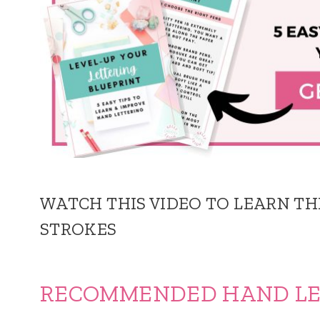
WATCH THIS VIDEO TO LEARN TH
STROKES
RECOMMENDED HAND LET