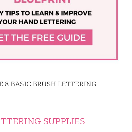
E 8 BASIC BRUSH LETTERING
TERING SUPPLIES