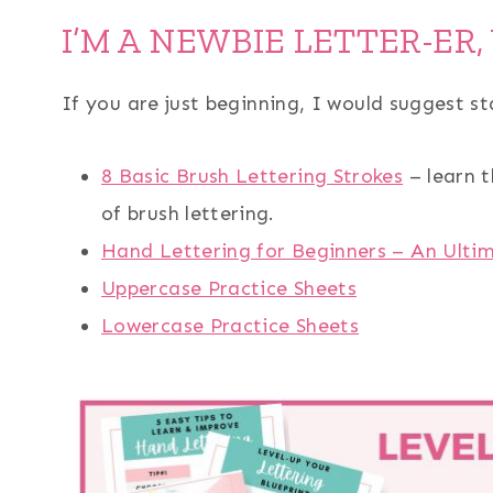
I’M A NEWBIE LETTER-ER,
If you are just beginning, I would suggest st
8 Basic Brush Lettering Strokes
– learn t
of brush lettering.
Hand Lettering for Beginners – An Ulti
Uppercase Practice Sheets
Lowercase Practice Sheets