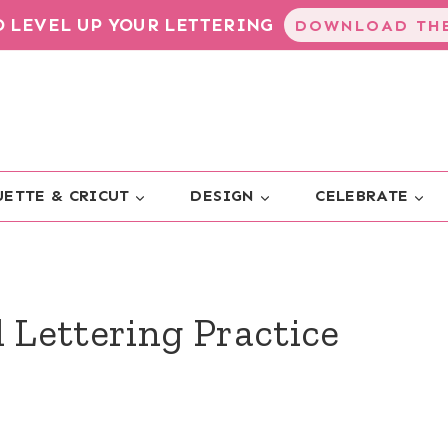
TO LEVEL UP YOUR LETTERING
DOWNLOAD THE
ETTE & CRICUT
DESIGN
CELEBRATE
d Lettering Practice