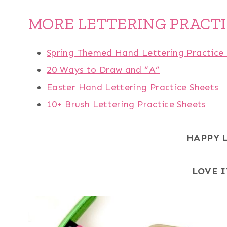
MORE LETTERING PRACT
Spring Themed Hand Lettering Practice 
20 Ways to Draw and “A”
Easter Hand Lettering Practice Sheets
10+ Brush Lettering Practice Sheets
HAPPY 
LOVE I