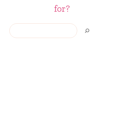
for?
Search