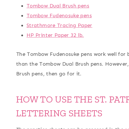
Tombow Dual Brush pens
Tombow Fudenosuke pens
Strathmore Tracing Paper
HP Printer Paper 32 lb.
The Tombow Fudenosuke pens work well for b
than the Tombow Dual Brush pens. However, 
Brush pens, then go for it.
HOW TO USE THE ST. PAT
LETTERING SHEETS