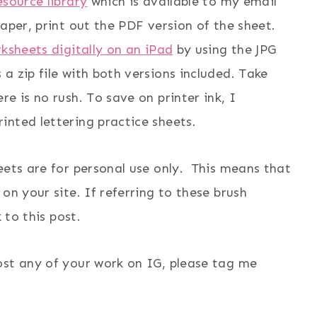
esource library
which is available to my email
aper, print out the PDF version of the sheet.
rksheets digitally on an iPad
by using the JPG
a zip file with both versions included. Take
e is no rush. To save on printer ink, I
inted lettering practice sheets.
eets are for personal use only. This means that
on your site. If referring to these brush
 to this post.
ost any of your work on IG, please tag me