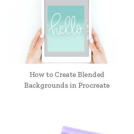
How to Create Blended
Backgrounds in Procreate