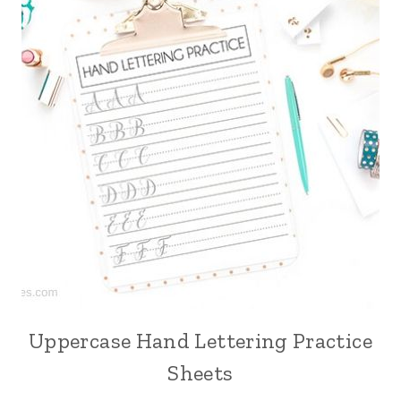
Uppercase Hand Lettering Practice
Sheets