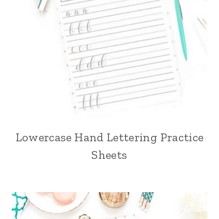
Lowercase Hand Lettering Practice
Sheets