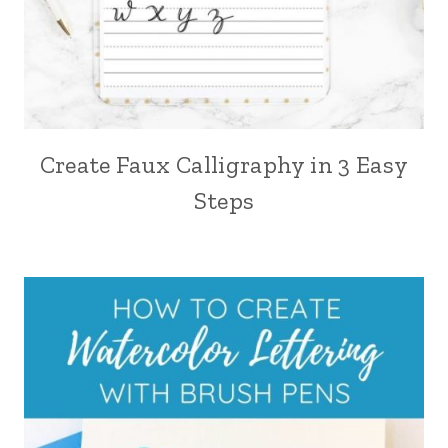
Create Faux Calligraphy in 3 Easy
Steps