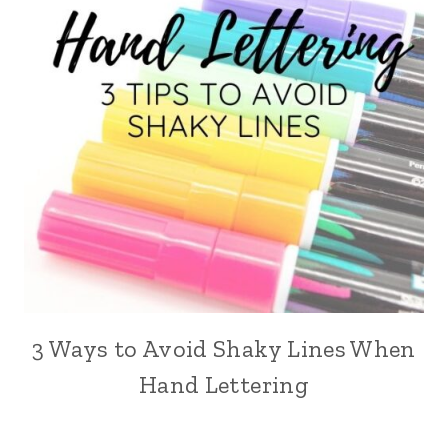
3 Ways to Avoid Shaky Lines When
Hand Lettering