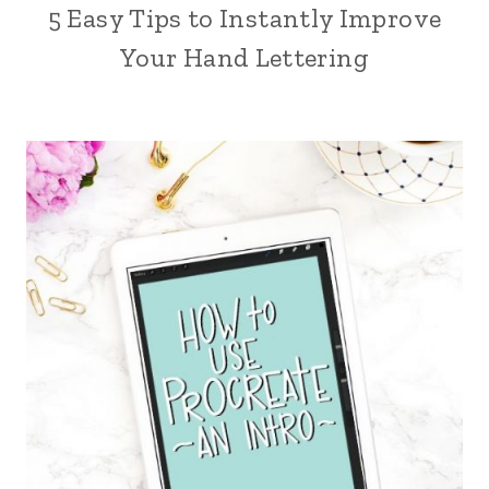
5 Easy Tips to Instantly Improve
Your Hand Lettering