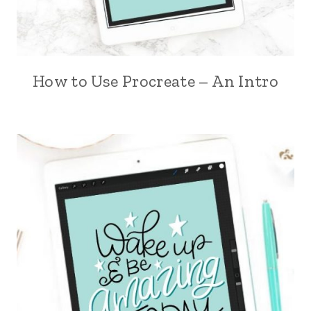
How to Use Procreate – An Intro