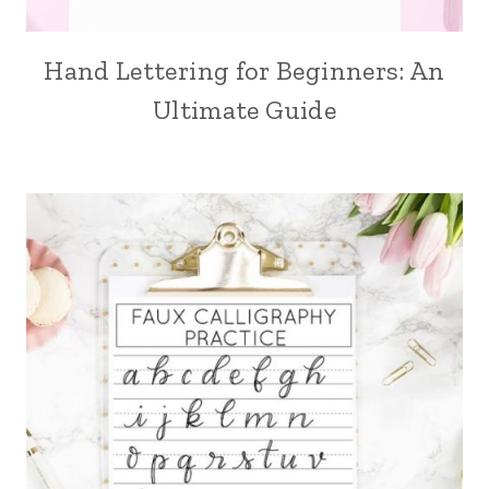
Hand Lettering for Beginners: An
Ultimate Guide