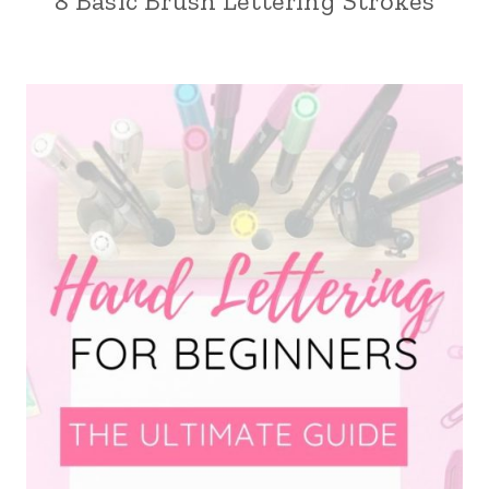
8 Basic Brush Lettering Strokes