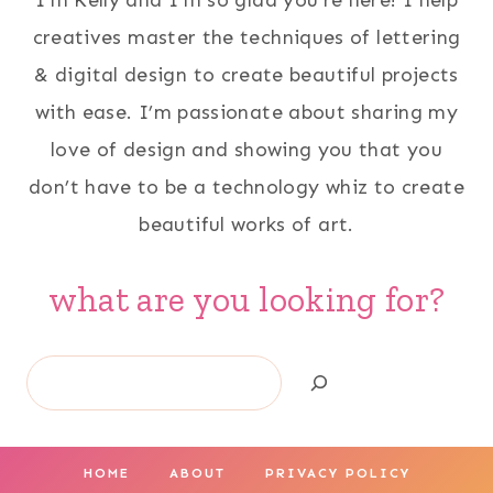
I'm Kelly and I'm so glad you're here! I help
creatives master the techniques of lettering
& digital design to create beautiful projects
with ease. I’m passionate about sharing my
love of design and showing you that you
don’t have to be a technology whiz to create
beautiful works of art.
what are you looking for?
Search
HOME
ABOUT
PRIVACY POLICY