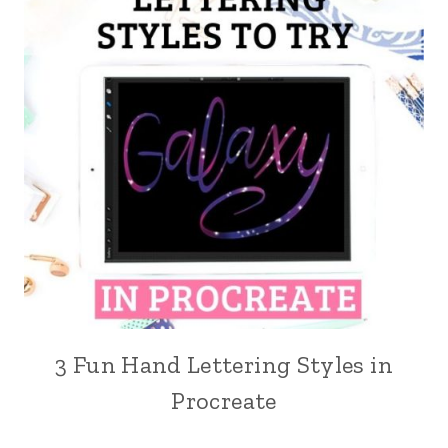
3 Fun Hand Lettering Styles in
Procreate