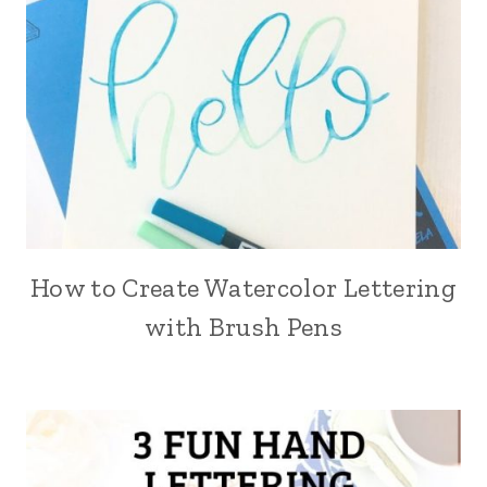
How to Create Watercolor Lettering
with Brush Pens