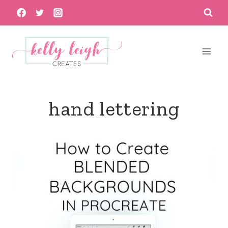
Skip
to
content
hand lettering