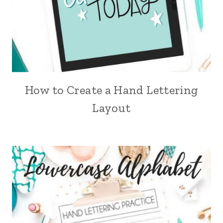
How to Create a Hand Lettering
Layout