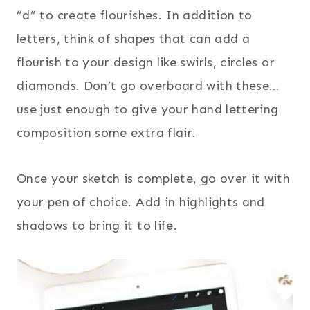
“d” to create flourishes. In addition to
letters, think of shapes that can add a
flourish to your design like swirls, circles or
diamonds. Don’t go overboard with these…
use just enough to give your hand lettering
composition some extra flair.
Once your sketch is complete, go over it with
your pen of choice. Add in highlights and
shadows to bring it to life.