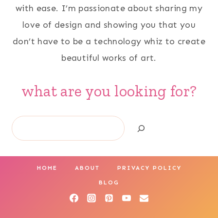
with ease. I’m passionate about sharing my
love of design and showing you that you
don’t have to be a technology whiz to create
beautiful works of art.
what are you looking for?
Search
HOME
ABOUT
PRIVACY POLICY
BLOG