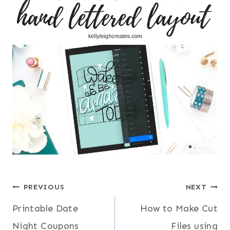
Post
PREVIOUS
NEXT
Printable Date
How to Make Cut
navigation
Night Coupons
Files using