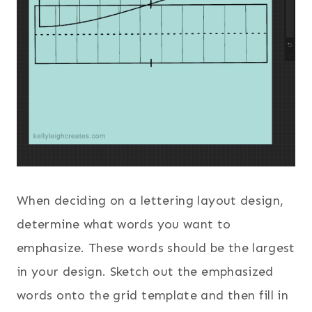
When deciding on a lettering layout design,
determine what words you want to
emphasize. These words should be the largest
in your design. Sketch out the emphasized
words onto the grid template and then fill in