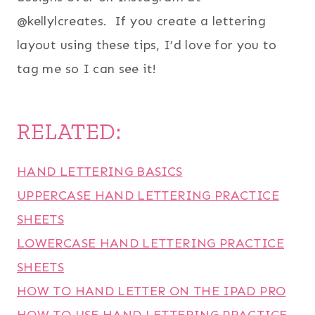
@kellylcreates. If you create a lettering
layout using these tips, I’d love for you to
tag me so I can see it!
RELATED:
HAND LETTERING BASICS
UPPERCASE HAND LETTERING PRACTICE
SHEETS
LOWERCASE HAND LETTERING PRACTICE
SHEETS
HOW TO HAND LETTER ON THE IPAD PRO