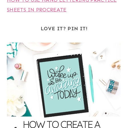
HOW TO USE HAND LETTERING PRACTICE
SHEETS IN PROCREATE
LOVE IT? PIN IT!