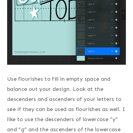
Use flourishes to fill in empty space and
balance out your design. Look at the
descenders and ascenders of your letters to
see if they can be used as flourishes as well. I
like to use the descenders of lowercase “y”
and “g” and the ascenders of the lowercase