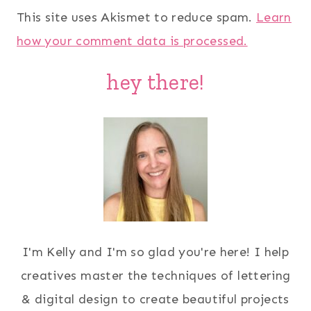
This site uses Akismet to reduce spam.
Learn
how your comment data is processed.
hey there!
I'm Kelly and I'm so glad you're here! I help
creatives master the techniques of lettering
& digital design to create beautiful projects