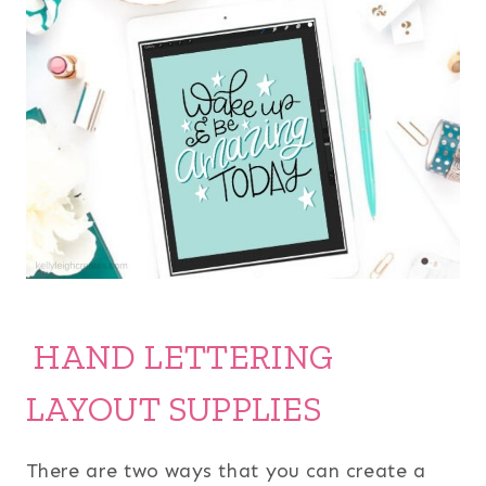
HAND LETTERING
LAYOUT SUPPLIES
There are two ways that you can create a