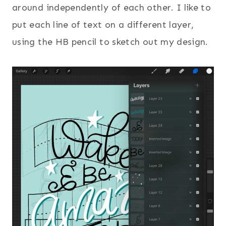
around independently of each other. I like to
put each line of text on a different layer,
using the HB pencil to sketch out my design.