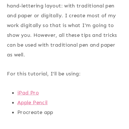
hand-lettering layout: with traditional pen
and paper or digitally. I create most of my
work digitally so that is what I’m going to
show you. However, all these tips and tricks
can be used with traditional pen and paper
as well.
For this tutorial, I’ll be using:
iPad Pro
Apple Pencil
Procreate app