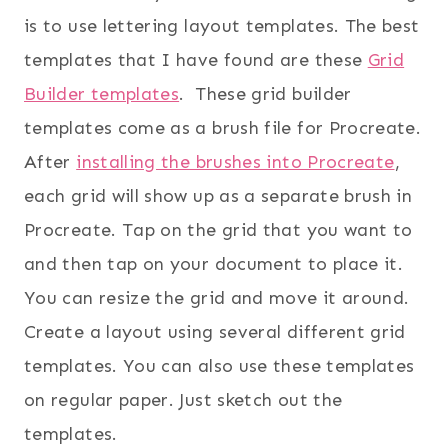
is to use lettering layout templates. The best
templates that I have found are these
Grid
Builder templates
. These grid builder
templates come as a brush file for Procreate.
After
installing the brushes into Procreate
,
each grid will show up as a separate brush in
Procreate. Tap on the grid that you want to
and then tap on your document to place it.
You can resize the grid and move it around.
Create a layout using several different grid
templates. You can also use these templates
on regular paper. Just sketch out the
templates.