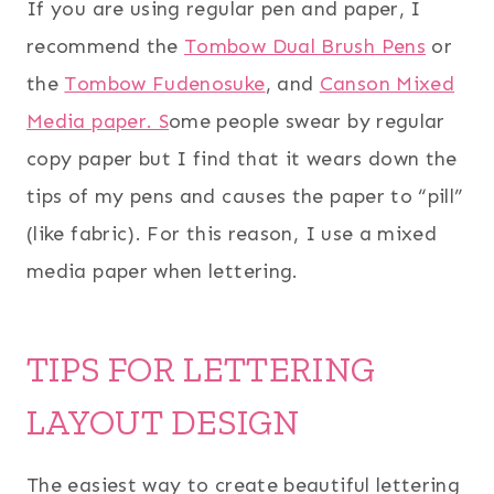
If you are using regular pen and paper, I
recommend the
Tombow Dual Brush Pens
or
the
Tombow Fudenosuke
, and
Canson Mixed
Media paper. S
ome people swear by regular
copy paper but I find that it wears down the
tips of my pens and causes the paper to “pill”
(like fabric). For this reason, I use a mixed
media paper when lettering.
TIPS FOR LETTERING
LAYOUT DESIGN
The easiest way to create beautiful lettering