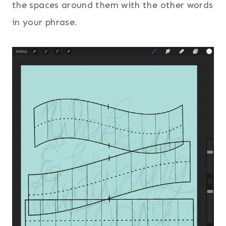
the spaces around them with the other words
in your phrase.