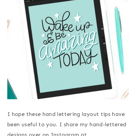
I hope these hand lettering layout tips have
been useful to you. I share my hand-lettered
designs over on Instagram at