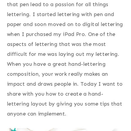
that pen lead to a passion for all things
lettering. I started lettering with pen and
paper and soon moved on to digital lettering
when I purchased my iPad Pro. One of the
aspects of lettering that was the most
difficult for me was laying out my lettering.
When you have a great hand-lettering
composition, your work really makes an
impact and draws people in. Today I want to
share with you how to create a hand-
lettering layout by giving you some tips that
anyone can implement.