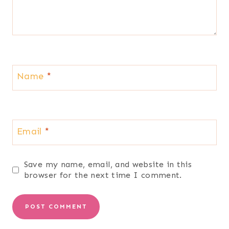
Name
*
Email
*
Save my name, email, and website in this
browser for the next time I comment.