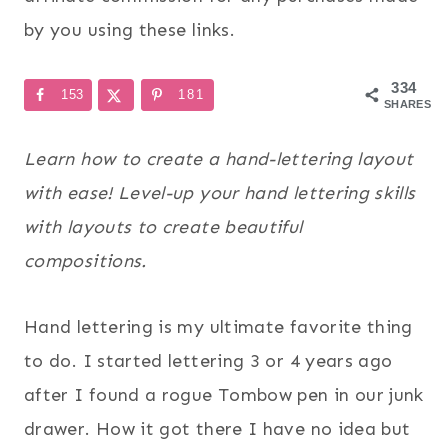
by you using these links.
334
153
181
SHARES
Learn how to create a hand-lettering layout
with ease! Level-up your hand lettering skills
with layouts to create beautiful
compositions.
Hand lettering is my ultimate favorite thing
to do. I started lettering 3 or 4 years ago
after I found a rogue Tombow pen in our junk
drawer. How it got there I have no idea but