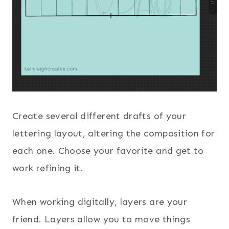
Create several different drafts of your
lettering layout, altering the composition for
each one. Choose your favorite and get to
work refining it.
When working digitally, layers are your
friend. Layers allow you to move things