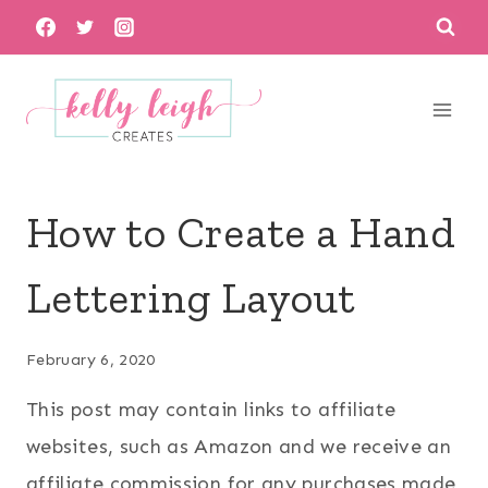
Skip
to
content
How to Create a Hand
Lettering Layout
February 6, 2020
This post may contain links to affiliate
websites, such as Amazon and we receive an
affiliate commission for any purchases made