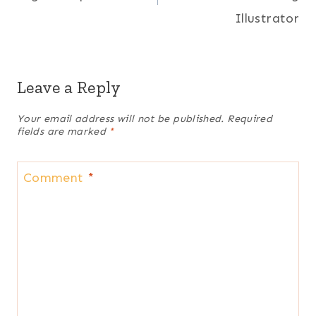
Illustrator
Leave a Reply
Your email address will not be published.
Required
fields are marked
*
Comment
*