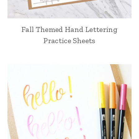
Fall Themed Hand Lettering
Practice Sheets