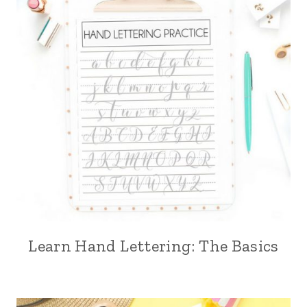
Learn Hand Lettering: The Basics