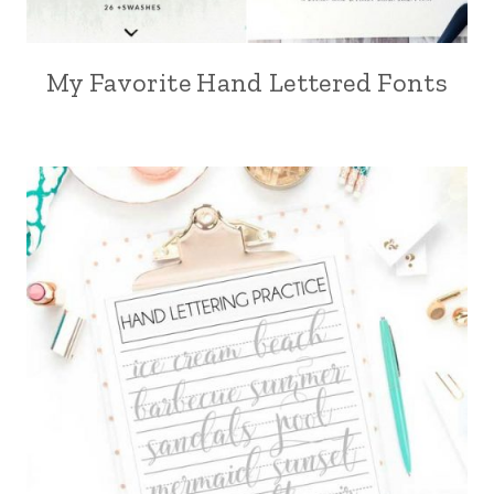
My Favorite Hand Lettered Fonts