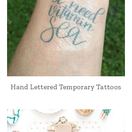
Hand Lettered Temporary Tattoos