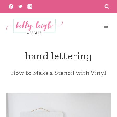
Skip
to
content
hand lettering
How to Make a Stencil with Vinyl