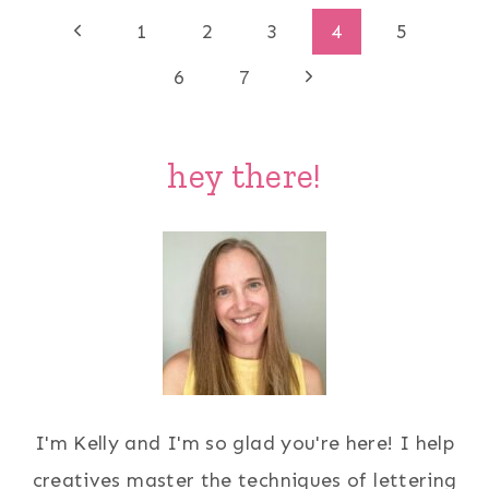
Page
Previous
1
2
3
4
5
Page
Next
navigation
6
7
Page
hey there!
I'm Kelly and I'm so glad you're here! I help
creatives master the techniques of lettering