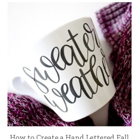
How to Create a Hand Lettered Fall