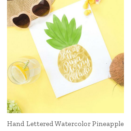
Hand Lettered Watercolor Pineapple