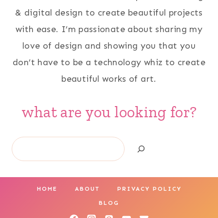
& digital design to create beautiful projects
with ease. I’m passionate about sharing my
love of design and showing you that you
don’t have to be a technology whiz to create
beautiful works of art.
what are you looking for?
Search
HOME
ABOUT
PRIVACY POLICY
BLOG