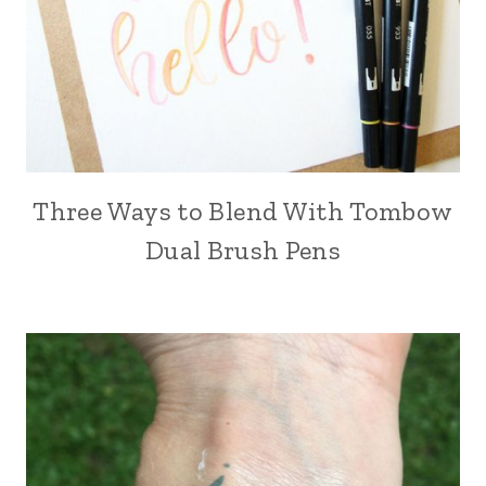
Three Ways to Blend With Tombow
Dual Brush Pens