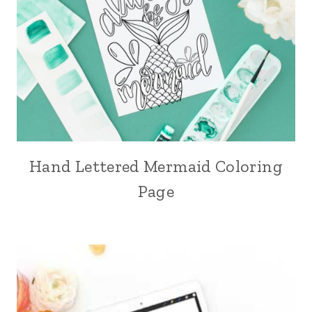
Hand Lettered Mermaid Coloring
Page