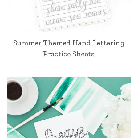
Summer Themed Hand Lettering
Practice Sheets