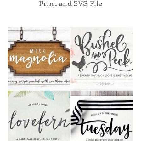
Print and SVG File