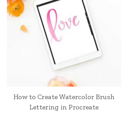
How to Create Watercolor Brush
Lettering in Procreate