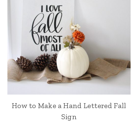
How to Make a Hand Lettered Fall
Sign