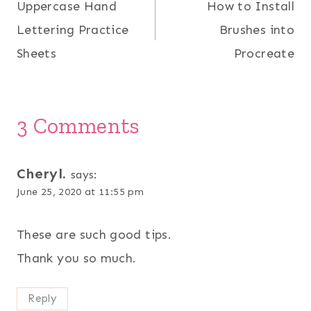
Uppercase Hand
How to Install
navigation
Lettering Practice
Brushes into
Sheets
Procreate
3 Comments
Cheryl.
says:
June 25, 2020 at 11:55 pm
These are such good tips.
Thank you so much.
Reply