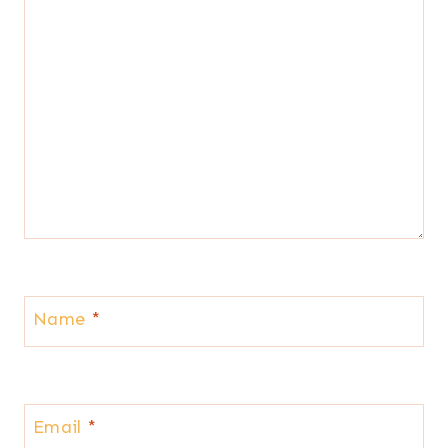
Name
*
Email
*