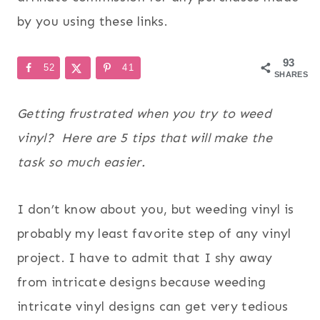
by you using these links.
93
52
41
SHARES
Getting frustrated when you try to weed
vinyl? Here are 5 tips that will make the
task so much easier.
I don’t know about you, but weeding vinyl is
probably my least favorite step of any vinyl
project. I have to admit that I shy away
from intricate designs because weeding
intricate vinyl designs can get very tedious