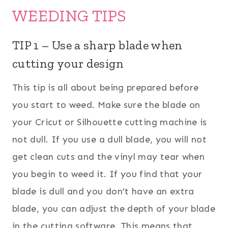
WEEDING TIPS
TIP 1 – Use a sharp blade when
cutting your design
This tip is all about being prepared before
you start to weed. Make sure the blade on
your Cricut or Silhouette cutting machine is
not dull. If you use a dull blade, you will not
get clean cuts and the vinyl may tear when
you begin to weed it. If you find that your
blade is dull and you don’t have an extra
blade, you can adjust the depth of your blade
in the cutting software. This means that