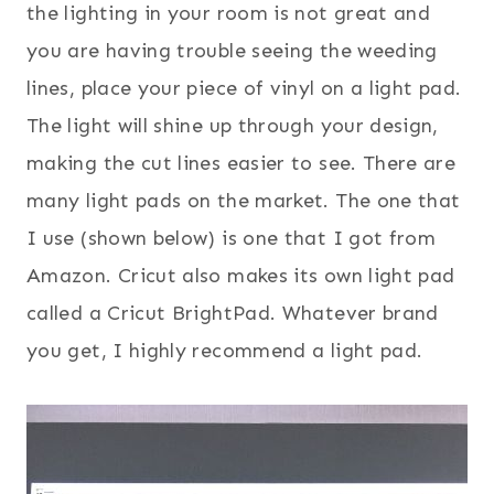
the lighting in your room is not great and
you are having trouble seeing the weeding
lines, place your piece of vinyl on a light pad.
The light will shine up through your design,
making the cut lines easier to see. There are
many light pads on the market. The one that
I use (shown below) is one that I got from
Amazon. Cricut also makes its own light pad
called a Cricut BrightPad. Whatever brand
you get, I highly recommend a light pad.