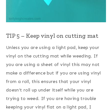
TIP 5 – Keep vinyl on cutting mat
Unless you are using a light pad, keep your
vinyl on the cutting mat while weeding. If
you are using a sheet of vinyl this may not
make a difference but if you are using vinyl
from a roll, this ensures that your vinyl
doesn’t roll up under itself while you are
trying to weed. If you are having trouble
keeping your vinyl flat on a light pad, I