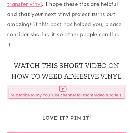
transfer vinyl
. I hope these tips are helpful
and that your next vinyl project turns out
amazing! If this post has helped you, please
consider sharing it so other people can find
it.
WATCH THIS SHORT VIDEO ON
HOW TO WEED ADHESIVE VINYL
LOVE IT? PIN IT!