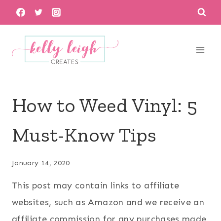
Skip
to
content
How to Weed Vinyl: 5
Must-Know Tips
January 14, 2020
This post may contain links to affiliate
websites, such as Amazon and we receive an
affiliate commission for any purchases made