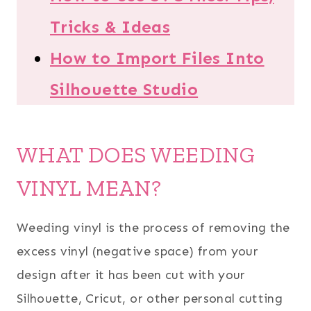
Tricks & Ideas
How to Import Files Into
Silhouette Studio
WHAT DOES WEEDING
VINYL MEAN?
Weeding vinyl is the process of removing the
excess vinyl (negative space) from your
design after it has been cut with your
Silhouette, Cricut, or other personal cutting