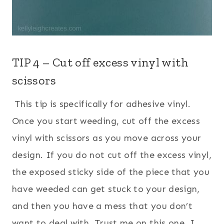
TIP 4 – Cut off excess vinyl with
scissors
This tip is specifically for adhesive vinyl.
Once you start weeding, cut off the excess
vinyl with scissors as you move across your
design. If you do not cut off the excess vinyl,
the exposed sticky side of the piece that you
have weeded can get stuck to your design,
and then you have a mess that you don’t
want to deal with. Trust me on this one. I