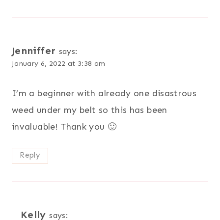
Jenniffer
says:
January 6, 2022 at 3:38 am
I’m a beginner with already one disastrous
weed under my belt so this has been
invaluable! Thank you 🙂
Reply
Kelly
says: