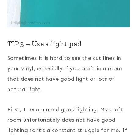
TIP 3 – Use a light pad
Sometimes it is hard to see the cut lines in
your vinyl, especially if you craft in a room
that does not have good light or lots of
natural light.
First, I recommend good lighting. My craft
room unfortunately does not have good
lighting so it’s a constant struggle for me. If