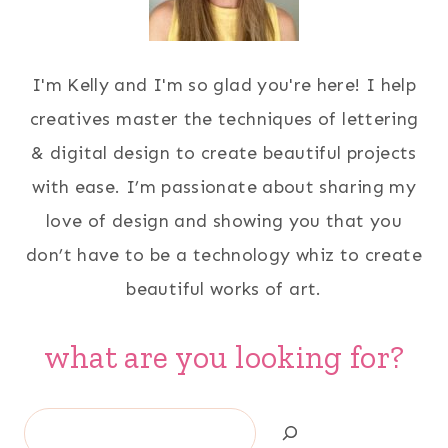
I'm Kelly and I'm so glad you're here! I help
creatives master the techniques of lettering
& digital design to create beautiful projects
with ease. I’m passionate about sharing my
love of design and showing you that you
don’t have to be a technology whiz to create
beautiful works of art.
what are you looking for?
Search