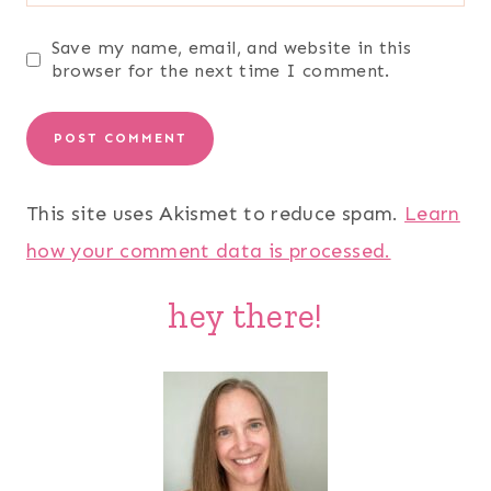
Save my name, email, and website in this
browser for the next time I comment.
This site uses Akismet to reduce spam.
Learn
how your comment data is processed.
hey there!