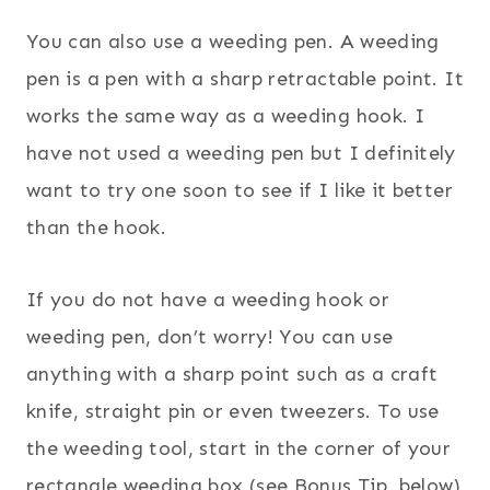
You can also use a weeding pen. A weeding
pen is a pen with a sharp retractable point. It
works the same way as a weeding hook. I
have not used a weeding pen but I definitely
want to try one soon to see if I like it better
than the hook.
If you do not have a weeding hook or
weeding pen, don’t worry! You can use
anything with a sharp point such as a craft
knife, straight pin or even tweezers. To use
the weeding tool, start in the corner of your
rectangle weeding box (see Bonus Tip, below)