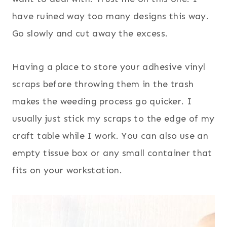
have ruined way too many designs this way.
Go slowly and cut away the excess.
Having a place to store your adhesive vinyl
scraps before throwing them in the trash
makes the weeding process go quicker. I
usually just stick my scraps to the edge of my
craft table while I work. You can also use an
empty tissue box or any small container that
fits on your workstation.