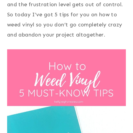
and the frustration level gets out of control.
So today I’ve got 5 tips for you on how to
weed vinyl so you don’t go completely crazy
and abandon your project altogether.