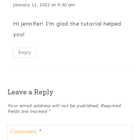
January 11, 2022 at 9:30 am
Hi Jennifer! I’m glad the tutorial helped
you!
Reply
Leave a Reply
Your email address will not be published.
Required
fields are marked
*
Comment
*