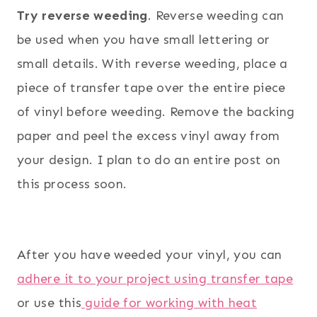
Try reverse weeding
. Reverse weeding can
be used when you have small lettering or
small details. With reverse weeding, place a
piece of transfer tape over the entire piece
of vinyl before weeding. Remove the backing
paper and peel the excess vinyl away from
your design. I plan to do an entire post on
this process soon.
After you have weeded your vinyl, you can
adhere it to your project using transfer tape
or use this
guide for working with heat