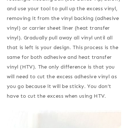
and use your tool to pull up the excess vinyl,
removing it from the vinyl backing (adhesive
vinyl) or carrier sheet liner (heat transfer
vinyl). Gradually pull away all vinyl until all
that is left is your design. This process is the
same for both adhesive and heat transfer
vinyl (HTV). The only difference is that you
will need to cut the excess adhesive vinyl as
you go because it will be sticky. You don’t
have to cut the excess when using HTV.