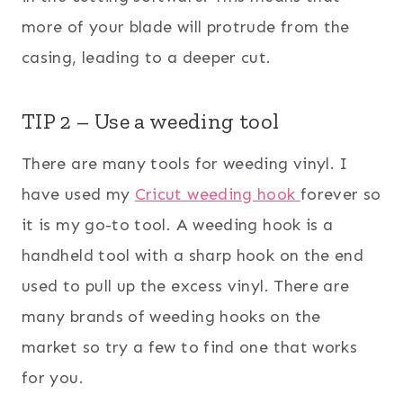
more of your blade will protrude from the
casing, leading to a deeper cut.
TIP 2 – Use a weeding tool
There are many tools for weeding vinyl. I
have used my
Cricut weeding hook
forever so
it is my go-to tool. A weeding hook is a
handheld tool with a sharp hook on the end
used to pull up the excess vinyl. There are
many brands of weeding hooks on the
market so try a few to find one that works
for you.