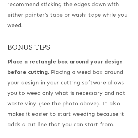
recommend sticking the edges down with
either painter’s tape or washi tape while you
weed.
BONUS TIPS
Place a rectangle box around your design
before cutting.
Placing a weed box around
your design in your cutting software allows
you to weed only what is necessary and not
waste vinyl (see the photo above). It also
makes it easier to start weeding because it
adds a cut line that you can start from.