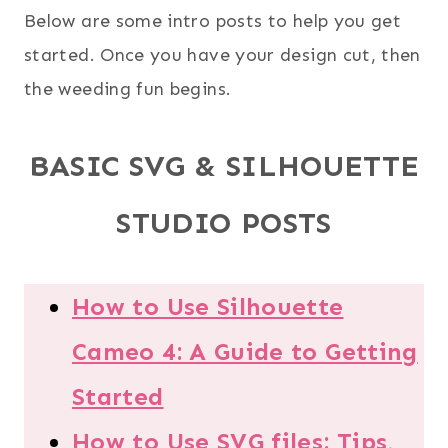
Below are some intro posts to help you get
started. Once you have your design cut, then
the weeding fun begins.
BASIC SVG & SILHOUETTE
STUDIO POSTS
How to Use Silhouette
Cameo 4: A Guide to Getting
Started
How to Use SVG files: Tips,