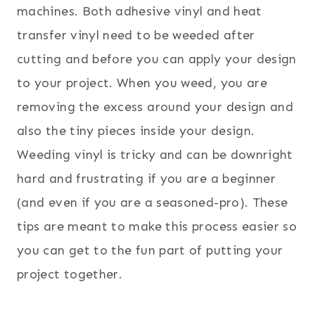
machines. Both adhesive vinyl and heat
transfer vinyl need to be weeded after
cutting and before you can apply your design
to your project. When you weed, you are
removing the excess around your design and
also the tiny pieces inside your design.
Weeding vinyl is tricky and can be downright
hard and frustrating if you are a beginner
(and even if you are a seasoned-pro). These
tips are meant to make this process easier so
you can get to the fun part of putting your
project together.