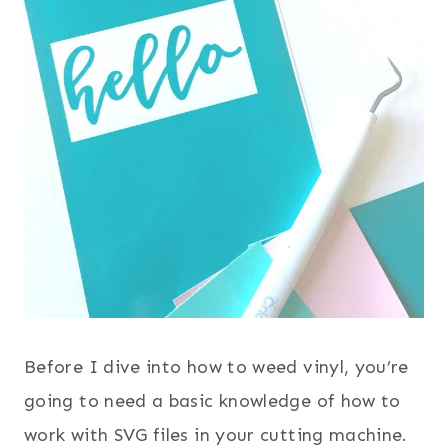
Before I dive into how to weed vinyl, you’re
going to need a basic knowledge of how to
work with SVG files in your cutting machine.