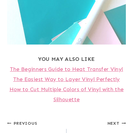
YOU MAY ALSO LIKE
The Beginners Guide to Heat Transfer Vinyl
The Easiest Way to Layer Vinyl Perfectly
How to Cut Multiple Colors of Vinyl with the
Silhouette
Post
PREVIOUS
NEXT