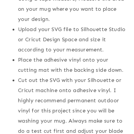
on your mug where you want to place
your design.
Upload your SVG file to Silhouette Studio
or Cricut Design Space and size it
according to your measurement.
Place the adhesive vinyl onto your
cutting mat with the backing side down.
Cut out the SVG with your Silhouette or
Cricut machine onto adhesive vinyl. I
highly recommend permanent outdoor
vinyl for this project since you will be
washing your mug. Always make sure to
do a test cut first and adjust your blade