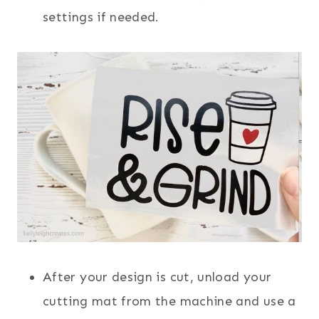
settings if needed.
After your design is cut, unload your
cutting mat from the machine and use a