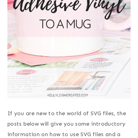
If you are new to the world of SVG files, the
posts below will give you some introductory
information on how to use SVG files and a