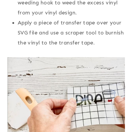
weeding hook to weed the excess vinyl
from your vinyl design.
Apply a piece of transfer tape over your
SVG file and use a scraper tool to burnish
the vinyl to the transfer tape.