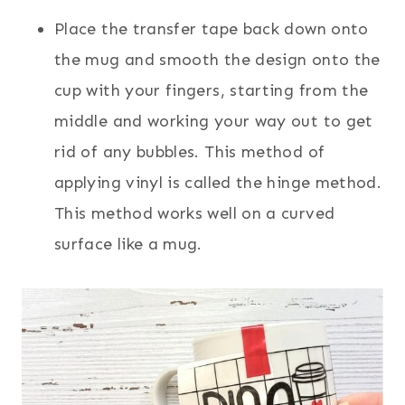
Place the transfer tape back down onto
the mug and smooth the design onto the
cup with your fingers, starting from the
middle and working your way out to get
rid of any bubbles. This method of
applying vinyl is called the hinge method.
This method works well on a curved
surface like a mug.