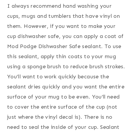
I always recommend hand washing your
cups, mugs and tumblers that have vinyl on
them. However, if you want to make your
cup dishwasher safe, you can apply a coat of
Mod Podge Dishwasher Safe sealant. To use
this sealant, apply thin coats to your mug
using a sponge brush to reduce brush strokes.
You’ll want to work quickly because the
sealant dries quickly and you want the entire
surface of your mug to be even. You’ll need
to cover the entire surface of the cup (not
just where the vinyl decal is). There is no
need to seal the inside of your cup. Sealant