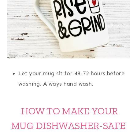
Let your mug sit for 48-72 hours before
washing. Always hand wash.
HOW TO MAKE YOUR
MUG DISHWASHER-SAFE