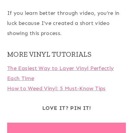
If you learn better through video, you’re in
luck because I’ve created a short video
showing this process.
MORE VINYL TUTORIALS
The Easiest Way to Layer Vinyl Perfectly
Each Time
How to Weed Vinyl: 5 Must-Know Tips
LOVE IT? PIN IT!