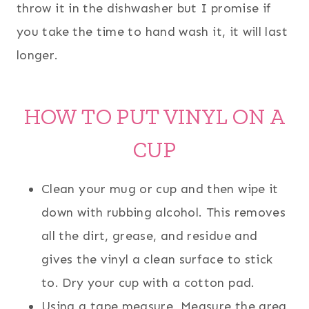
throw it in the dishwasher but I promise if
you take the time to hand wash it, it will last
longer.
HOW TO PUT VINYL ON A
CUP
Clean your mug or cup and then wipe it
down with rubbing alcohol. This removes
all the dirt, grease, and residue and
gives the vinyl a clean surface to stick
to. Dry your cup with a cotton pad.
Using a tape measure, Measure the area