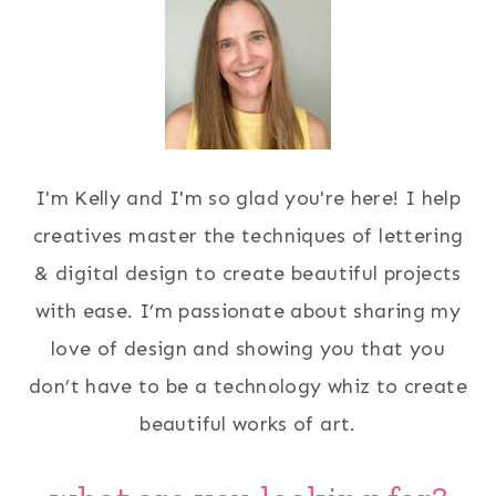
I'm Kelly and I'm so glad you're here! I help
creatives master the techniques of lettering
& digital design to create beautiful projects
with ease. I’m passionate about sharing my
love of design and showing you that you
don’t have to be a technology whiz to create
beautiful works of art.