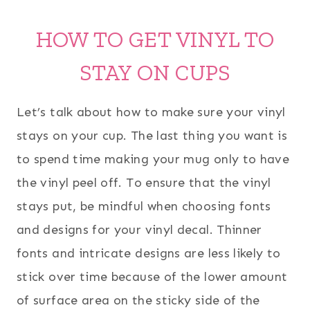
HOW TO GET VINYL TO
STAY ON CUPS
Let’s talk about how to make sure your vinyl
stays on your cup. The last thing you want is
to spend time making your mug only to have
the vinyl peel off. To ensure that the vinyl
stays put, be mindful when choosing fonts
and designs for your vinyl decal. Thinner
fonts and intricate designs are less likely to
stick over time because of the lower amount
of surface area on the sticky side of the