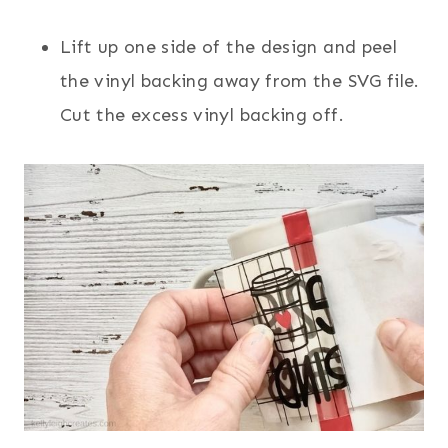
Lift up one side of the design and peel
the vinyl backing away from the SVG file.
Cut the excess vinyl backing off.