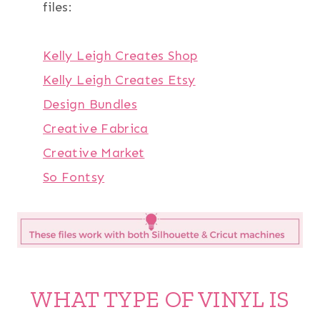
files:
Kelly Leigh Creates Shop
Kelly Leigh Creates Etsy
Design Bundles
Creative Fabrica
Creative Market
So Fontsy
WHAT TYPE OF VINYL IS