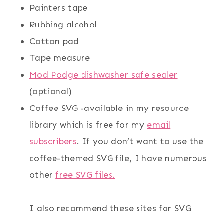
Painters tape
Rubbing alcohol
Cotton pad
Tape measure
Mod Podge dishwasher safe sealer
(optional)
Coffee SVG -available in my resource
library which is free for my
email
subscribers
. If you don’t want to use the
coffee-themed SVG file, I have numerous
other
free SVG files.
I also recommend these sites for SVG