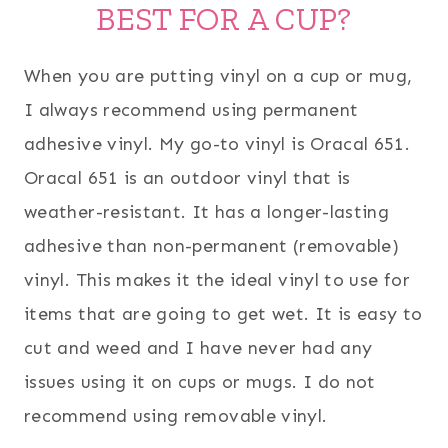
BEST FOR A CUP?
When you are putting vinyl on a cup or mug,
I always recommend using permanent
adhesive vinyl. My go-to vinyl is Oracal 651.
Oracal 651 is an outdoor vinyl that is
weather-resistant. It has a longer-lasting
adhesive than non-permanent (removable)
vinyl. This makes it the ideal vinyl to use for
items that are going to get wet. It is easy to
cut and weed and I have never had any
issues using it on cups or mugs. I do not
recommend using removable vinyl.