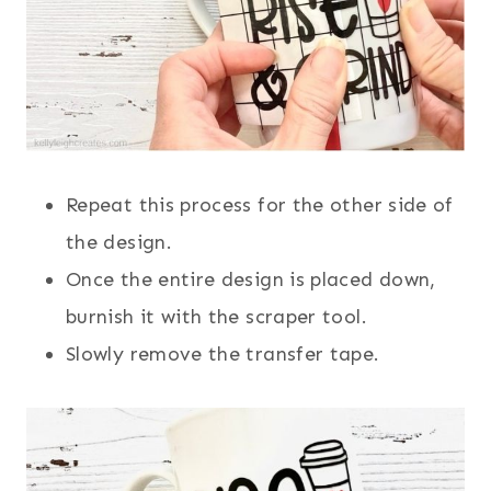
Repeat this process for the other side of
the design.
Once the entire design is placed down,
burnish it with the scraper tool.
Slowly remove the transfer tape.