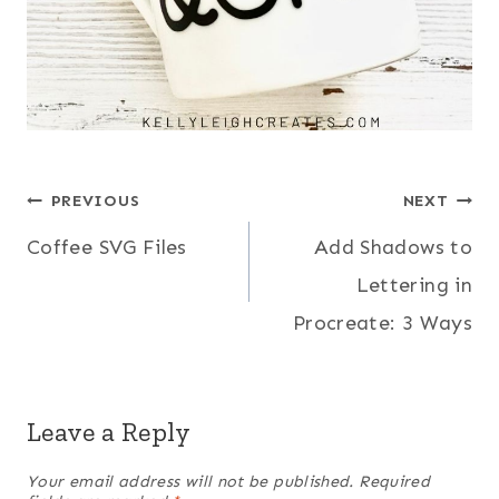
Post
PREVIOUS
NEXT
Coffee SVG Files
Add Shadows to
navigation
Lettering in
Procreate: 3 Ways
Leave a Reply
Your email address will not be published.
Required