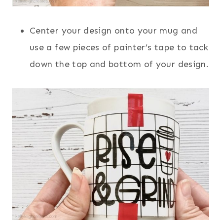
Center your design onto your mug and
use a few pieces of painter’s tape to tack
down the top and bottom of your design.