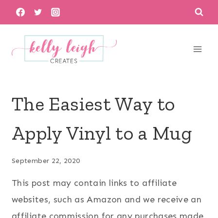
Skip
to
content
The Easiest Way to
Apply Vinyl to a Mug
September 22, 2020
This post may contain links to affiliate
websites, such as Amazon and we receive an
affiliate commission for any purchases made