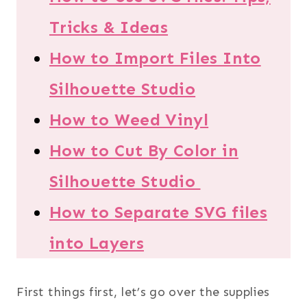
Tricks & Ideas
How to Import Files Into
Silhouette Studio
How to Weed Vinyl
How to Cut By Color in
Silhouette Studio
How to Separate SVG files
into Layers
First things first, let’s go over the supplies