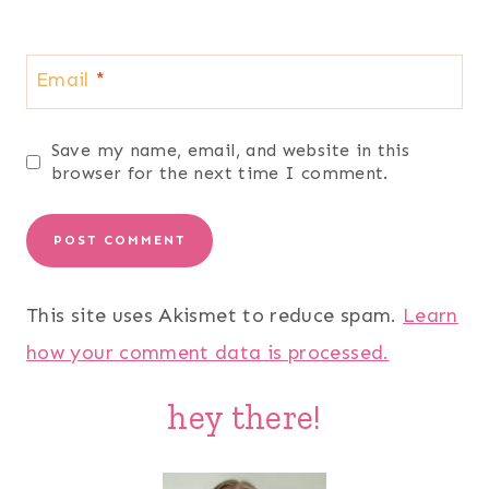
Email
*
Save my name, email, and website in this
browser for the next time I comment.
This site uses Akismet to reduce spam.
Learn
how your comment data is processed.
hey there!