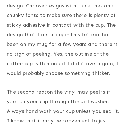
design. Choose designs with thick lines and
chunky fonts to make sure there is plenty of
sticky adhesive in contact with the cup. The
design that I am using in this tutorial has
been on my mug for a few years and there is
no sign of peeling. Yes, the outline of the
coffee cup is thin and if I did it over again, I
would probably choose something thicker.
The second reason the vinyl may peel is if
you run your cup through the dishwasher.
Always hand wash your cup unless you seal it.
I know that it may be convenient to just