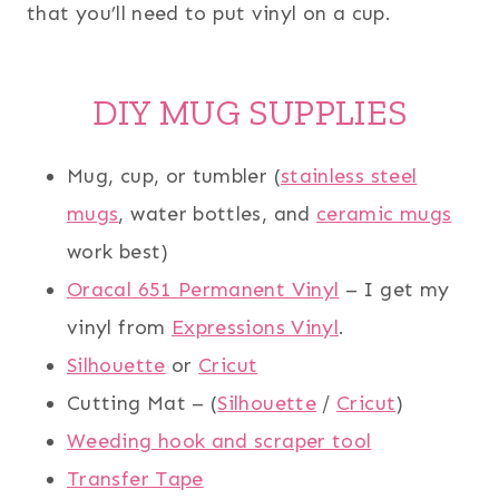
that you’ll need to put vinyl on a cup.
DIY MUG SUPPLIES
Mug, cup, or tumbler (
stainless steel
mugs
, water bottles, and
ceramic mugs
work best)
Oracal 651 Permanent Vinyl
– I get my
vinyl from
Expressions Vinyl
.
Silhouette
or
Cricut
Cutting Mat – (
Silhouette
/
Cricut
)
Weeding hook and scraper tool
Transfer Tape