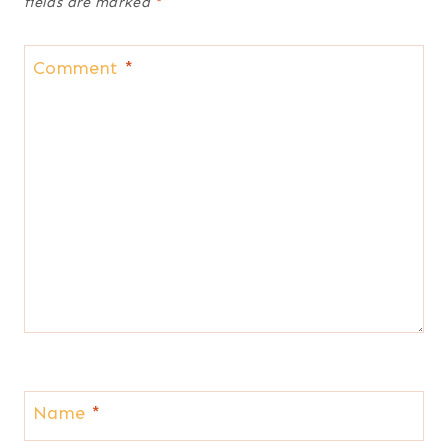
fields are marked
*
Comment
*
Name
*