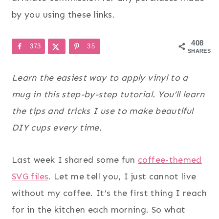
by you using these links.
408
373
35
SHARES
Learn the easiest way to apply vinyl to a
mug in this step-by-step tutorial. You’ll learn
the tips and tricks I use to make beautiful
DIY cups every time.
Last week I shared some fun
coffee-themed
SVG files
. Let me tell you, I just cannot live
without my coffee. It’s the first thing I reach
for in the kitchen each morning. So what