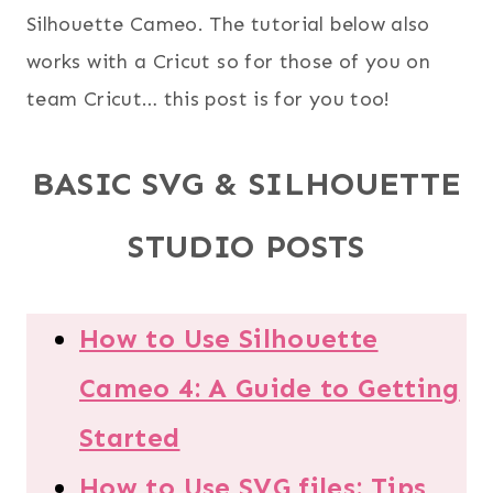
Silhouette Cameo. The tutorial below also
works with a Cricut so for those of you on
team Cricut… this post is for you too!
BASIC SVG & SILHOUETTE
STUDIO POSTS
How to Use Silhouette
Cameo 4: A Guide to Getting
Started
How to Use SVG files: Tips,