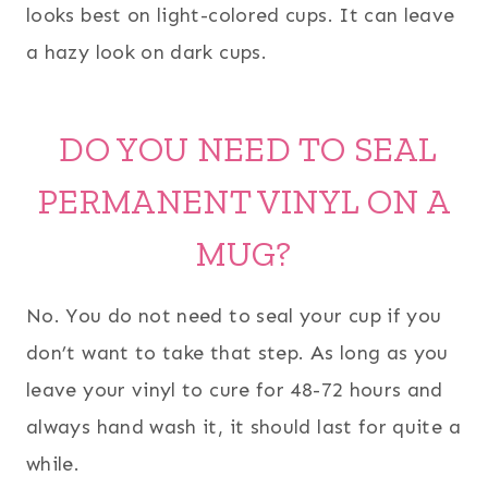
looks best on light-colored cups. It can leave
a hazy look on dark cups.
DO YOU NEED TO SEAL
PERMANENT VINYL ON A
MUG?
No. You do not need to seal your cup if you
don’t want to take that step. As long as you
leave your vinyl to cure for 48-72 hours and
always hand wash it, it should last for quite a
while.