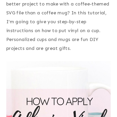
better project to make with a coffee-themed
SVG file than a coffee mug? In this tutorial,
I’m going to give you step-by-step
instructions on how to put vinyl on a cup.
Personalized cups and mugs are fun DIY
projects and are great gifts.