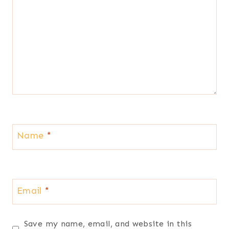
Name
*
Email
*
Save my name, email, and website in this