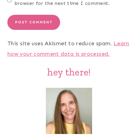
browser for the next time I comment.
This site uses Akismet to reduce spam.
Learn
how your comment data is processed.
hey there!