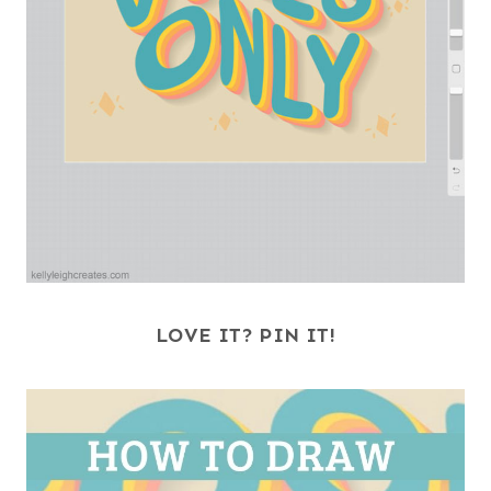
LOVE IT? PIN IT!