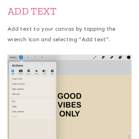
ADD TEXT
Add text to your canvas by tapping the
wrench icon and selecting “Add text”.