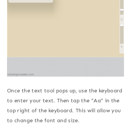
Once the text tool pops up, use the keyboard
to enter your text. Then tap the “Aa” in the
top right of the keyboard. This will allow you
to change the font and size.