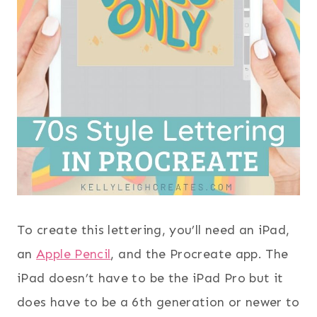
To create this lettering, you’ll need an iPad,
an
Apple Pencil
, and the Procreate app. The
iPad doesn’t have to be the iPad Pro but it
does have to be a 6th generation or newer to