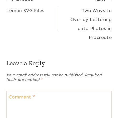
Post
Lemon SVG Files
Two Ways to
navigation
Overlay Lettering
onto Photos in
Procreate
Leave a Reply
Your email address will not be published.
Required
fields are marked
*
Comment
*