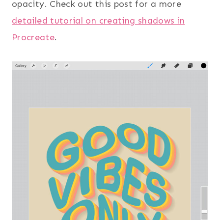
opacity. Check out this post for a more
detailed tutorial on creating shadows in
Procreate
.