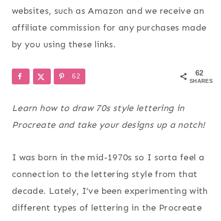
websites, such as Amazon and we receive an
affiliate commission for any purchases made
by you using these links.
62
62
SHARES
Learn how to draw 70s style lettering in
Procreate and take your designs up a notch!
I was born in the mid-1970s so I sorta feel a
connection to the lettering style from that
decade. Lately, I’ve been experimenting with
different types of lettering in the Procreate