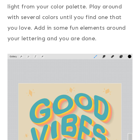
light from your color palette. Play around
with several colors until you find one that
you love. Add in some fun elements around
your lettering and you are done.