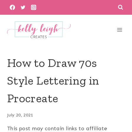
Skip
to
content
How to Draw 70s
Style Lettering in
Procreate
July 20, 2021
This post may contain links to affiliate