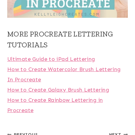
MORE PROCREATE LETTERING
TUTORIALS
Ultimate Guide to iPad Lettering
How to Create Watercolor Brush Lettering
In Procreate
How to Create Galaxy Brush Lettering
How to Create Rainbow Lettering in
Procreate
PREVIOUS
NEXT