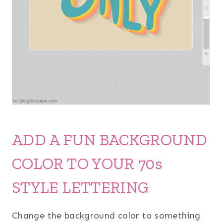
ADD A FUN BACKGROUND
COLOR TO YOUR 70s
STYLE LETTERING
Change the background color to something