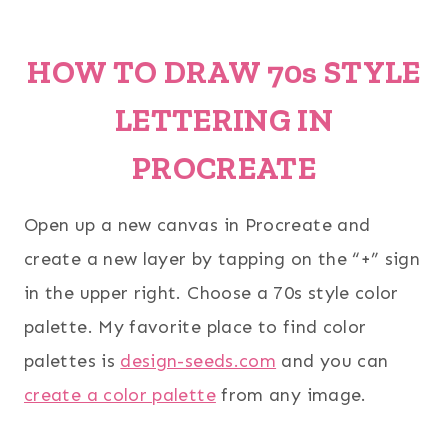
HOW TO DRAW 70s STYLE
LETTERING IN
PROCREATE
Open up a new canvas in Procreate and
create a new layer by tapping on the “+” sign
in the upper right. Choose a 70s style color
palette. My favorite place to find color
palettes is
design-seeds.com
and you can
create a color palette
from any image.