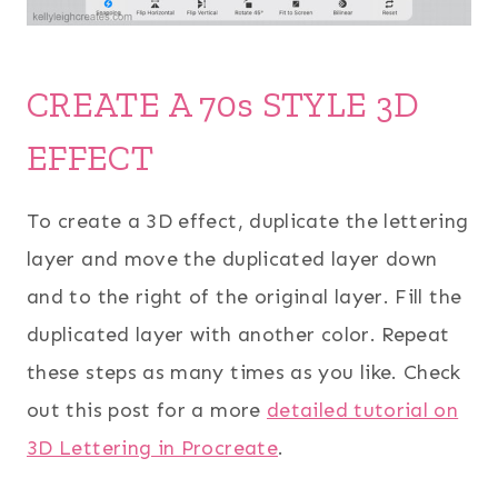
CREATE A 70s STYLE 3D
EFFECT
To create a 3D effect, duplicate the lettering
layer and move the duplicated layer down
and to the right of the original layer. Fill the
duplicated layer with another color. Repeat
these steps as many times as you like. Check
out this post for a more
detailed tutorial on
3D Lettering in Procreate
.