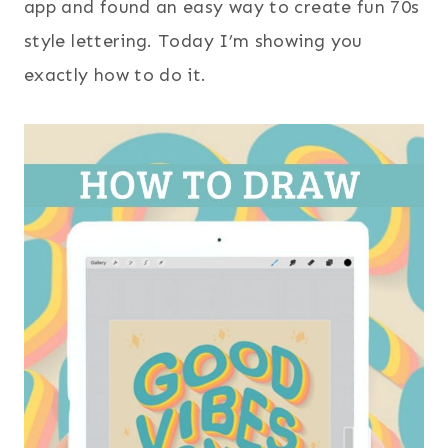
app and found an easy way to create fun 70s
style lettering. Today I’m showing you
exactly how to do it.