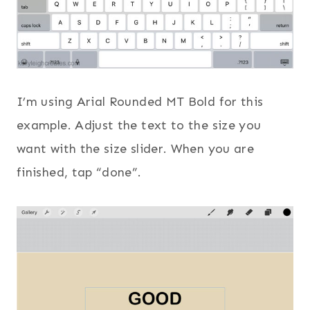
I’m using Arial Rounded MT Bold for this
example. Adjust the text to the size you
want with the size slider. When you are
finished, tap “done”.