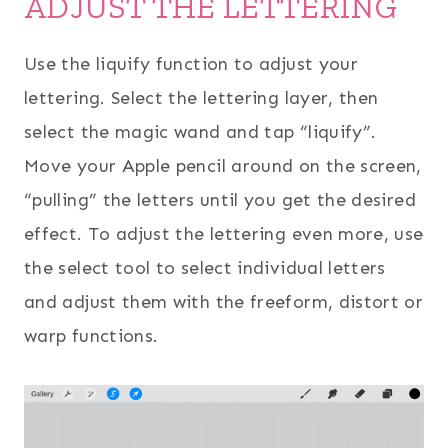
ADJUST THE LETTERING
Use the liquify function to adjust your
lettering. Select the lettering layer, then
select the magic wand and tap “liquify”.
Move your Apple pencil around on the screen,
“pulling” the letters until you get the desired
effect. To adjust the lettering even more, use
the select tool to select individual letters
and adjust them with the freeform, distort or
warp functions.