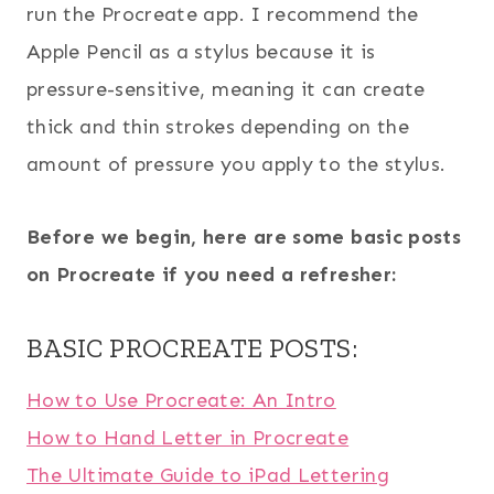
run the Procreate app. I recommend the
Apple Pencil as a stylus because it is
pressure-sensitive, meaning it can create
thick and thin strokes depending on the
amount of pressure you apply to the stylus.
Before we begin, here are some basic posts
on Procreate if you need a refresher:
BASIC PROCREATE POSTS:
How to Use Procreate: An Intro
How to Hand Letter in Procreate
The Ultimate Guide to iPad Lettering