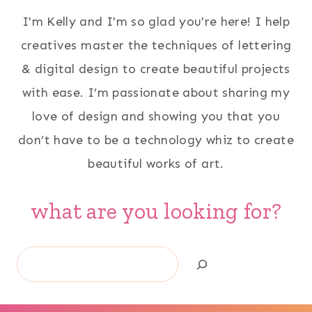
I'm Kelly and I'm so glad you're here! I help
creatives master the techniques of lettering
& digital design to create beautiful projects
with ease. I’m passionate about sharing my
love of design and showing you that you
don’t have to be a technology whiz to create
beautiful works of art.
what are you looking for?
Search