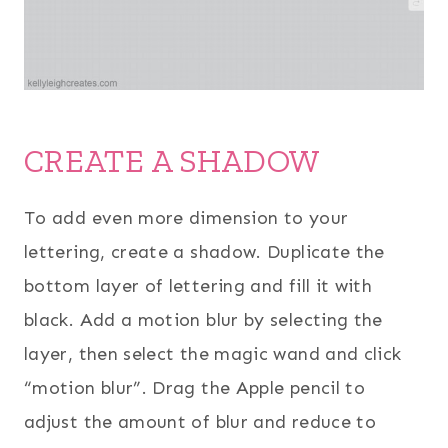
CREATE A SHADOW
To add even more dimension to your
lettering, create a shadow. Duplicate the
bottom layer of lettering and fill it with
black. Add a motion blur by selecting the
layer, then select the magic wand and click
“motion blur”. Drag the Apple pencil to
adjust the amount of blur and reduce to