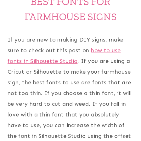
BEST FONTS FOR
FARMHOUSE SIGNS
If you are new to making DIY signs, make
sure to check out this post on
how to use
fonts in Silhouette Studio
. If you are using a
Cricut or Silhouette to make your farmhouse
sign, the best fonts to use are fonts that are
not too thin. If you choose a thin font, it will
be very hard to cut and weed. If you fall in
love with a thin font that you absolutely
have to use, you can increase the width of
the font in Silhouette Studio using the offset