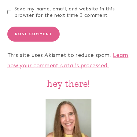
Save my name, email, and website in this
browser for the next time I comment.
This site uses Akismet to reduce spam.
Learn
how your comment data is processed.
hey there!