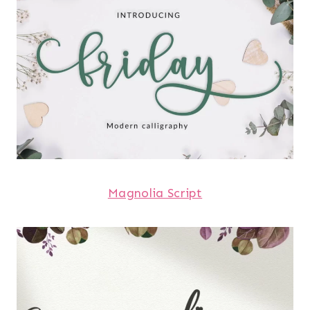
Magnolia Script