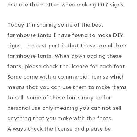
and use them often when making DIY signs.
Today I’m sharing some of the best
farmhouse fonts I have found to make DIY
signs. The best part is that these are all free
farmhouse fonts. When downloading these
fonts, please check the license for each font.
Some come with a commercial license which
means that you can use them to make items
to sell. Some of these fonts may be for
personal use only meaning you can not sell
anything that you make with the fonts.
Always check the license and please be