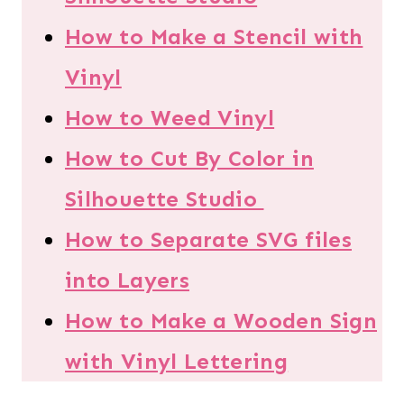
How to Make a Stencil with
Vinyl
How to Weed Vinyl
How to Cut By Color in
Silhouette Studio
How to Separate SVG files
into Layers
How to Make a Wooden Sign
with Vinyl Lettering