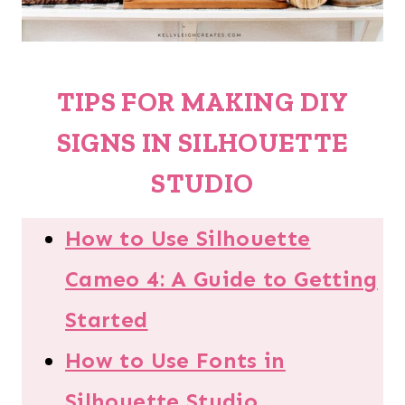
TIPS FOR MAKING
DIY
SIGNS IN SILHOUETTE
STUDIO
How to Use Silhouette
Cameo 4: A Guide to Getting
Started
How to Use Fonts in
Silhouette Studio