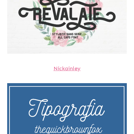
Nickainley