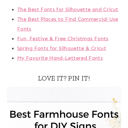
The Best Fonts for Silhouette and Cricut
The Best Places to Find Commercial Use
Fonts
Fun, Festive & Free Christmas Fonts
Spring Fonts for Silhouette & Cricut
My Favorite Hand-Lettered Fonts
LOVE IT? PIN IT!