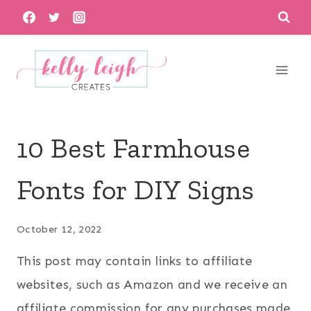
Skip
to
content
10 Best Farmhouse
Fonts for DIY Signs
October 12, 2022
This post may contain links to affiliate
websites, such as Amazon and we receive an
affiliate commission for any purchases made