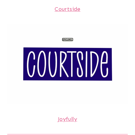
Courtside
Joyfully