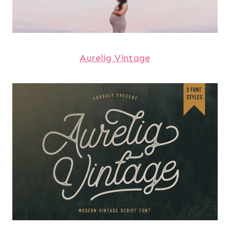
Aurelig Vintage