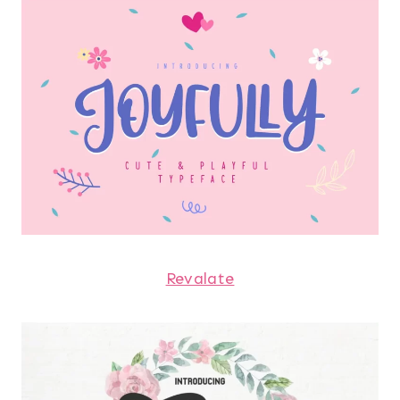
Revalate