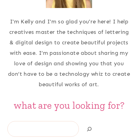
I'm Kelly and I'm so glad you're here! I help
creatives master the techniques of lettering
& digital design to create beautiful projects
with ease. I’m passionate about sharing my
love of design and showing you that you
don’t have to be a technology whiz to create
beautiful works of art.
what are you looking for?
Search