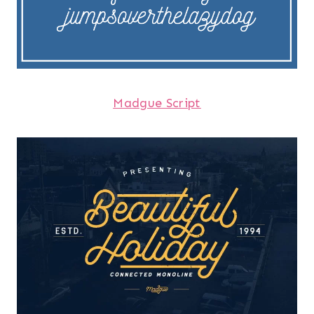
Madgue Script