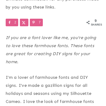
by you using these links.
9
2
7
SHARES
If you are a font lover like me, you’re going
to love these farmhouse fonts. These fonts
are great for creating DIY signs for your
home.
I’m a lover of farmhouse fonts and DIY
signs. I’ve made a gazillion signs for all
holidays and seasons using my Silhouette
Cameo. I love the look of farmhouse fonts