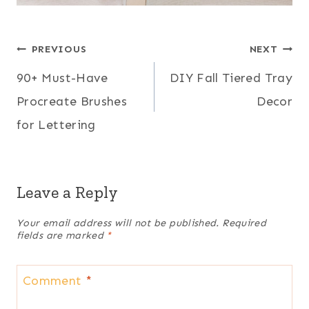
Post
PREVIOUS
NEXT
90+ Must-Have
DIY Fall Tiered Tray
navigation
Procreate Brushes
Decor
for Lettering
Leave a Reply
Your email address will not be published.
Required
fields are marked
*
Comment
*