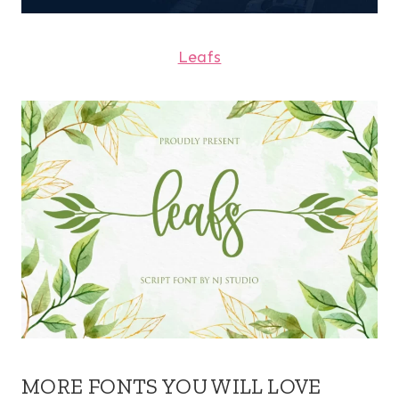
Leafs
MORE FONTS YOU WILL LOVE