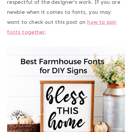
respectful of the designer’s work. If you are
newbie when it comes to fonts, you may
want to check out this post on
how to pair
fonts together
.