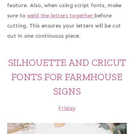
feature. Also, when using script fonts, make
sure to
weld the letters together
before
cutting. This ensures your letters will be cut
out in one continuous piece.
SILHOUETTE AND CRICUT
FONTS FOR FARMHOUSE
SIGNS
Friday