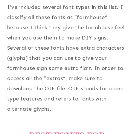
I’ve included several font types in this list. I
classify all these fonts as “farmhouse”
because I think they give the farmhouse feel
when you use them to make DIY signs.
Several of these fonts have extra characters
(glyphs) that you can use to give your
farmhouse sign some extra flair. In order to
access all the “extras”, make sure to
download the OTF file. OTF stands for open-
type features and refers to fonts with
alternate glyphs.