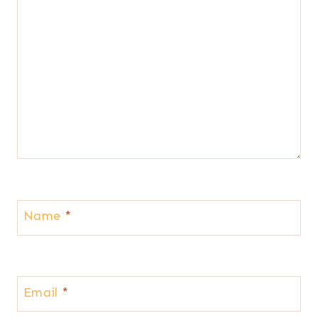
Name
*
Email
*