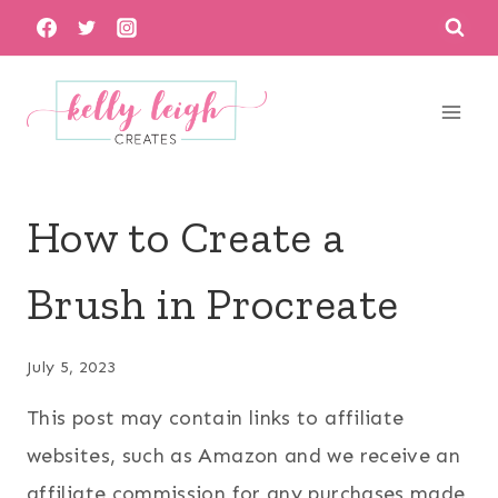
Skip
to
content
How to Create a
Brush in Procreate
July 5, 2023
This post may contain links to affiliate
websites, such as Amazon and we receive an
affiliate commission for any purchases made