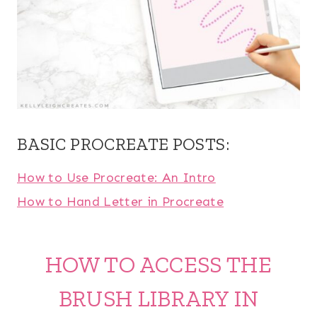
BASIC PROCREATE POSTS:
How to Use Procreate: An Intro
How to Hand Letter in Procreate
HOW TO ACCESS THE
BRUSH LIBRARY IN