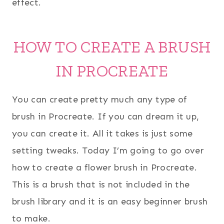
effect.
HOW TO CREATE A BRUSH
IN PROCREATE
You can create pretty much any type of
brush in Procreate. If you can dream it up,
you can create it. All it takes is just some
setting tweaks. Today I’m going to go over
how to create a flower brush in Procreate.
This is a brush that is not included in the
brush library and it is an easy beginner brush
to make.