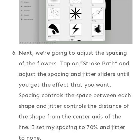
Next, we’re going to adjust the spacing
of the flowers. Tap on “Stroke Path” and
adjust the spacing and jitter sliders until
you get the effect that you want.
Spacing controls the space between each
shape and jitter controls the distance of
the shape from the center axis of the
line. I set my spacing to 70% and jitter
to none.