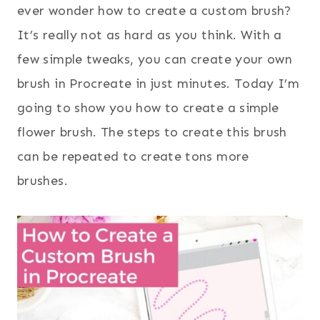
ever wonder how to create a custom brush?
It’s really not as hard as you think. With a
few simple tweaks, you can create your own
brush in Procreate in just minutes. Today I’m
going to show you how to create a simple
flower brush. The steps to create this brush
can be repeated to create tons more
brushes.