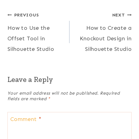
Post
PREVIOUS
NEXT
How to Use the
How to Create a
navigation
Offset Tool in
Knockout Design in
Silhouette Studio
Silhouette Studio
Leave a Reply
Your email address will not be published.
Required
fields are marked
*
Comment
*