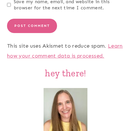
Save my name, email, and website in this
browser for the next time I comment.
This site uses Akismet to reduce spam.
Learn
how your comment data is processed.
hey there!