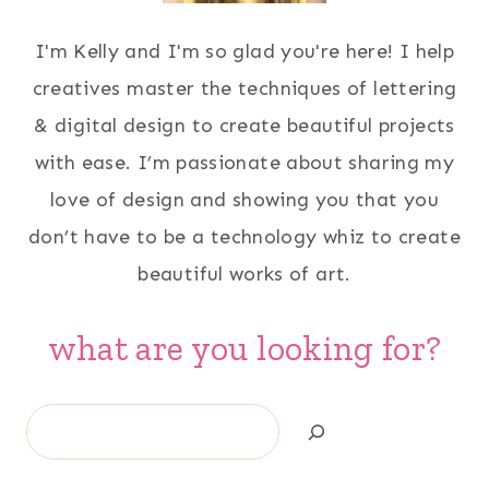
I'm Kelly and I'm so glad you're here! I help
creatives master the techniques of lettering
& digital design to create beautiful projects
with ease. I’m passionate about sharing my
love of design and showing you that you
don’t have to be a technology whiz to create
beautiful works of art.
what are you looking for?
Search