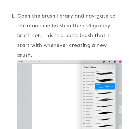
Open the brush library and navigate to
the monoline brush in the calligraphy
brush set. This is a basic brush that I
start with whenever creating a new
brush.