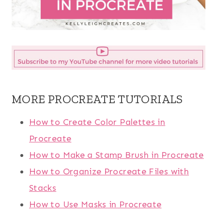
MORE PROCREATE TUTORIALS
How to Create Color Palettes in
Procreate
How to Make a Stamp Brush in Procreate
How to Organize Procreate Files with
Stacks
How to Use Masks in Procreate