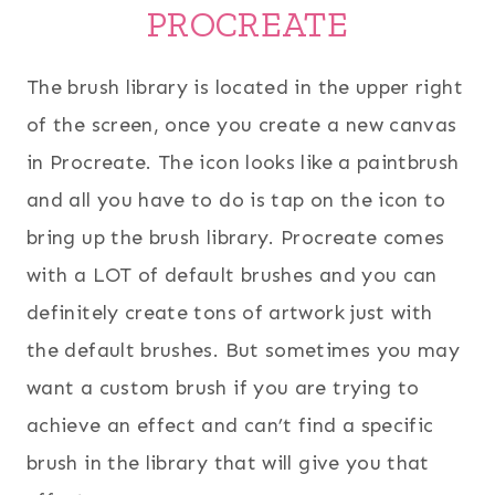
PROCREATE
The brush library is located in the upper right
of the screen, once you create a new canvas
in Procreate. The icon looks like a paintbrush
and all you have to do is tap on the icon to
bring up the brush library. Procreate comes
with a LOT of default brushes and you can
definitely create tons of artwork just with
the default brushes. But sometimes you may
want a custom brush if you are trying to
achieve an effect and can’t find a specific
brush in the library that will give you that