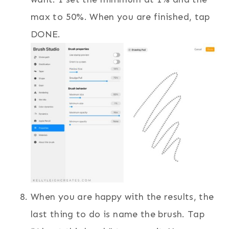
max to 50%. When you are finished, tap
DONE.
When you are happy with the results, the
last thing to do is name the brush. Tap