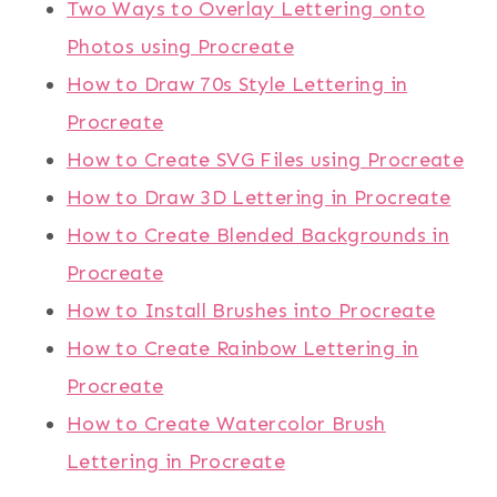
Two Ways to Overlay Lettering onto
Photos using Procreate
How to Draw 70s Style Lettering in
Procreate
How to Create SVG Files using Procreate
How to Draw 3D Lettering in Procreate
How to Create Blended Backgrounds in
Procreate
How to Install Brushes into Procreate
How to Create Rainbow Lettering in
Procreate
How to Create Watercolor Brush
Lettering in Procreate