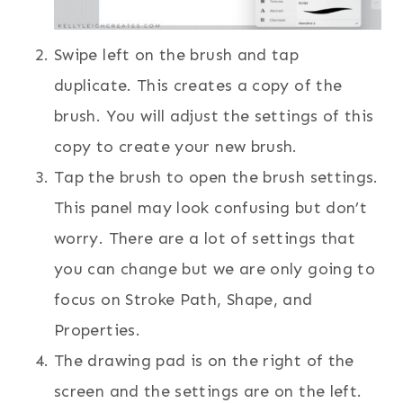
Swipe left on the brush and tap
duplicate. This creates a copy of the
brush. You will adjust the settings of this
copy to create your new brush.
Tap the brush to open the brush settings.
This panel may look confusing but don’t
worry. There are a lot of settings that
you can change but we are only going to
focus on Stroke Path, Shape, and
Properties.
The drawing pad is on the right of the
screen and the settings are on the left.