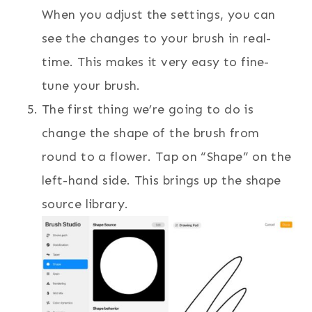
When you adjust the settings, you can
see the changes to your brush in real-
time. This makes it very easy to fine-
tune your brush.
The first thing we’re going to do is
change the shape of the brush from
round to a flower. Tap on “Shape” on the
left-hand side. This brings up the shape
source library.