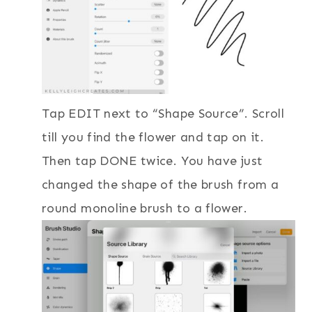
Tap EDIT next to “Shape Source”. Scroll
till you find the flower and tap on it.
Then tap DONE twice. You have just
changed the shape of the brush from a
round monoline brush to a flower.