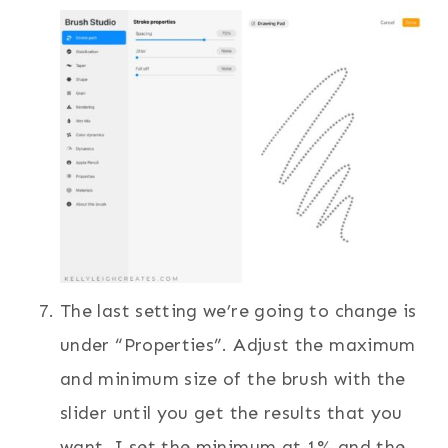
The last setting we’re going to change is
under “Properties”. Adjust the maximum
and minimum size of the brush with the
slider until you get the results that you
want. I set the minimum at 1% and the