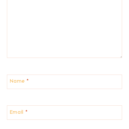
Name
*
Email
*