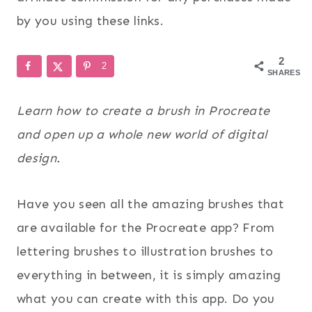
by you using these links.
2
2
SHARES
Learn how to create a brush in Procreate
and open up a whole new world of digital
design.
Have you seen all the amazing brushes that
are available for the Procreate app? From
lettering brushes to illustration brushes to
everything in between, it is simply amazing
what you can create with this app. Do you