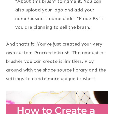
“About this brush” to name it. You can
also upload your logo and add your
name/business name under “Made By” if
you are planning to sell the brush.
And that’s it! You’ve just created your very
own custom Procreate brush. The amount of
brushes you can create is limitless. Play
around with the shape source library and the
settings to create more unique brushes!