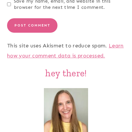
Save my name, email, and website in this
browser for the next time I comment.
This site uses Akismet to reduce spam.
Learn
how your comment data is processed.
hey there!