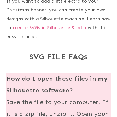
If you want to add a little extra to your
Christmas banner, you can create your own
designs with a Silhouette machine. Learn how
to
create SVGs in Silhouette Studio
with this
easy tutorial.
SVG FILE FAQs
How do I open these files in my
Silhouette software?
Save the file to your computer. If
it is a zip file, unzip it. Open your