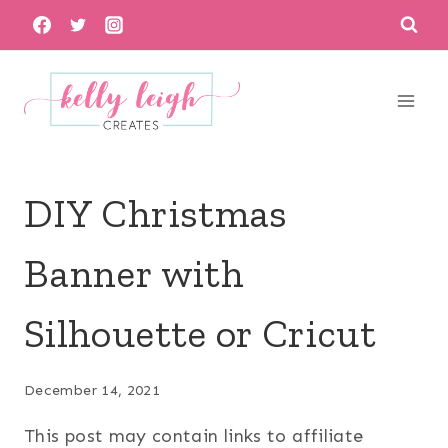
Skip
to
content
DIY Christmas
Banner with
Silhouette or Cricut
December 14, 2021
This post may contain links to affiliate