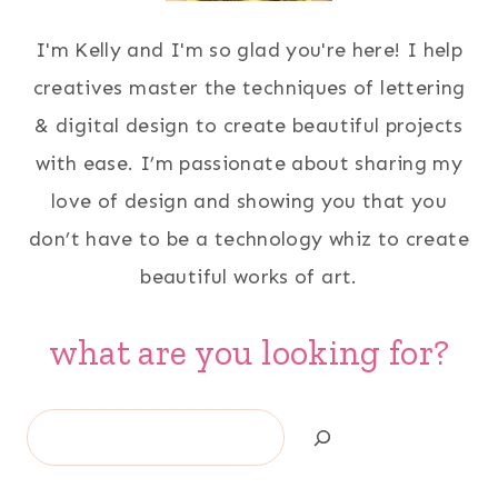
I'm Kelly and I'm so glad you're here! I help
creatives master the techniques of lettering
& digital design to create beautiful projects
with ease. I’m passionate about sharing my
love of design and showing you that you
don’t have to be a technology whiz to create
beautiful works of art.
what are you looking for?
Search