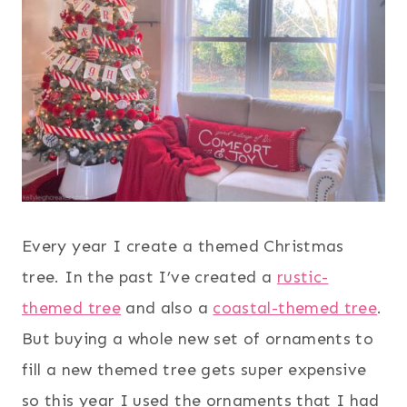
Every year I create a themed Christmas
tree. In the past I’ve created a
rustic-
themed tree
and also a
coastal-themed tree
.
But buying a whole new set of ornaments to
fill a new themed tree gets super expensive
so this year I used the ornaments that I had