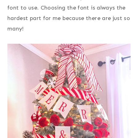
font to use. Choosing the font is always the
hardest part for me because there are just so
many!