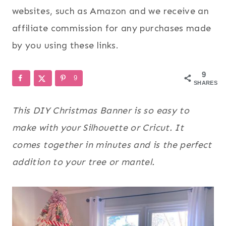
websites, such as Amazon and we receive an
affiliate commission for any purchases made
by you using these links.
9
9
SHARES
This DIY Christmas Banner is so easy to
make with your Silhouette or Cricut. It
comes together in minutes and is the perfect
addition to your tree or mantel.