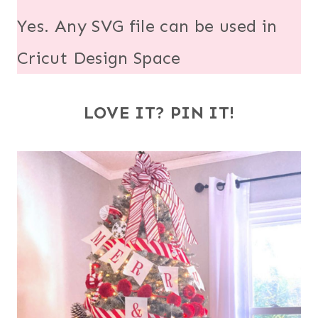
Yes. Any SVG file can be used in
Cricut Design Space
LOVE IT? PIN IT!