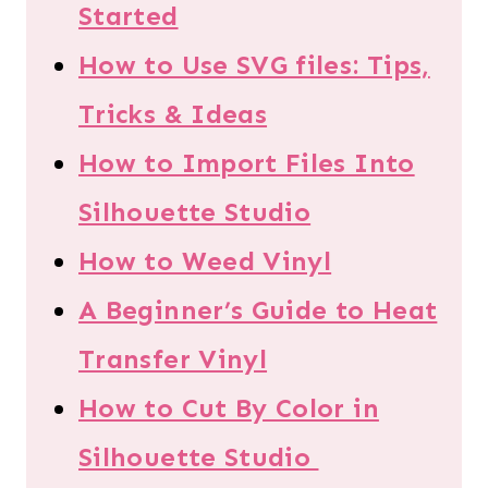
Started
How to Use SVG files: Tips,
Tricks & Ideas
How to Import Files Into
Silhouette Studio
How to Weed Vinyl
A Beginner’s Guide to Heat
Transfer Vinyl
How to Cut By Color in
Silhouette Studio