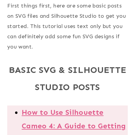
First things first, here are some basic posts
on SVG files and Silhouette Studio to get you
started. This tutorial uses text only but you
can definitely add some fun SVG designs if
you want.
BASIC SVG & SILHOUETTE
STUDIO POSTS
How to Use Silhouette
Cameo 4: A Guide to Getting