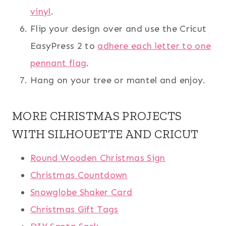
vinyl
.
Flip your design over and use the Cricut
EasyPress 2 to
adhere each letter to one
pennant flag
.
Hang on your tree or mantel and enjoy.
MORE CHRISTMAS PROJECTS
WITH SILHOUETTE AND CRICUT
Round Wooden Christmas Sign
Christmas Countdown
Snowglobe Shaker Card
Christmas Gift Tags