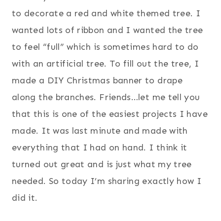
to decorate a red and white themed tree. I
wanted lots of ribbon and I wanted the tree
to feel “full” which is sometimes hard to do
with an artificial tree. To fill out the tree, I
made a DIY Christmas banner to drape
along the branches. Friends…let me tell you
that this is one of the easiest projects I have
made. It was last minute and made with
everything that I had on hand. I think it
turned out great and is just what my tree
needed. So today I’m sharing exactly how I
did it.