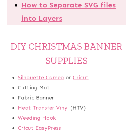
How to Separate SVG files
into Layers
DIY CHRISTMAS BANNER
SUPPLIES
Silhouette Cameo
or
Cricut
Cutting Mat
Fabric Banner
Heat Transfer Vinyl
(HTV)
Weeding Hook
Cricut EasyPress