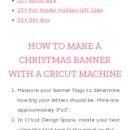
DIY Santa Sack
DIY Pot Holder Holiday Gift Idea
DIY Gift Box
HOW TO MAKE A
CHRISTMAS BANNER
WITH A CRICUT MACHINE
Measure your banner flags to determine
how big your letters should be. Mine are
approximately 3″x3″.
In Cricut Design Space, create your text
using the text tool in the panel on the