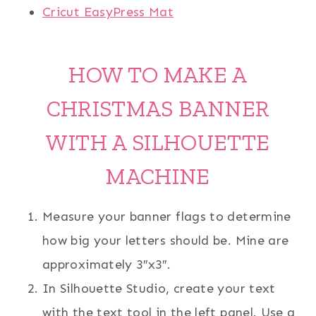
Cricut EasyPress Mat
HOW TO MAKE A
CHRISTMAS BANNER
WITH A SILHOUETTE
MACHINE
Measure your banner flags to determine
how big your letters should be. Mine are
approximately 3″x3″.
In Silhouette Studio, create your text
with the text tool in the left panel. Use a