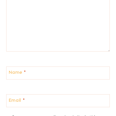
Name
*
Email
*