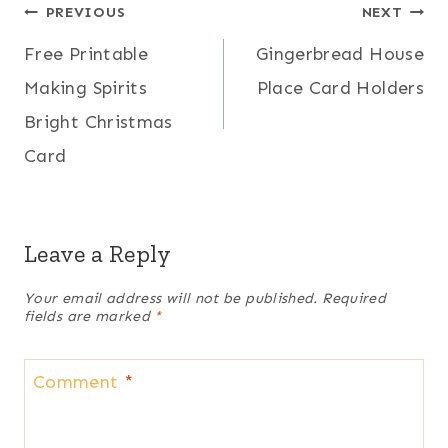
Post
PREVIOUS
NEXT
Free Printable
Gingerbread House
navigation
Making Spirits
Place Card Holders
Bright Christmas
Card
Leave a Reply
Your email address will not be published.
Required
fields are marked
*
Comment
*