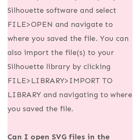
Silhouette software and select
FILE>OPEN and navigate to
where you saved the file. You can
also import the file(s) to your
Silhouette library by clicking
FILE>LIBRARY>IMPORT TO
LIBRARY and navigating to where
you saved the file.
Can I open SVG files in the