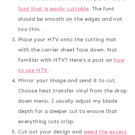
font that is easily cuttable
. The font
should be smooth on the edges and not
too thin.
Place your HTV onto the cutting mat
with the carrier sheet face down. Not
familiar with HTV? Here’s a post on
how
to use HTV
.
Mirror your image and send it to cut.
Choose heat transfer vinyl from the drop
down menu. I usually adjust my blade
depth for a deeper cut to ensure that
everything cuts crisp.
Cut out your design and
weed the excess