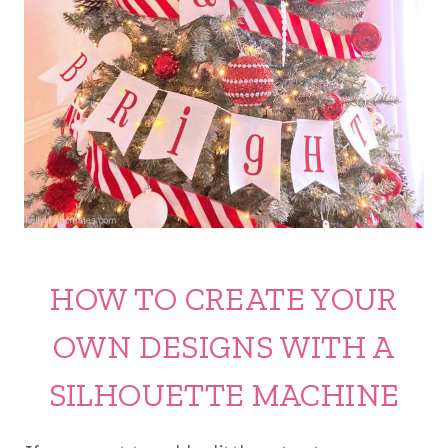
HOW TO CREATE YOUR
OWN DESIGNS WITH A
SILHOUETTE MACHINE