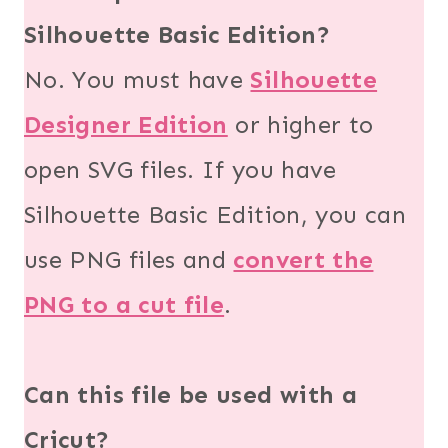
Silhouette Basic Edition?
No. You must have
Silhouette
Designer Edition
or higher to
open SVG files. If you have
Silhouette Basic Edition, you can
use PNG files and
convert the
PNG to a cut file
.
Can this file be used with a
Cricut?