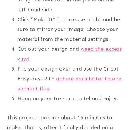
left hand side.
Click “Make It” in the upper right and be
sure to mirror your image. Choose your
material from the material settings.
Cut out your design and
weed the excess
vinyl
.
Flip your design over and use the Cricut
EasyPress 2 to
adhere each letter to one
pennant flag
.
Hang on your tree or mantel and enjoy.
This project took me about 15 minutes to
make. That is, after I finally decided on a